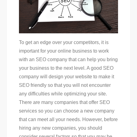
To get an edge over your competitors, it is
important for your online business to work
with an SEO company that can help you bring
your business to the next level. A good SEO
company will design your website to make it
SEO friendly so that you will not encounter
any difficulties while optimizing your site.
There are many companies that offer SEO
services so you can choose a new company
that can meet all your needs. However, before
hiring any new companies, you should
consider several factors so that you may be