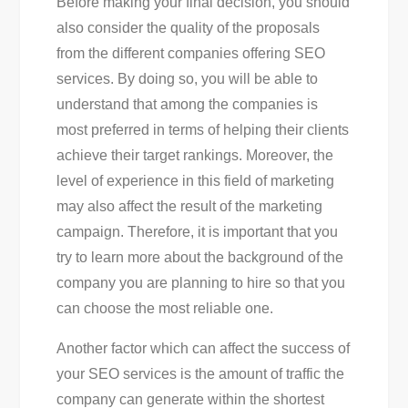
Before making your final decision, you should
also consider the quality of the proposals
from the different companies offering SEO
services. By doing so, you will be able to
understand that among the companies is
most preferred in terms of helping their clients
achieve their target rankings. Moreover, the
level of experience in this field of marketing
may also affect the result of the marketing
campaign. Therefore, it is important that you
try to learn more about the background of the
company you are planning to hire so that you
can choose the most reliable one.
Another factor which can affect the success of
your SEO services is the amount of traffic the
company can generate within the shortest