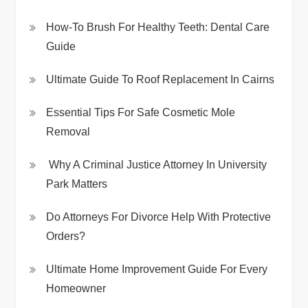
How-To Brush For Healthy Teeth: Dental Care
Guide
Ultimate Guide To Roof Replacement In Cairns
Essential Tips For Safe Cosmetic Mole
Removal
Why A Criminal Justice Attorney In University
Park Matters
Do Attorneys For Divorce Help With Protective
Orders?
Ultimate Home Improvement Guide For Every
Homeowner