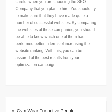
careful when you are choosing the SEO
Company that you plan to hire. You should try
to make sure that they have made quite a
number of successful websites. By comparing
the websites of these companies, you should
be able to know which one of them has
performed better in terms of increasing the
website ranking. With this, you can be
assured of the best results from your
optimization campaign.
Post
Gym Wear For active People