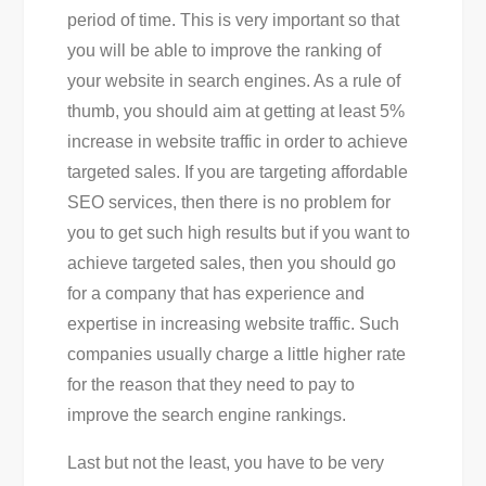
period of time. This is very important so that
you will be able to improve the ranking of
your website in search engines. As a rule of
thumb, you should aim at getting at least 5%
increase in website traffic in order to achieve
targeted sales. If you are targeting affordable
SEO services, then there is no problem for
you to get such high results but if you want to
achieve targeted sales, then you should go
for a company that has experience and
expertise in increasing website traffic. Such
companies usually charge a little higher rate
for the reason that they need to pay to
improve the search engine rankings.
Last but not the least, you have to be very