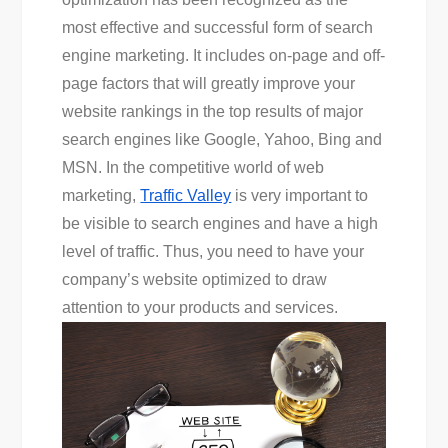
most effective and successful form of search
engine marketing. It includes on-page and off-
page factors that will greatly improve your
website rankings in the top results of major
search engines like Google, Yahoo, Bing and
MSN. In the competitive world of web
marketing,
Traffic Valley
is very important to
be visible to search engines and have a high
level of traffic. Thus, you need to have your
company’s website optimized to draw
attention to your products and services.