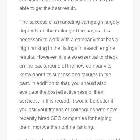
able to get the best result.
The success of a marketing campaign largely
depends on the ranking of the pages. It is
necessary to work with a company that has a
high ranking in the listings in search engine
results. However, it is also essential to check
on the background of the new company to
know about its success and failures in the
past. In addition to that, you should also
evaluate the cost effectiveness of their
services. In this regard, it would be better if
you ask your friends or colleagues who have
recently hired SEO companies for helping
them improve their online ranking.