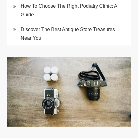
How To Choose The Right Podiatry Clinic: A
Guide
Discover The Best Antique Store Treasures
Near You