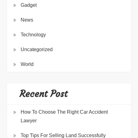
Gadget
News
Technology
Uncategorized
World
Recent Post
How To Choose The Right Car Accident
Lawyer
Top Tips For Selling Land Successfully