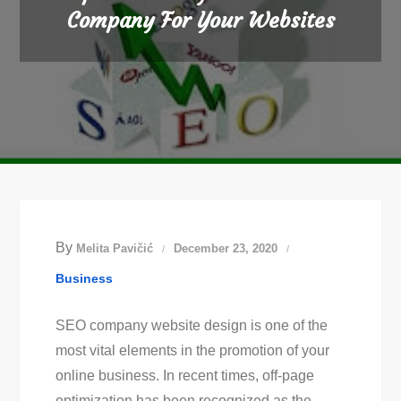
Company For Your Websites
By
Melita Pavičić
December 23, 2020
Business
SEO company website design is one of the
most vital elements in the promotion of your
online business. In recent times, off-page
optimization has been recognized as the