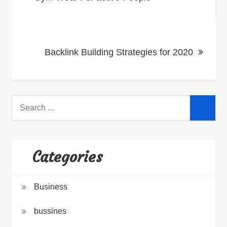
navigation
Backlink Building Strategies for 2020
Search
for:
Categories
Business
bussines