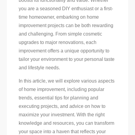
boosts its functionality and value. Whether
For
you are a seasoned DIY enthusiast or a first-
Every
time homeowner, embarking on home
Diyer
improvement projects can be both rewarding
and challenging. From simple cosmetic
upgrades to major renovations, each
improvement offers a unique opportunity to
tailor your environment to your personal taste
and lifestyle needs.
In this article, we will explore various aspects
of home improvement, including popular
trends, essential tips for planning and
executing projects, and advice on how to
maximize your investment. With the right
knowledge and resources, you can transform
your space into a haven that reflects your