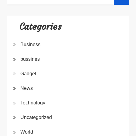
for:
Categories
Business
bussines
Gadget
News
Technology
Uncategorized
World