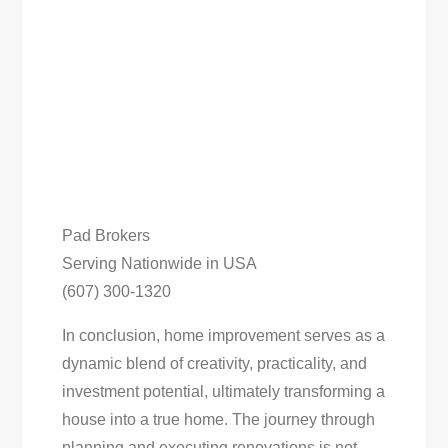
Pad Brokers
Serving Nationwide in USA
(607) 300-1320
In conclusion, home improvement serves as a
dynamic blend of creativity, practicality, and
investment potential, ultimately transforming a
house into a true home. The journey through
planning and executing renovations is not