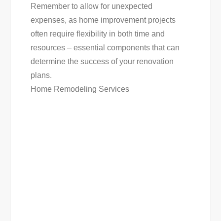
Remember to allow for unexpected
expenses, as home improvement projects
often require flexibility in both time and
resources – essential components that can
determine the success of your renovation
plans.
Home Remodeling Services