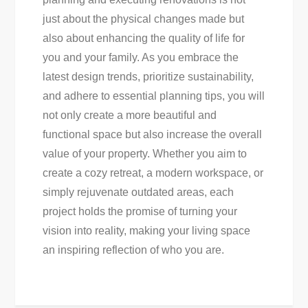
just about the physical changes made but
also about enhancing the quality of life for
you and your family. As you embrace the
latest design trends, prioritize sustainability,
and adhere to essential planning tips, you will
not only create a more beautiful and
functional space but also increase the overall
value of your property. Whether you aim to
create a cozy retreat, a modern workspace, or
simply rejuvenate outdated areas, each
project holds the promise of turning your
vision into reality, making your living space
an inspiring reflection of who you are.