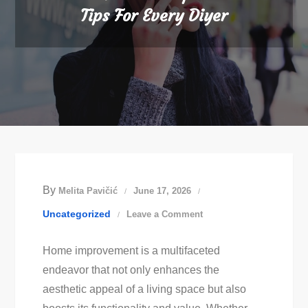
Tips For Every Diyer
By
Melita Pavičić
June 17, 2026
on
Uncategorized
Leave a Comment
Essential
Home improvement is a multifaceted
Home
endeavor that not only enhances the
Improvement
aesthetic appeal of a living space but also
Tips