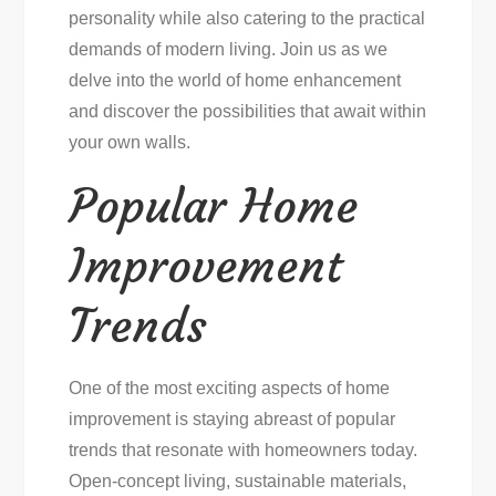
personality while also catering to the practical
demands of modern living. Join us as we
delve into the world of home enhancement
and discover the possibilities that await within
your own walls.
Popular Home
Improvement
Trends
One of the most exciting aspects of home
improvement is staying abreast of popular
trends that resonate with homeowners today.
Open-concept living, sustainable materials,