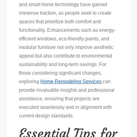
and smart home technology have gained
immense traction, as people seek to create
spaces that prioritize both comfort and
functionality. Enhancements such as energy-
efficient windows, eco-friendly paints, and
modular furniture not only improve aesthetic
appeal but also contribute to environmental
sustainability and long-term savings. For
those considering significant changes,
exploring
Home Remodeling Services
can
provide invaluable insights and professional
assistance, ensuring that projects are
executed seamlessly and in alignment with
current design standards.
Essential Tips for