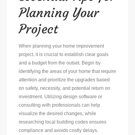
Planning Your
Project
When planning your home improvement
project, it is crucial to establish clear goals
and a budget from the outset. Begin by
identifying the areas of your home that require
attention and prioritize the upgrades based
on safety, necessity, and potential return on
investment. Utilizing design software or
consulting with professionals can help
visualize the desired changes, while
researching local building codes ensures
compliance and avoids costly delays.