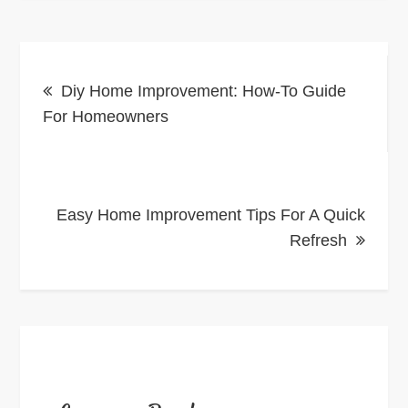
Post
Diy Home Improvement: How-To Guide
navigation
For Homeowners
Easy Home Improvement Tips For A Quick
Refresh