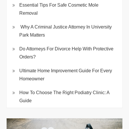
Essential Tips For Safe Cosmetic Mole
Removal
Why A Criminal Justice Attorney In University
Park Matters
Do Attorneys For Divorce Help With Protective
Orders?
Ultimate Home Improvement Guide For Every
Homeowner
How To Choose The Right Podiatry Clinic: A
Guide