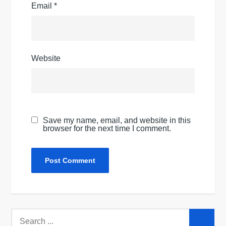
Email
*
Website
Save my name, email, and website in this
browser for the next time I comment.
Search