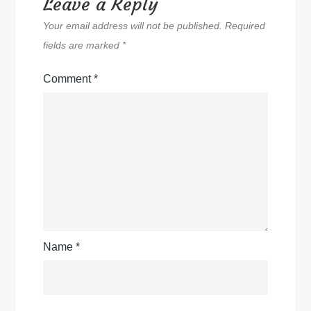
Leave a Reply
Your email address will not be published.
Required
fields are marked
*
Comment
*
Name
*