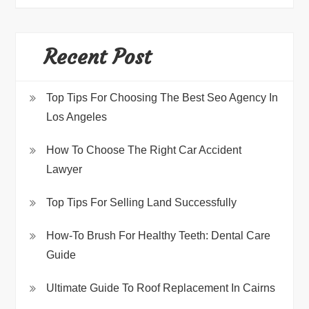
Recent Post
Top Tips For Choosing The Best Seo Agency In
Los Angeles
How To Choose The Right Car Accident
Lawyer
Top Tips For Selling Land Successfully
How-To Brush For Healthy Teeth: Dental Care
Guide
Ultimate Guide To Roof Replacement In Cairns