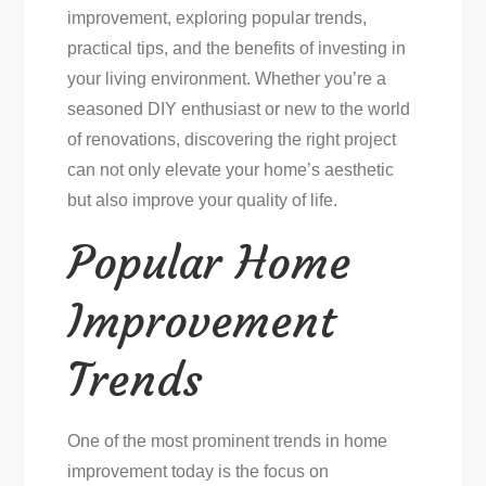
improvement, exploring popular trends,
practical tips, and the benefits of investing in
your living environment. Whether you’re a
seasoned DIY enthusiast or new to the world
of renovations, discovering the right project
can not only elevate your home’s aesthetic
but also improve your quality of life.
Popular Home
Improvement
Trends
One of the most prominent trends in home
improvement today is the focus on