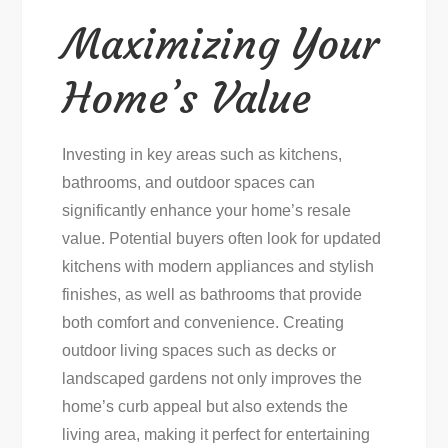
Maximizing Your
Home’s Value
Investing in key areas such as kitchens,
bathrooms, and outdoor spaces can
significantly enhance your home’s resale
value. Potential buyers often look for updated
kitchens with modern appliances and stylish
finishes, as well as bathrooms that provide
both comfort and convenience. Creating
outdoor living spaces such as decks or
landscaped gardens not only improves the
home’s curb appeal but also extends the
living area, making it perfect for entertaining