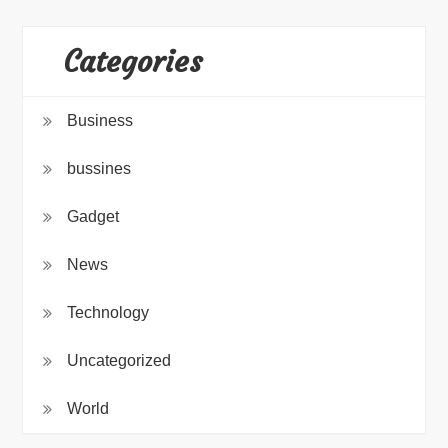
Categories
Business
bussines
Gadget
News
Technology
Uncategorized
World