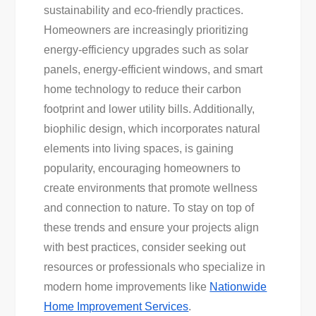
sustainability and eco-friendly practices.
Homeowners are increasingly prioritizing
energy-efficiency upgrades such as solar
panels, energy-efficient windows, and smart
home technology to reduce their carbon
footprint and lower utility bills. Additionally,
biophilic design, which incorporates natural
elements into living spaces, is gaining
popularity, encouraging homeowners to
create environments that promote wellness
and connection to nature. To stay on top of
these trends and ensure your projects align
with best practices, consider seeking out
resources or professionals who specialize in
modern home improvements like
Nationwide
Home Improvement Services
.