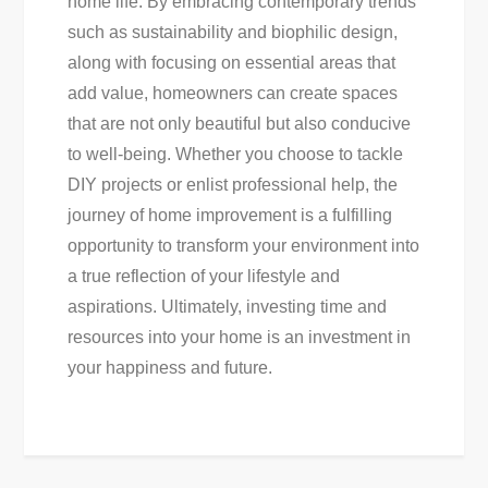
home life. By embracing contemporary trends
such as sustainability and biophilic design,
along with focusing on essential areas that
add value, homeowners can create spaces
that are not only beautiful but also conducive
to well-being. Whether you choose to tackle
DIY projects or enlist professional help, the
journey of home improvement is a fulfilling
opportunity to transform your environment into
a true reflection of your lifestyle and
aspirations. Ultimately, investing time and
resources into your home is an investment in
your happiness and future.