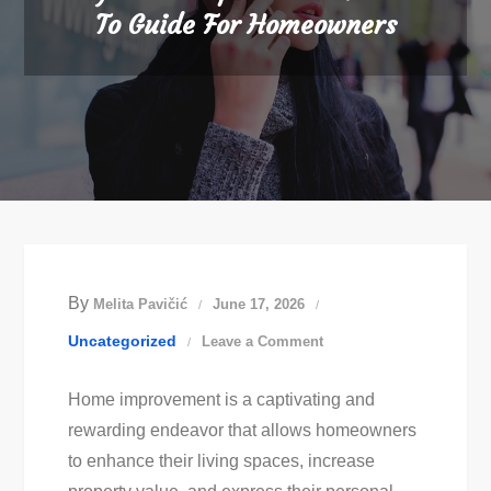
To Guide For Homeowners
By
Melita Pavičić
June 17, 2026
on
Uncategorized
Leave a Comment
Diy
Home improvement is a captivating and
Home
rewarding endeavor that allows homeowners
Improvement:
to enhance their living spaces, increase
How-