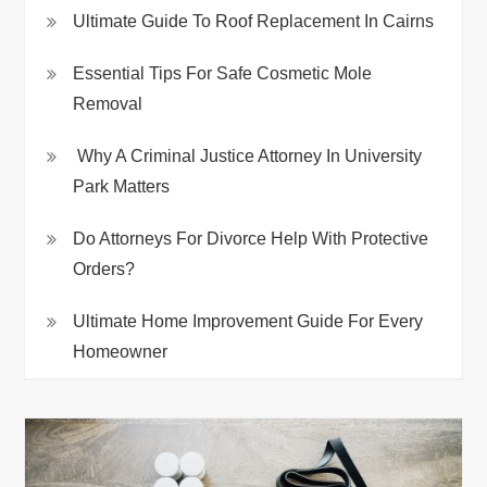
Ultimate Guide To Roof Replacement In Cairns
Essential Tips For Safe Cosmetic Mole
Removal
Why A Criminal Justice Attorney In University
Park Matters
Do Attorneys For Divorce Help With Protective
Orders?
Ultimate Home Improvement Guide For Every
Homeowner