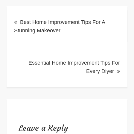
Post
Best Home Improvement Tips For A
navigation
Stunning Makeover
Essential Home Improvement Tips For
Every Diyer
Leave a Reply