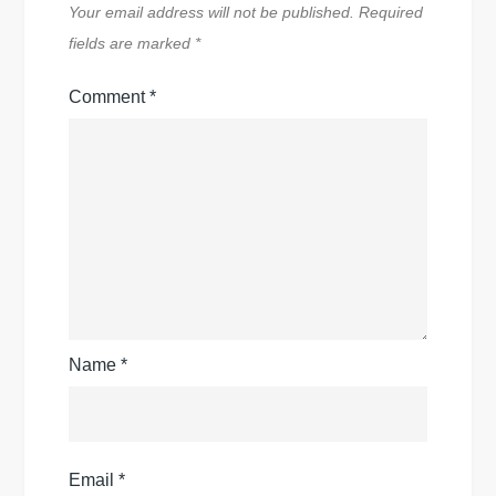
Your email address will not be published.
Required
fields are marked
*
Comment
*
Name
*
Email
*