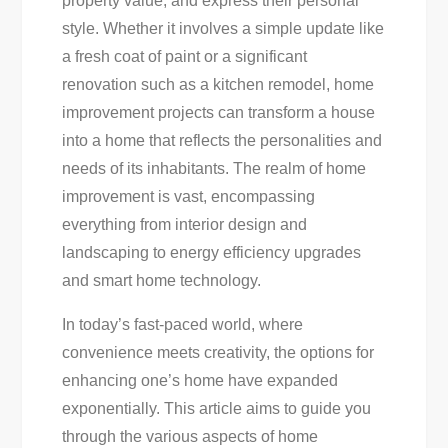
property value, and express their personal
To
style. Whether it involves a simple update like
Guide
a fresh coat of paint or a significant
For
renovation such as a kitchen remodel, home
Homeowners
improvement projects can transform a house
into a home that reflects the personalities and
needs of its inhabitants. The realm of home
improvement is vast, encompassing
everything from interior design and
landscaping to energy efficiency upgrades
and smart home technology.
In today’s fast-paced world, where
convenience meets creativity, the options for
enhancing one’s home have expanded
exponentially. This article aims to guide you
through the various aspects of home