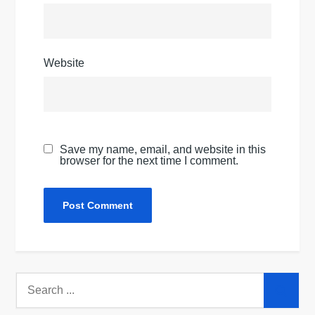
Website
Save my name, email, and website in this
browser for the next time I comment.
Search
for: