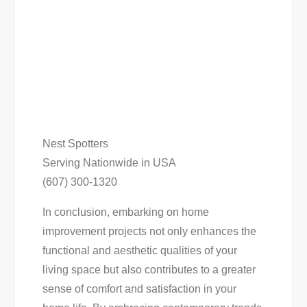
Nest Spotters
Serving Nationwide in USA
(607) 300-1320
In conclusion, embarking on home
improvement projects not only enhances the
functional and aesthetic qualities of your
living space but also contributes to a greater
sense of comfort and satisfaction in your