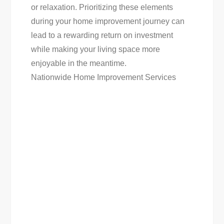
or relaxation. Prioritizing these elements
during your home improvement journey can
lead to a rewarding return on investment
while making your living space more
enjoyable in the meantime.
Nationwide Home Improvement Services