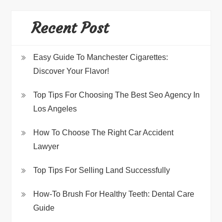
Recent Post
Easy Guide To Manchester Cigarettes:
Discover Your Flavor!
Top Tips For Choosing The Best Seo Agency In
Los Angeles
How To Choose The Right Car Accident
Lawyer
Top Tips For Selling Land Successfully
How-To Brush For Healthy Teeth: Dental Care
Guide