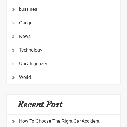
bussines
Gadget
News
Technology
Uncategorized
World
Recent Post
How To Choose The Right Car Accident