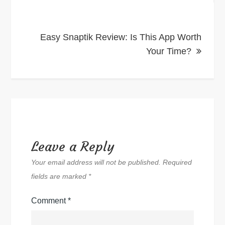
Easy Snaptik Review: Is This App Worth
Your Time?
Leave a Reply
Your email address will not be published.
Required
fields are marked
*
Comment
*