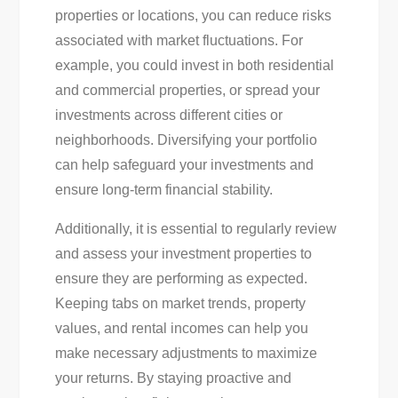
properties or locations, you can reduce risks
associated with market fluctuations. For
example, you could invest in both residential
and commercial properties, or spread your
investments across different cities or
neighborhoods. Diversifying your portfolio
can help safeguard your investments and
ensure long-term financial stability.
Additionally, it is essential to regularly review
and assess your investment properties to
ensure they are performing as expected.
Keeping tabs on market trends, property
values, and rental incomes can help you
make necessary adjustments to maximize
your returns. By staying proactive and