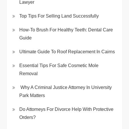
Lawyer
Top Tips For Selling Land Successfully
How-To Brush For Healthy Teeth: Dental Care
Guide
Ultimate Guide To Roof Replacement In Cairns
Essential Tips For Safe Cosmetic Mole
Removal
Why A Criminal Justice Attorney In University
Park Matters
Do Attorneys For Divorce Help With Protective
Orders?