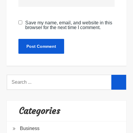
Save my name, email, and website in this
browser for the next time I comment.
Search
for:
Categories
Business