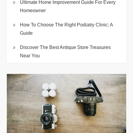
Ultimate Home Improvement Guide For Every
Homeowner
How To Choose The Right Podiatry Clinic: A
Guide
Discover The Best Antique Store Treasures
Near You