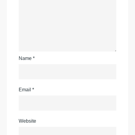
Name
*
Email
*
Website