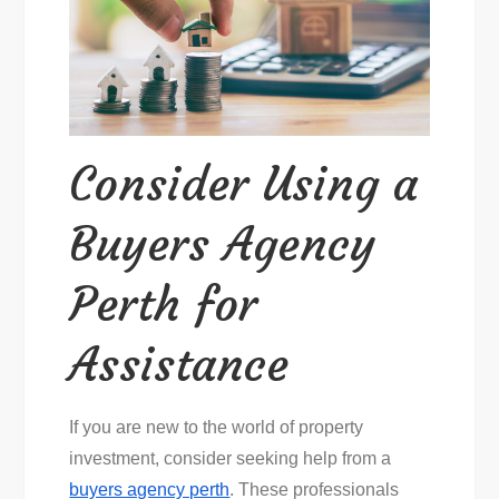
Consider Using a
Buyers Agency
Perth for
Assistance
If you are new to the world of property
investment, consider seeking help from a
buyers agency perth
. These professionals