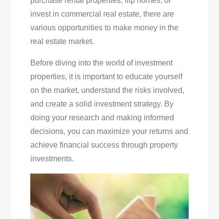
purchase rental properties, flip homes, or
invest in commercial real estate, there are
various opportunities to make money in the
real estate market.
Before diving into the world of investment
properties, it is important to educate yourself
on the market, understand the risks involved,
and create a solid investment strategy. By
doing your research and making informed
decisions, you can maximize your returns and
achieve financial success through property
investments.