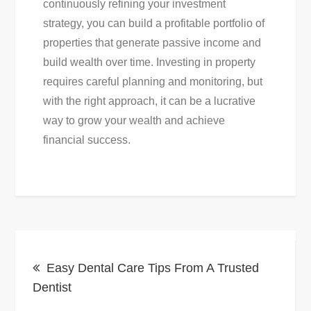
continuously refining your investment
strategy, you can build a profitable portfolio of
properties that generate passive income and
build wealth over time. Investing in property
requires careful planning and monitoring, but
with the right approach, it can be a lucrative
way to grow your wealth and achieve
financial success.
Post
Easy Dental Care Tips From A Trusted
navigation
Dentist