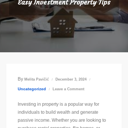
Easy Investment Property Tips
By
Melita Pavičić
December 3, 2024
on
Uncategorized
Leave a Comment
Easy
Investing in property is a popular way for
Investment
individuals to build wealth and generate
Property
passive income. Whether you are looking to
Tips