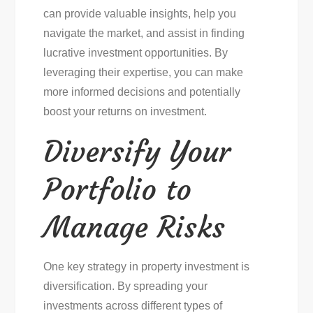
can provide valuable insights, help you
navigate the market, and assist in finding
lucrative investment opportunities. By
leveraging their expertise, you can make
more informed decisions and potentially
boost your returns on investment.
Diversify Your
Portfolio to
Manage Risks
One key strategy in property investment is
diversification. By spreading your
investments across different types of