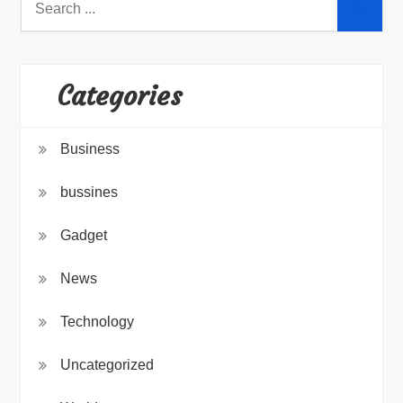
for:
Categories
Business
bussines
Gadget
News
Technology
Uncategorized