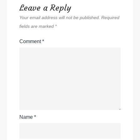
Leave a Reply
Your email address will not be published.
Required
fields are marked
*
Comment
*
Name
*