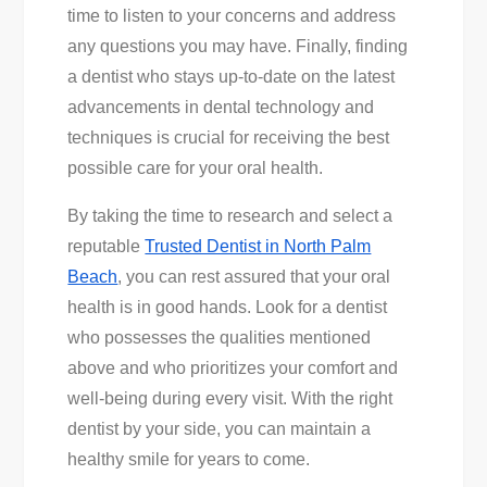
time to listen to your concerns and address
any questions you may have. Finally, finding
a dentist who stays up-to-date on the latest
advancements in dental technology and
techniques is crucial for receiving the best
possible care for your oral health.
By taking the time to research and select a
reputable
Trusted Dentist in North Palm
Beach
, you can rest assured that your oral
health is in good hands. Look for a dentist
who possesses the qualities mentioned
above and who prioritizes your comfort and
well-being during every visit. With the right
dentist by your side, you can maintain a
healthy smile for years to come.