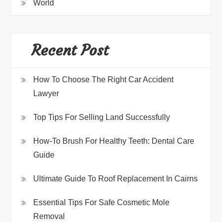
World
Recent Post
How To Choose The Right Car Accident
Lawyer
Top Tips For Selling Land Successfully
How-To Brush For Healthy Teeth: Dental Care
Guide
Ultimate Guide To Roof Replacement In Cairns
Essential Tips For Safe Cosmetic Mole
Removal