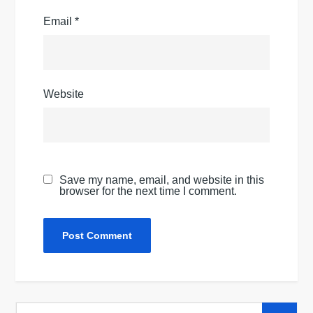
Email
*
Website
Save my name, email, and website in this
browser for the next time I comment.
Search