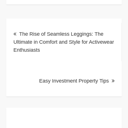
Post
The Rise of Seamless Leggings: The
navigation
Ultimate in Comfort and Style for Activewear
Enthusiasts
Easy Investment Property Tips