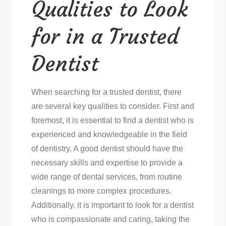
Qualities to Look
for in a Trusted
Dentist
When searching for a trusted dentist, there
are several key qualities to consider. First and
foremost, it is essential to find a dentist who is
experienced and knowledgeable in the field
of dentistry. A good dentist should have the
necessary skills and expertise to provide a
wide range of dental services, from routine
cleanings to more complex procedures.
Additionally, it is important to look for a dentist
who is compassionate and caring, taking the