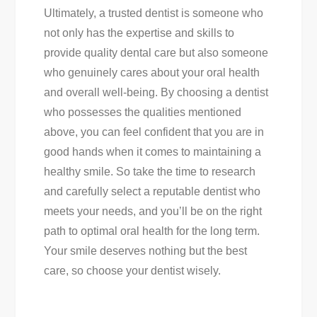
Ultimately, a trusted dentist is someone who
not only has the expertise and skills to
provide quality dental care but also someone
who genuinely cares about your oral health
and overall well-being. By choosing a dentist
who possesses the qualities mentioned
above, you can feel confident that you are in
good hands when it comes to maintaining a
healthy smile. So take the time to research
and carefully select a reputable dentist who
meets your needs, and you’ll be on the right
path to optimal oral health for the long term.
Your smile deserves nothing but the best
care, so choose your dentist wisely.