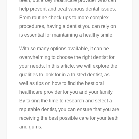
teeth, but a key healthcare provider who can
From
help prevent and treat various dental issues.
A
From routine check-ups to more complex
Trusted
procedures, having a dentist you can rely on
Dentist
is essential for maintaining a healthy smile.
With so many options available, it can be
overwhelming to choose the right dentist for
your needs. In this article, we will explore the
qualities to look for in a trusted dentist, as
well as tips on how to find the best oral
healthcare provider for you and your family.
By taking the time to research and select a
reputable dentist, you can ensure that you are
receiving the best possible care for your teeth
and gums.