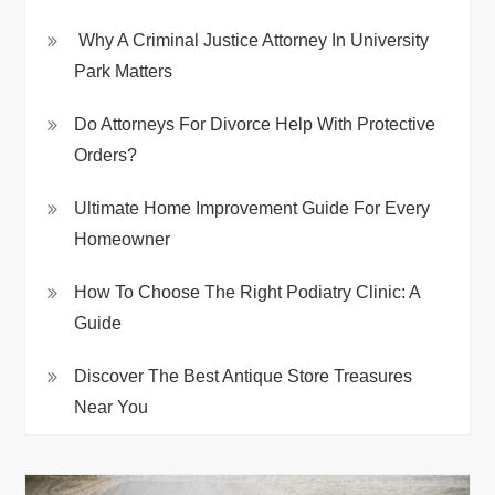
Why A Criminal Justice Attorney In University
Park Matters
Do Attorneys For Divorce Help With Protective
Orders?
Ultimate Home Improvement Guide For Every
Homeowner
How To Choose The Right Podiatry Clinic: A
Guide
Discover The Best Antique Store Treasures
Near You