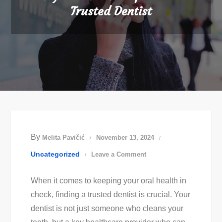
Trusted Dentist
By
Melita Pavičić
November 13, 2024
on
Uncategorized
Leave a Comment
Easy
When it comes to keeping your oral health in
Dental
check, finding a trusted dentist is crucial. Your
Care
dentist is not just someone who cleans your
Tips