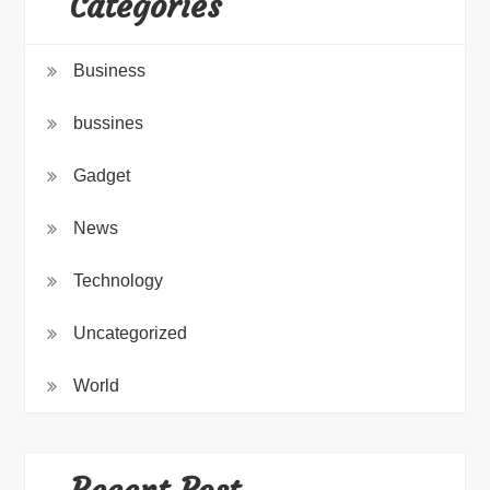
Categories
Business
bussines
Gadget
News
Technology
Uncategorized
World