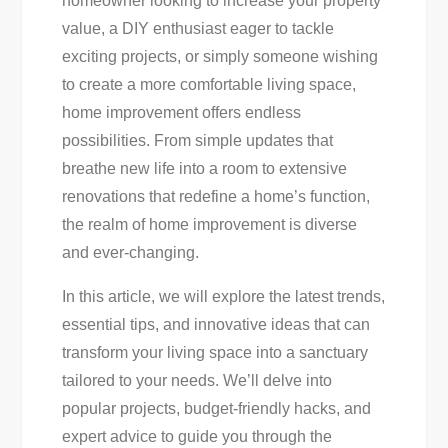
homeowner looking to increase your property
For
value, a DIY enthusiast eager to tackle
Instant
exciting projects, or simply someone wishing
Transformation
to create a more comfortable living space,
home improvement offers endless
possibilities. From simple updates that
breathe new life into a room to extensive
renovations that redefine a home’s function,
the realm of home improvement is diverse
and ever-changing.
In this article, we will explore the latest trends,
essential tips, and innovative ideas that can
transform your living space into a sanctuary
tailored to your needs. We’ll delve into
popular projects, budget-friendly hacks, and
expert advice to guide you through the