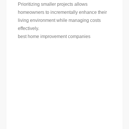
Prioritizing smaller projects allows
homeowners to incrementally enhance their
living environment while managing costs
effectively.
best home improvement companies