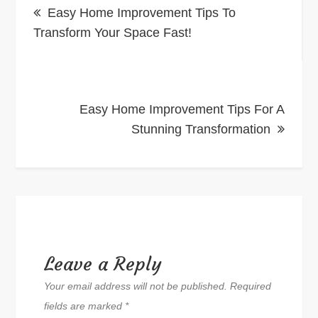
Easy Home Improvement Tips To
navigation
Transform Your Space Fast!
Easy Home Improvement Tips For A
Stunning Transformation
Leave a Reply
Your email address will not be published.
Required
fields are marked
*