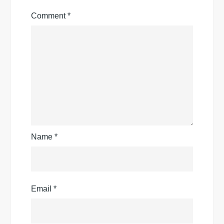
Comment
*
Name
*
Email
*