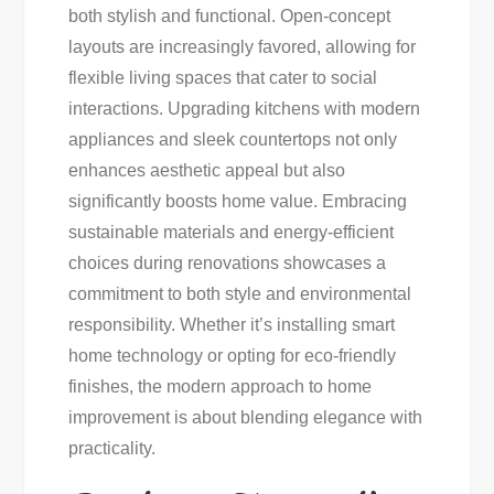
both stylish and functional. Open-concept
layouts are increasingly favored, allowing for
flexible living spaces that cater to social
interactions. Upgrading kitchens with modern
appliances and sleek countertops not only
enhances aesthetic appeal but also
significantly boosts home value. Embracing
sustainable materials and energy-efficient
choices during renovations showcases a
commitment to both style and environmental
responsibility. Whether it’s installing smart
home technology or opting for eco-friendly
finishes, the modern approach to home
improvement is about blending elegance with
practicality.