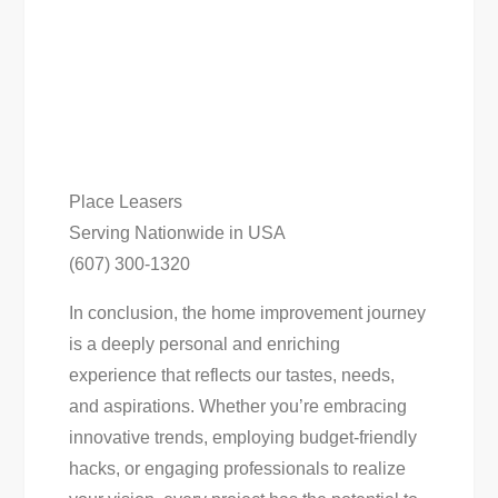
Place Leasers
Serving Nationwide in USA
(607) 300-1320
In conclusion, the home improvement journey
is a deeply personal and enriching
experience that reflects our tastes, needs,
and aspirations. Whether you’re embracing
innovative trends, employing budget-friendly
hacks, or engaging professionals to realize