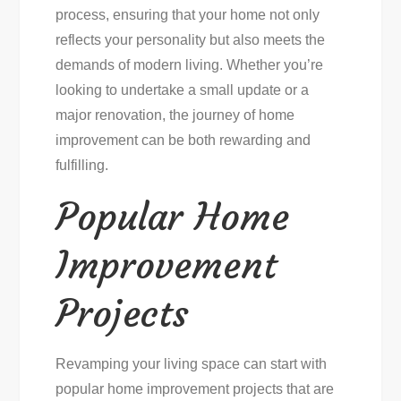
process, ensuring that your home not only
reflects your personality but also meets the
demands of modern living. Whether you’re
looking to undertake a small update or a
major renovation, the journey of home
improvement can be both rewarding and
fulfilling.
Popular Home
Improvement
Projects
Revamping your living space can start with
popular home improvement projects that are