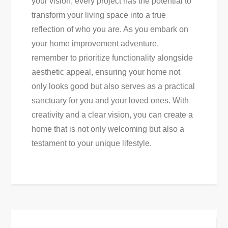
your vision, every project has the potential to
transform your living space into a true
reflection of who you are. As you embark on
your home improvement adventure,
remember to prioritize functionality alongside
aesthetic appeal, ensuring your home not
only looks good but also serves as a practical
sanctuary for you and your loved ones. With
creativity and a clear vision, you can create a
home that is not only welcoming but also a
testament to your unique lifestyle.
Post