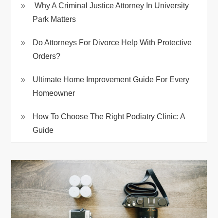
Why A Criminal Justice Attorney In University
Park Matters
Do Attorneys For Divorce Help With Protective
Orders?
Ultimate Home Improvement Guide For Every
Homeowner
How To Choose The Right Podiatry Clinic: A
Guide