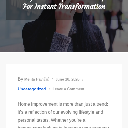
For Instant Transformation
By
Melita Pavičić
June 18, 2026
on
Uncategorized
Leave a Comment
Easy
Home improvement is more than just a trend;
Home
it’s a reflection of our evolving lifestyle and
Improvement
personal tastes. Whether you’re a
Tips