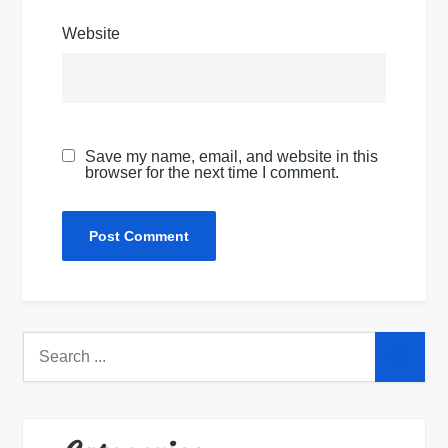
Website
Save my name, email, and website in this
browser for the next time I comment.
Search
for: