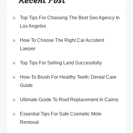
Recent Post
Top Tips For Choosing The Best Seo Agency In
Los Angeles
How To Choose The Right Car Accident
Lawyer
Top Tips For Selling Land Successfully
How-To Brush For Healthy Teeth: Dental Care
Guide
Ultimate Guide To Roof Replacement In Cairns
Essential Tips For Safe Cosmetic Mole
Removal