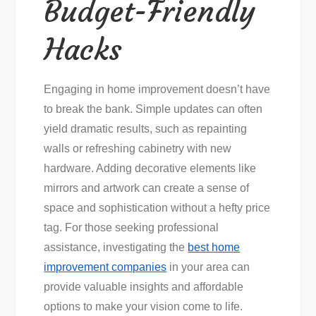
Budget-Friendly
Hacks
Engaging in home improvement doesn’t have
to break the bank. Simple updates can often
yield dramatic results, such as repainting
walls or refreshing cabinetry with new
hardware. Adding decorative elements like
mirrors and artwork can create a sense of
space and sophistication without a hefty price
tag. For those seeking professional
assistance, investigating the
best home
improvement companies
in your area can
provide valuable insights and affordable
options to make your vision come to life.