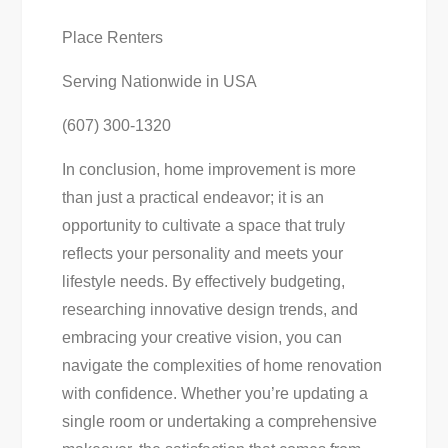
Place Renters
Serving Nationwide in USA
(607) 300-1320
In conclusion, home improvement is more
than just a practical endeavor; it is an
opportunity to cultivate a space that truly
reflects your personality and meets your
lifestyle needs. By effectively budgeting,
researching innovative design trends, and
embracing your creative vision, you can
navigate the complexities of home renovation
with confidence. Whether you’re updating a
single room or undertaking a comprehensive