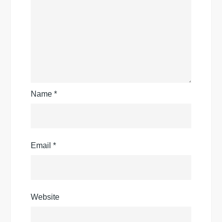
Name
*
Email
*
Website