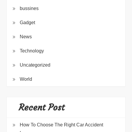
bussines
Gadget
News
Technology
Uncategorized
World
Recent Post
How To Choose The Right Car Accident