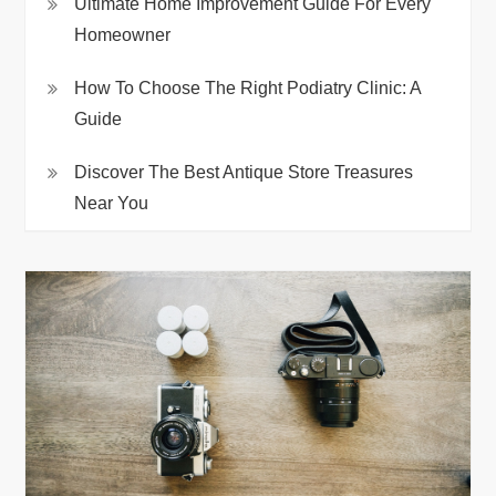
Ultimate Home Improvement Guide For Every
Homeowner
How To Choose The Right Podiatry Clinic: A
Guide
Discover The Best Antique Store Treasures
Near You