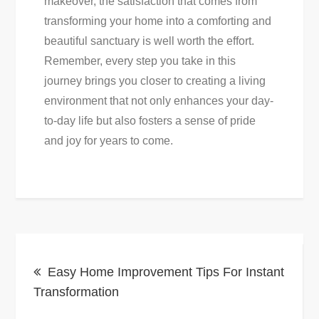
makeover, the satisfaction that comes from
transforming your home into a comforting and
beautiful sanctuary is well worth the effort.
Remember, every step you take in this
journey brings you closer to creating a living
environment that not only enhances your day-
to-day life but also fosters a sense of pride
and joy for years to come.
Post
Easy Home Improvement Tips For Instant
navigation
Transformation