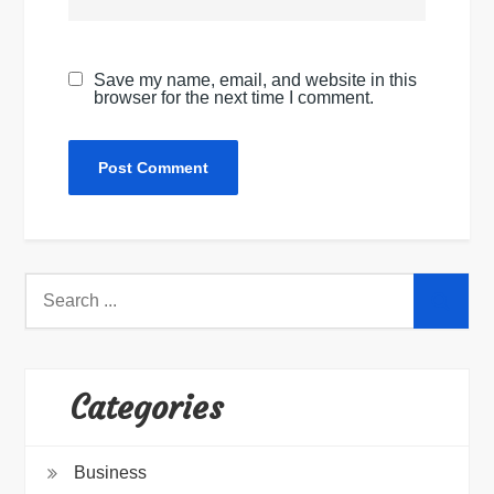
Save my name, email, and website in this
browser for the next time I comment.
Search
for:
Categories
Business