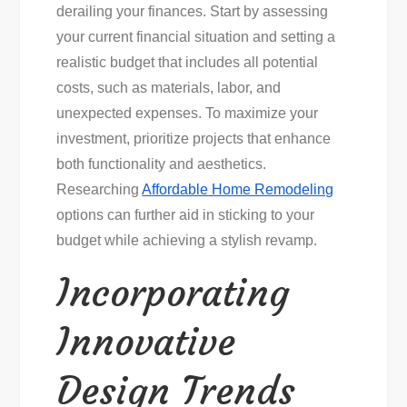
derailing your finances. Start by assessing
your current financial situation and setting a
realistic budget that includes all potential
costs, such as materials, labor, and
unexpected expenses. To maximize your
investment, prioritize projects that enhance
both functionality and aesthetics.
Researching
Affordable Home Remodeling
options can further aid in sticking to your
budget while achieving a stylish revamp.
Incorporating
Innovative
Design Trends