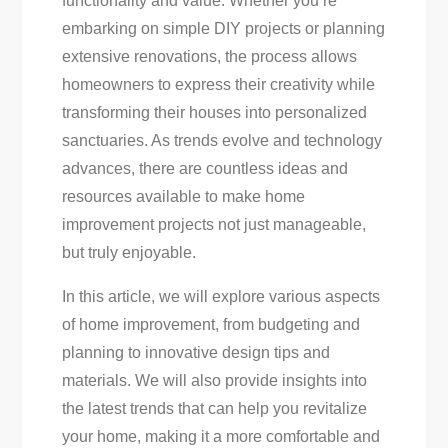
functionality and value. Whether you’re
For
embarking on simple DIY projects or planning
A
extensive renovations, the process allows
Stunning
homeowners to express their creativity while
Transformation
transforming their houses into personalized
sanctuaries. As trends evolve and technology
advances, there are countless ideas and
resources available to make home
improvement projects not just manageable,
but truly enjoyable.
In this article, we will explore various aspects
of home improvement, from budgeting and
planning to innovative design tips and
materials. We will also provide insights into
the latest trends that can help you revitalize
your home, making it a more comfortable and