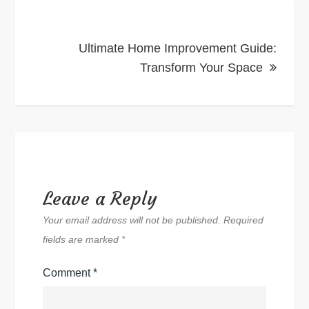
Ultimate Home Improvement Guide:
Transform Your Space
Leave a Reply
Your email address will not be published.
Required
fields are marked
*
Comment
*