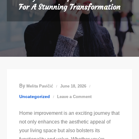
For A Stunning Transformation
By
Melita Pavičić
June 18, 2026
on
Uncategorized
Leave a Comment
Easy
Home improvement is an exciting journey that
Home
not only enhances the aesthetic appeal of
Improvement
your living space but also bolsters its
Tips