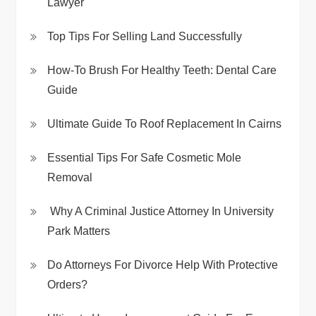
Lawyer
Top Tips For Selling Land Successfully
How-To Brush For Healthy Teeth: Dental Care
Guide
Ultimate Guide To Roof Replacement In Cairns
Essential Tips For Safe Cosmetic Mole
Removal
Why A Criminal Justice Attorney In University
Park Matters
Do Attorneys For Divorce Help With Protective
Orders?