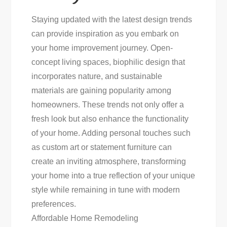
Staying updated with the latest design trends
can provide inspiration as you embark on
your home improvement journey. Open-
concept living spaces, biophilic design that
incorporates nature, and sustainable
materials are gaining popularity among
homeowners. These trends not only offer a
fresh look but also enhance the functionality
of your home. Adding personal touches such
as custom art or statement furniture can
create an inviting atmosphere, transforming
your home into a true reflection of your unique
style while remaining in tune with modern
preferences.
Affordable Home Remodeling