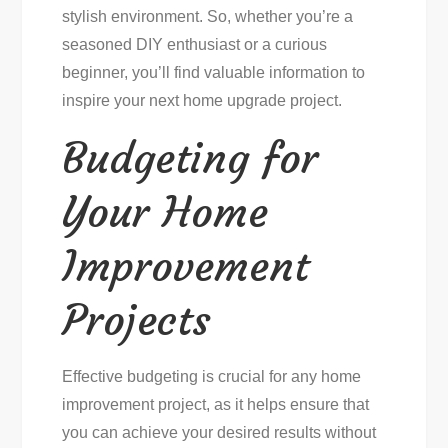
stylish environment. So, whether you’re a
seasoned DIY enthusiast or a curious
beginner, you’ll find valuable information to
inspire your next home upgrade project.
Budgeting for
Your Home
Improvement
Projects
Effective budgeting is crucial for any home
improvement project, as it helps ensure that
you can achieve your desired results without