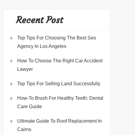
Recent Post
Top Tips For Choosing The Best Seo
Agency In Los Angeles
How To Choose The Right Car Accident
Lawyer
Top Tips For Selling Land Successfully
How-To Brush For Healthy Teeth: Dental
Care Guide
Ultimate Guide To Roof Replacement In
Cairns