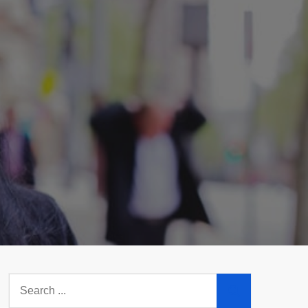
Search
for: