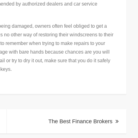
ended by authorized dealers and car service
being damaged, owners often feel obliged to get a
is no other way of restoring their windscreens to their
g to remember when trying to make repairs to your
mage with bare hands because chances are you will
or try to dry it out, make sure that you do it safely
 keys.
The Best Finance Brokers