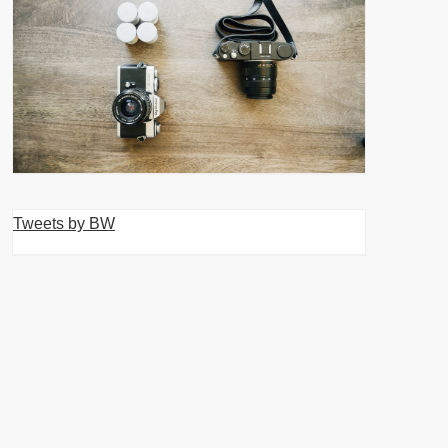
Tweets by BW