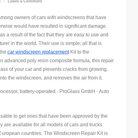
on
s
Leave a Comment
Windscreen
among owners of cars with windscreens that have
Repair
rwise would have resulted in significant damage.
Kit
s a result of the fact that they are easy to use and
r in the world. Their use is simple; all that is
 the
car windscreen replacement
Kit to the
an advanced poly resin composite formula, this repair
glass of your car and prevents cracks from growing.
into the windscreen, and removes the air from it.
visable to get ones that have been approved by the
y are available for all models of cars and trucks
uropean countries. The Windscreen Repair Kit is