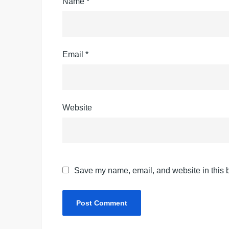
Name
*
Email
*
Website
Save my name, email, and website in this b