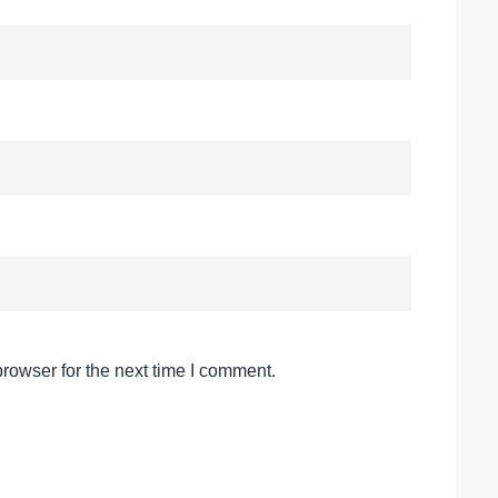
rowser for the next time I comment.