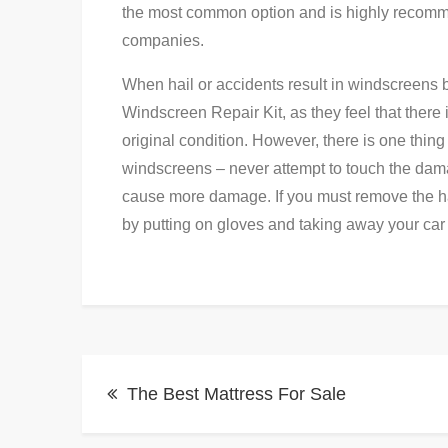
the most common option and is highly recomm
companies.
When hail or accidents result in windscreens 
Windscreen Repair Kit, as they feel that there 
original condition. However, there is one thin
windscreens – never attempt to touch the da
cause more damage. If you must remove the hail 
by putting on gloves and taking away your car
Post
The Best Mattress For Sale
navigation