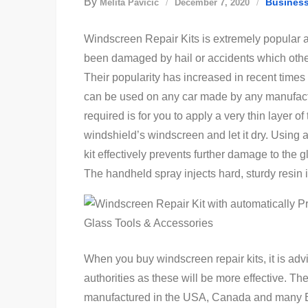
By
Busines
Melita Pavičić
December 7, 2020
Windscreen Repair Kits is extremely popular 
been damaged by hail or accidents which othe
Their popularity has increased in recent times a
can be used on any car made by any manufacture
required is for you to apply a very thin layer of
windshield’s windscreen and let it dry. Using 
kit effectively prevents further damage to the 
The handheld spray injects hard, sturdy resin 
When you buy windscreen repair kits, it is ad
authorities as these will be more effective. The
manufactured in the USA, Canada and many E