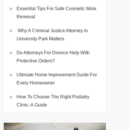
Essential Tips For Safe Cosmetic Mole
Removal
Why A Criminal Justice Attorney In
University Park Matters
Do Attorneys For Divorce Help With
Protective Orders?
Ultimate Home Improvement Guide For
Every Homeowner
How To Choose The Right Podiatry
Clinic: A Guide