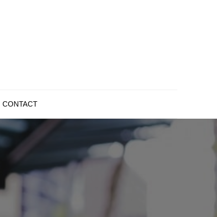
CONTACT