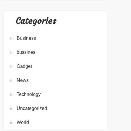
Categories
Business
bussines
Gadget
News
Technology
Uncategorized
World