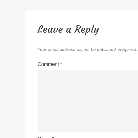
Leave a Reply
Your email address will not be published.
Required 
Comment
*