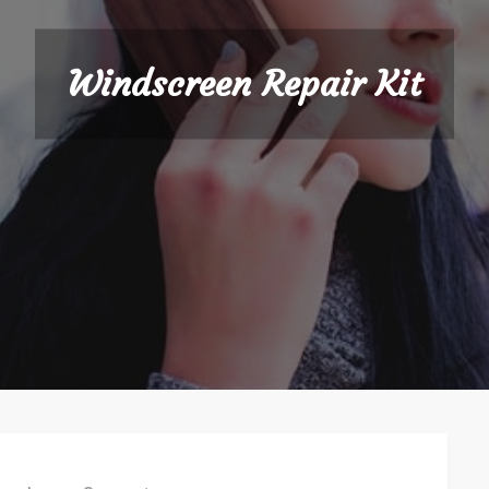
Windscreen Repair Kit