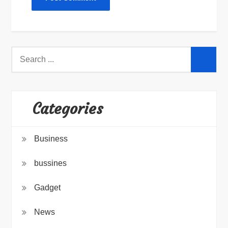
Search
for:
Categories
Business
bussines
Gadget
News