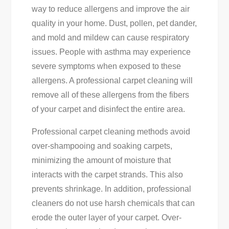
way to reduce allergens and improve the air
quality in your home. Dust, pollen, pet dander,
and mold and mildew can cause respiratory
issues. People with asthma may experience
severe symptoms when exposed to these
allergens. A professional carpet cleaning will
remove all of these allergens from the fibers
of your carpet and disinfect the entire area.
Professional carpet cleaning methods avoid
over-shampooing and soaking carpets,
minimizing the amount of moisture that
interacts with the carpet strands. This also
prevents shrinkage. In addition, professional
cleaners do not use harsh chemicals that can
erode the outer layer of your carpet. Over-