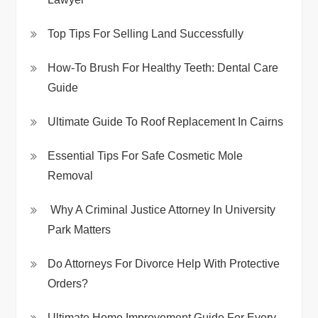
Top Tips For Selling Land Successfully
How-To Brush For Healthy Teeth: Dental Care
Guide
Ultimate Guide To Roof Replacement In Cairns
Essential Tips For Safe Cosmetic Mole
Removal
Why A Criminal Justice Attorney In University
Park Matters
Do Attorneys For Divorce Help With Protective
Orders?
Ultimate Home Improvement Guide For Every