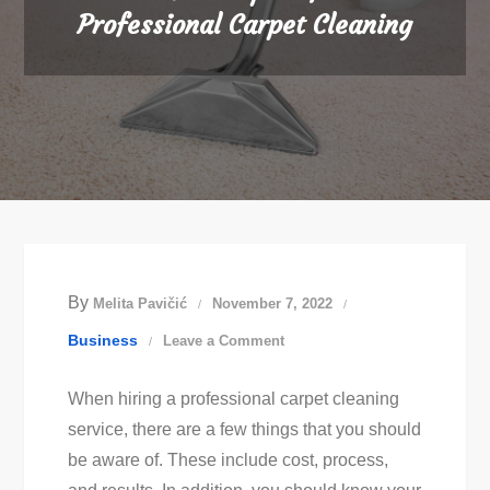
Professional Carpet Cleaning
By
Melita Pavičić
November 7, 2022
on
Business
Leave a Comment
What
When hiring a professional carpet cleaning
to
service, there are a few things that you should
Expect
be aware of. These include cost, process,
from