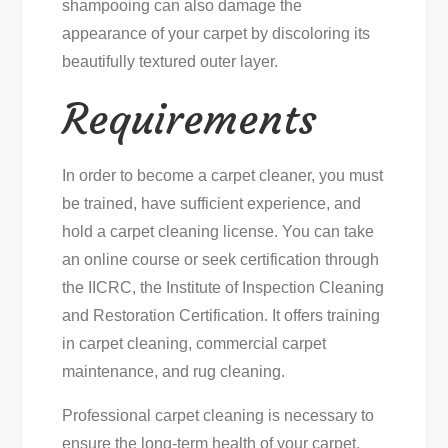
shampooing can also damage the
appearance of your carpet by discoloring its
beautifully textured outer layer.
Requirements
In order to become a carpet cleaner, you must
be trained, have sufficient experience, and
hold a carpet cleaning license. You can take
an online course or seek certification through
the IICRC, the Institute of Inspection Cleaning
and Restoration Certification. It offers training
in carpet cleaning, commercial carpet
maintenance, and rug cleaning.
Professional carpet cleaning is necessary to
ensure the long-term health of your carpet.