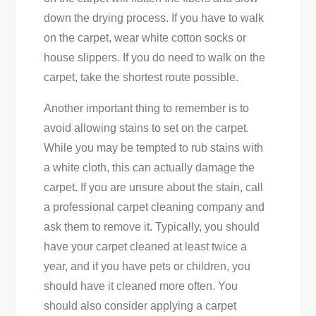
down the drying process. If you have to walk
on the carpet, wear white cotton socks or
house slippers. If you do need to walk on the
carpet, take the shortest route possible.
Another important thing to remember is to
avoid allowing stains to set on the carpet.
While you may be tempted to rub stains with
a white cloth, this can actually damage the
carpet. If you are unsure about the stain, call
a professional carpet cleaning company and
ask them to remove it. Typically, you should
have your carpet cleaned at least twice a
year, and if you have pets or children, you
should have it cleaned more often. You
should also consider applying a carpet