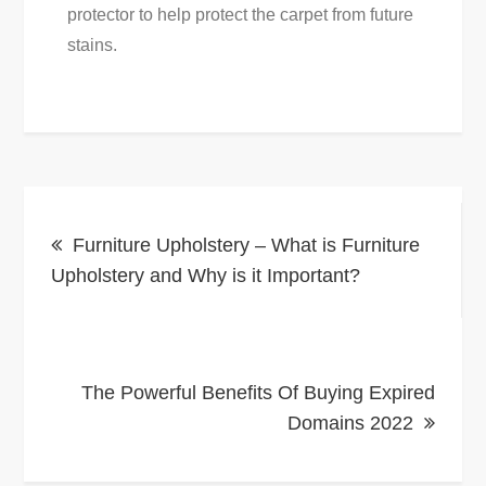
protector to help protect the carpet from future
stains.
Post
Furniture Upholstery – What is Furniture
navigation
Upholstery and Why is it Important?
The Powerful Benefits Of Buying Expired
Domains 2022