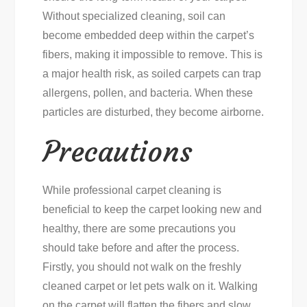
Without specialized cleaning, soil can
become embedded deep within the carpet’s
fibers, making it impossible to remove. This is
a major health risk, as soiled carpets can trap
allergens, pollen, and bacteria. When these
particles are disturbed, they become airborne.
Precautions
While professional carpet cleaning is
beneficial to keep the carpet looking new and
healthy, there are some precautions you
should take before and after the process.
Firstly, you should not walk on the freshly
cleaned carpet or let pets walk on it. Walking
on the carpet will flatten the fibers and slow