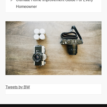
Homeowner
Tweets by BW