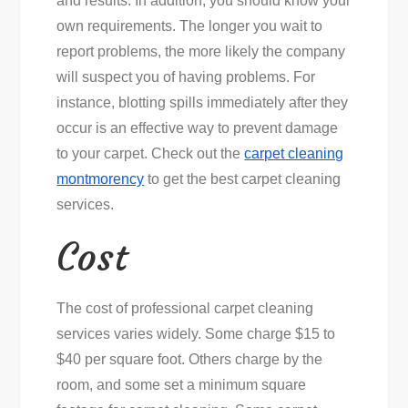
and results. In addition, you should know your
Professional
own requirements. The longer you wait to
Carpet
report problems, the more likely the company
Cleaning
will suspect you of having problems. For
instance, blotting spills immediately after they
occur is an effective way to prevent damage
to your carpet. Check out the
carpet cleaning
montmorency
to get the best carpet cleaning
services.
Cost
The cost of professional carpet cleaning
services varies widely. Some charge $15 to
$40 per square foot. Others charge by the
room, and some set a minimum square