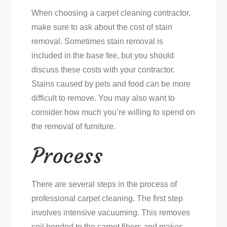
When choosing a carpet cleaning contractor,
make sure to ask about the cost of stain
removal. Sometimes stain removal is
included in the base fee, but you should
discuss these costs with your contractor.
Stains caused by pets and food can be more
difficult to remove. You may also want to
consider how much you’re willing to spend on
the removal of furniture.
Process
There are several steps in the process of
professional carpet cleaning. The first step
involves intensive vacuuming. This removes
soil bonded to the carpet fibers and makes