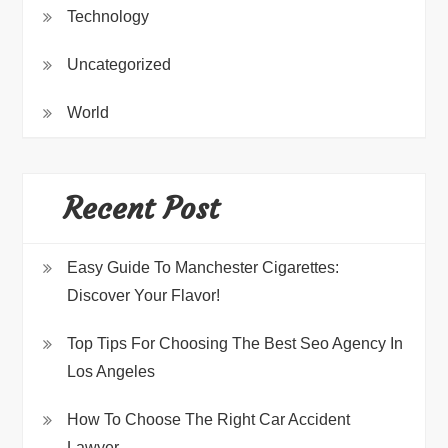
Technology
Uncategorized
World
Recent Post
Easy Guide To Manchester Cigarettes:
Discover Your Flavor!
Top Tips For Choosing The Best Seo Agency In
Los Angeles
How To Choose The Right Car Accident
Lawyer