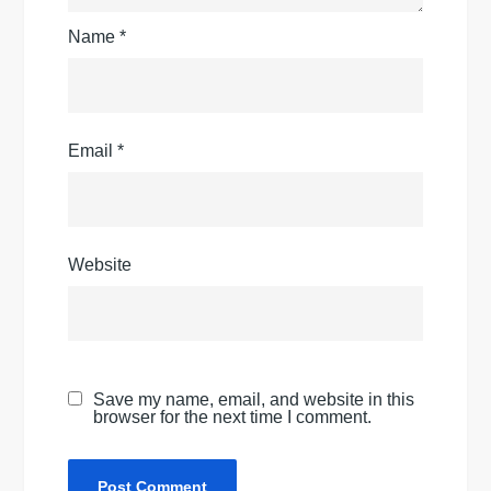
Name
*
Email
*
Website
Save my name, email, and website in this
browser for the next time I comment.