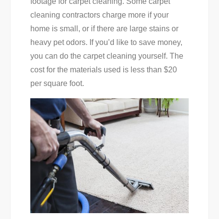
footage for carpet cleaning. Some carpet
cleaning contractors charge more if your
home is small, or if there are large stains or
heavy pet odors. If you’d like to save money,
you can do the carpet cleaning yourself. The
cost for the materials used is less than $20
per square foot.