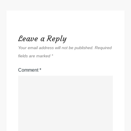
Leave a Reply
Your email address will not be published.
Required
fields are marked
*
Comment
*