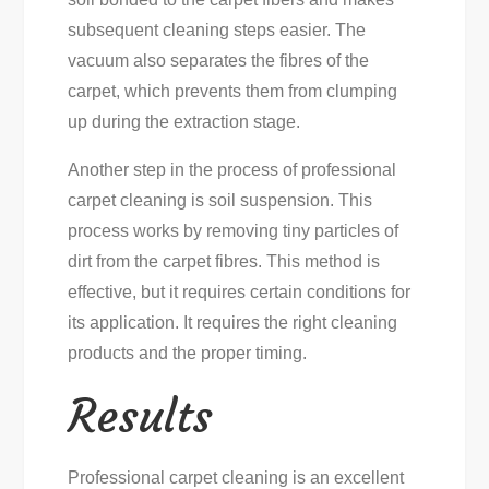
subsequent cleaning steps easier. The
vacuum also separates the fibres of the
carpet, which prevents them from clumping
up during the extraction stage.
Another step in the process of professional
carpet cleaning is soil suspension. This
process works by removing tiny particles of
dirt from the carpet fibres. This method is
effective, but it requires certain conditions for
its application. It requires the right cleaning
products and the proper timing.
Results
Professional carpet cleaning is an excellent