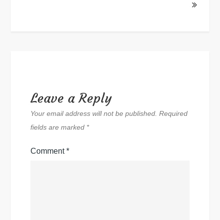
Leave a Reply
Your email address will not be published.
Required
fields are marked
*
Comment
*