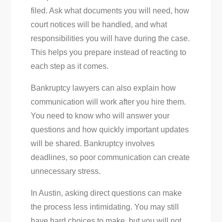
filed. Ask what documents you will need, how
court notices will be handled, and what
responsibilities you will have during the case.
This helps you prepare instead of reacting to
each step as it comes.
Bankruptcy lawyers can also explain how
communication will work after you hire them.
You need to know who will answer your
questions and how quickly important updates
will be shared. Bankruptcy involves
deadlines, so poor communication can create
unnecessary stress.
In Austin, asking direct questions can make
the process less intimidating. You may still
have hard choices to make, but you will not