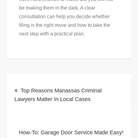
be making them in the dark. A clear
consultation can help you decide whether
filing is the right move and how to take the
next step with a practical plan.
Post
Top Reasons Manassas Criminal
navigation
Lawyers Matter In Local Cases
How-To: Garage Door Service Made Easy!