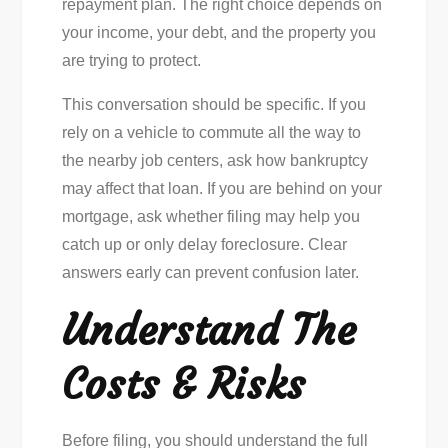
repayment plan. The right choice depends on
your income, your debt, and the property you
are trying to protect.
This conversation should be specific. If you
rely on a vehicle to commute all the way to
the nearby job centers, ask how bankruptcy
may affect that loan. If you are behind on your
mortgage, ask whether filing may help you
catch up or only delay foreclosure. Clear
answers early can prevent confusion later.
Understand The
Costs & Risks
Before filing, you should understand the full