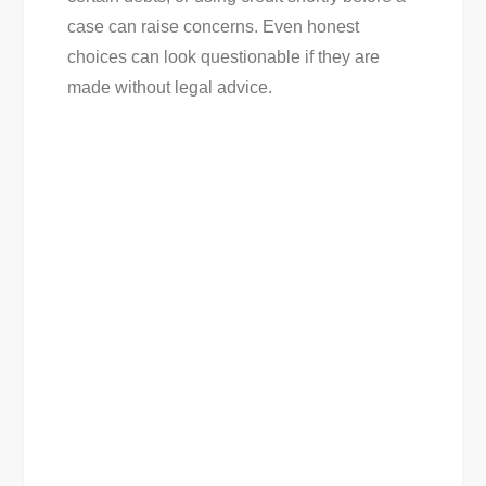
case can raise concerns. Even honest
choices can look questionable if they are
made without legal advice.