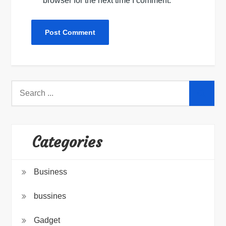
browser for the next time I comment.
Search
for:
Categories
Business
bussines
Gadget