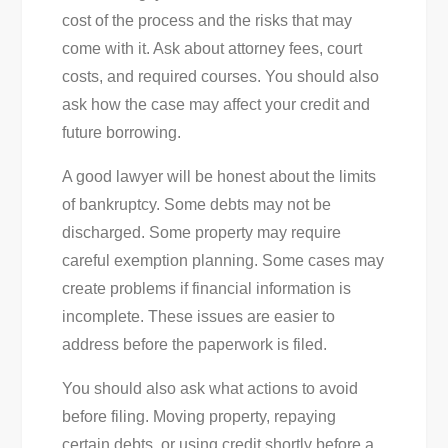
cost of the process and the risks that may
come with it. Ask about attorney fees, court
costs, and required courses. You should also
ask how the case may affect your credit and
future borrowing.
A good lawyer will be honest about the limits
of bankruptcy. Some debts may not be
discharged. Some property may require
careful exemption planning. Some cases may
create problems if financial information is
incomplete. These issues are easier to
address before the paperwork is filed.
You should also ask what actions to avoid
before filing. Moving property, repaying
certain debts, or using credit shortly before a