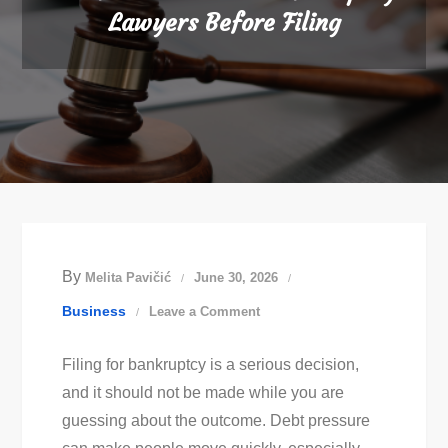
Lawyers Before Filing
By
Melita Pavičić
June 30, 2026
on
Business
Leave a Comment
What
Filing for bankruptcy is a serious decision,
To
and it should not be made while you are
Ask
guessing about the outcome. Debt pressure
Austin