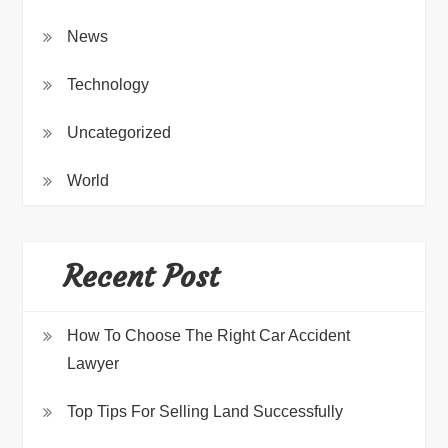
News
Technology
Uncategorized
World
Recent Post
How To Choose The Right Car Accident
Lawyer
Top Tips For Selling Land Successfully