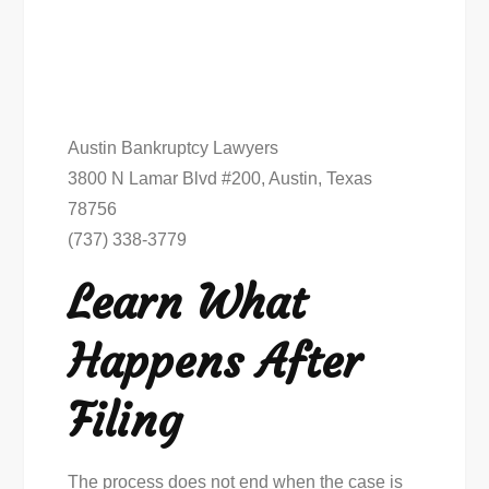
Austin Bankruptcy Lawyers
3800 N Lamar Blvd #200, Austin, Texas
78756
(737) 338-3779
Learn What
Happens After
Filing
The process does not end when the case is