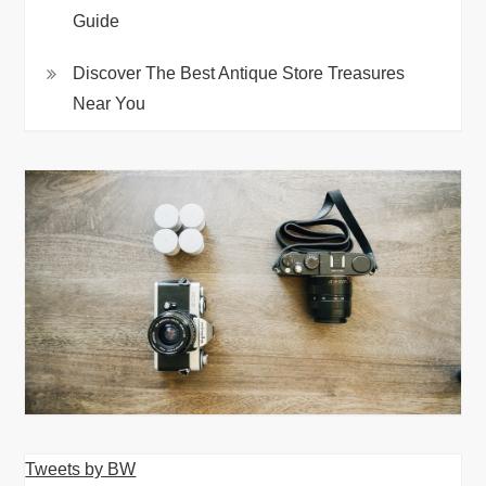
Guide
Discover The Best Antique Store Treasures
Near You
Tweets by BW