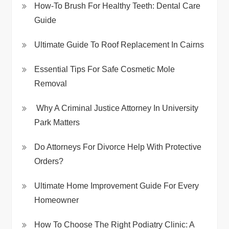
How-To Brush For Healthy Teeth: Dental Care
Guide
Ultimate Guide To Roof Replacement In Cairns
Essential Tips For Safe Cosmetic Mole
Removal
Why A Criminal Justice Attorney In University
Park Matters
Do Attorneys For Divorce Help With Protective
Orders?
Ultimate Home Improvement Guide For Every
Homeowner
How To Choose The Right Podiatry Clinic: A