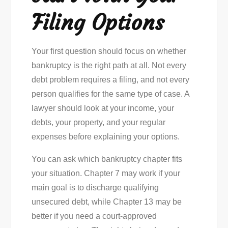
Filing Options
Your first question should focus on whether
bankruptcy is the right path at all. Not every
debt problem requires a filing, and not every
person qualifies for the same type of case. A
lawyer should look at your income, your
debts, your property, and your regular
expenses before explaining your options.
You can ask which bankruptcy chapter fits
your situation. Chapter 7 may work if your
main goal is to discharge qualifying
unsecured debt, while Chapter 13 may be
better if you need a court-approved