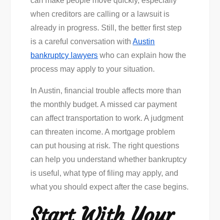
can make people move quickly, especially
Bankruptcy
when creditors are calling or a lawsuit is
Lawyers
already in progress. Still, the better first step
Before
is a careful conversation with
Austin
Filing
bankruptcy lawyers
who can explain how the
process may apply to your situation.
In Austin, financial trouble affects more than
the monthly budget. A missed car payment
can affect transportation to work. A judgment
can threaten income. A mortgage problem
can put housing at risk. The right questions
can help you understand whether bankruptcy
is useful, what type of filing may apply, and
what you should expect after the case begins.
Start With Your