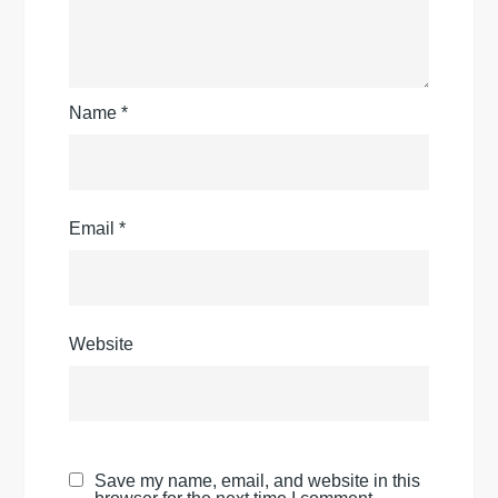
Name
*
Email
*
Website
Save my name, email, and website in this