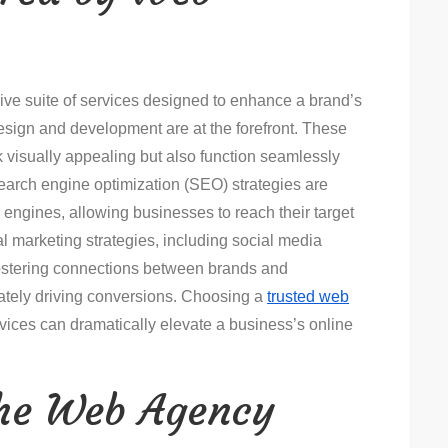
ve suite of services designed to enhance a brand’s
esign and development are at the forefront. These
k visually appealing but also function seamlessly
 search engine optimization (SEO) strategies are
rch engines, allowing businesses to reach their target
al marketing strategies, including social media
ostering connections between brands and
tely driving conversions. Choosing a
trusted web
rvices can dramatically elevate a business’s online
the Web Agency