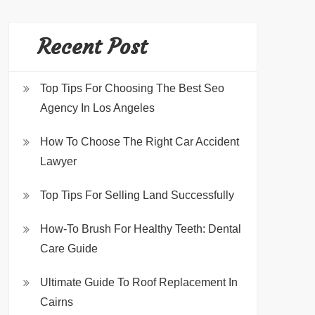
Recent Post
Top Tips For Choosing The Best Seo
Agency In Los Angeles
How To Choose The Right Car Accident
Lawyer
Top Tips For Selling Land Successfully
How-To Brush For Healthy Teeth: Dental
Care Guide
Ultimate Guide To Roof Replacement In
Cairns