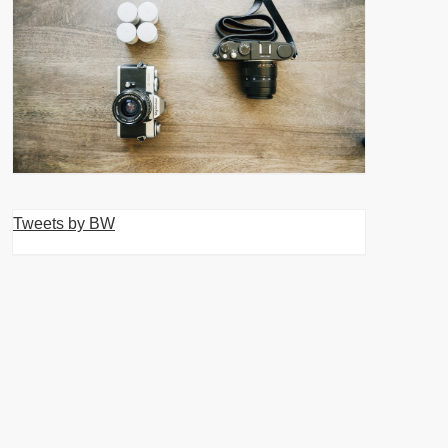
Tweets by BW