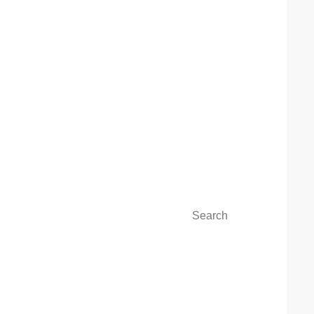
Search