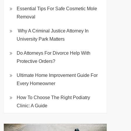
Essential Tips For Safe Cosmetic Mole
Removal
Why A Criminal Justice Attorney In
University Park Matters
Do Attorneys For Divorce Help With
Protective Orders?
Ultimate Home Improvement Guide For
Every Homeowner
How To Choose The Right Podiatry
Clinic: A Guide