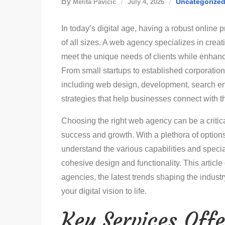
By
Uncategorize
Melita Pavičić
July 4, 2026
In today’s digital age, having a robust online
of all sizes. A web agency specializes in crea
meet the unique needs of clients while enhanci
From small startups to established corporations
including web design, development, search en
strategies that help businesses connect with th
Choosing the right web agency can be a critica
success and growth. With a plethora of options 
understand the various capabilities and specia
cohesive design and functionality. This articl
agencies, the latest trends shaping the industry
your digital vision to life.
Key Services Off