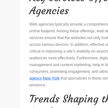
Agencies
Web agencies typically provide a comprehensi
online footprint. Among these offerings, web d
services ensure that the websites not only loo
across various devices. In addition, effective
critical in improving a site’s visibility on sea
audiences more effectively. Furthermore, digit
management and content marketing, help in f
consumers, promoting engagement, and ultima
agency New York
that specializes in these se
presence.
Trends Shaping 