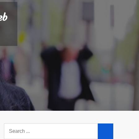
eb
Search
for: