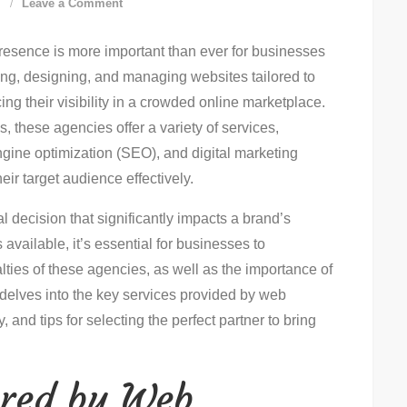
on
d
Leave a Comment
Ultimate
 presence is more important than ever for businesses
Guide
ting, designing, and managing websites tailored to
To
ng their visibility in a crowded online marketplace.
Choosing
, these agencies offer a variety of services,
A
gine optimization (SEO), and digital marketing
Web
eir target audience effectively.
Agency
l decision that significantly impacts a brand’s
available, it’s essential for businesses to
lties of these agencies, as well as the importance of
e delves into the key services provided by web
, and tips for selecting the perfect partner to bring
ered by Web