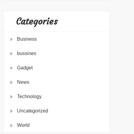
Categories
Business
bussines
Gadget
News
Technology
Uncategorized
World