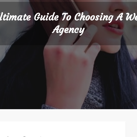
ltimate Guide To Choosing A W
Agency