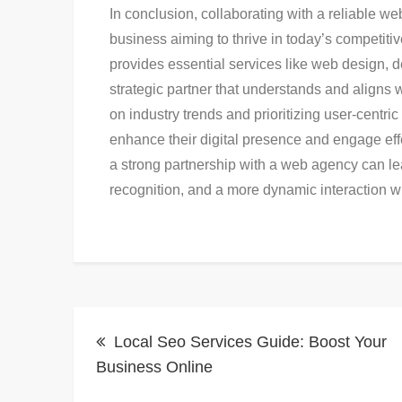
In conclusion, collaborating with a reliable w
business aiming to thrive in today’s competiti
provides essential services like web design, 
strategic partner that understands and aligns
on industry trends and prioritizing user-cent
enhance their digital presence and engage effec
a strong partnership with a web agency can le
recognition, and a more dynamic interaction wi
Post
Local Seo Services Guide: Boost Your
navigation
Business Online