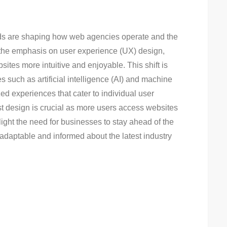
ends are shaping how web agencies operate and the
 the emphasis on user experience (UX) design,
ites more intuitive and enjoyable. This shift is
uch as artificial intelligence (AI) and machine
ed experiences that cater to individual user
irst design is crucial as more users access websites
ght the need for businesses to stay ahead of the
adaptable and informed about the latest industry