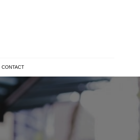
CONTACT