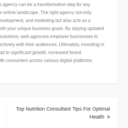
eb agency can be a transformative step for any
ve online landscape. The right agency not only
development, and marketing but also acts as a
 with your unique business goals. By staying updated
ric solutions, web agencies empower businesses to
tively with their audiences. Ultimately, investing in
ad to significant growth, increased brand
th consumers across various digital platforms.
Top Nutrition Consultant Tips For Optimal
Health