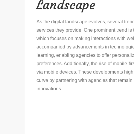
Landscape
As the digital landscape evolves, several tr
services they provide. One prominent trend is
which focuses on making interactions with webs
accompanied by advancements in technologies s
learning, enabling agencies to offer personaliz
preferences. Additionally, the rise of mobile-f
via mobile devices. These developments highli
curve by partnering with agencies that remain 
innovations.