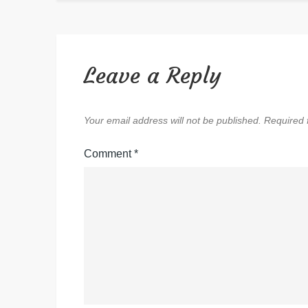
Leave a Reply
Your email address will not be published.
Required 
Comment
*