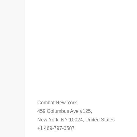
Combat New York
459 Columbus Ave #125,
New York, NY 10024, United States
+1 469-797-0587