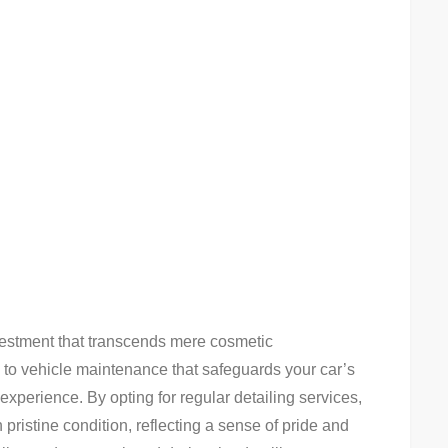
nvestment that transcends mere cosmetic
to vehicle maintenance that safeguards your car’s
experience. By opting for regular detailing services,
pristine condition, reflecting a sense of pride and