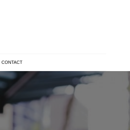
CONTACT