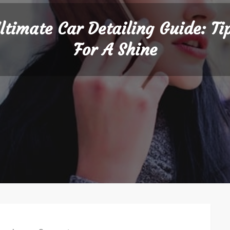
ltimate Car Detailing Guide: Ti
For A Shine