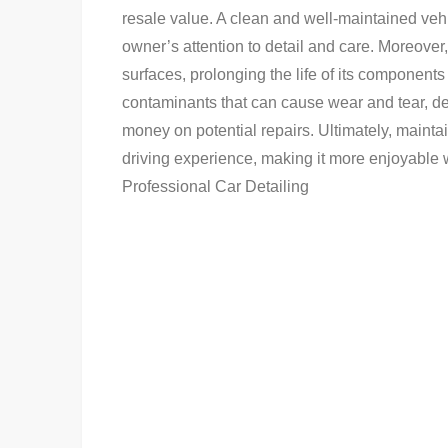
resale value. A clean and well-maintained vehic
owner’s attention to detail and care. Moreover, 
surfaces, prolonging the life of its components
contaminants that can cause wear and tear, de
money on potential repairs. Ultimately, mainta
driving experience, making it more enjoyable w
Professional Car Detailing