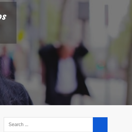
ps
Search
for: