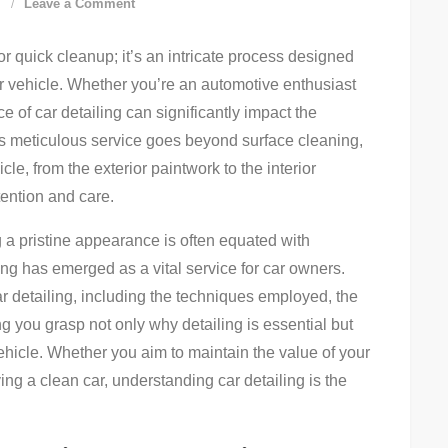
on
d
Leave a Comment
Ultimate
or quick cleanup; it’s an intricate process designed
Car
r vehicle. Whether you’re an automotive enthusiast
Detailing
e of car detailing can significantly impact the
Guide:
his meticulous service goes beyond surface cleaning,
Tips
e, from the exterior paintwork to the interior
For
tention and care.
A
Shine
 a pristine appearance is often equated with
ing has emerged as a vital service for car owners.
car detailing, including the techniques employed, the
ng you grasp not only why detailing is essential but
vehicle. Whether you aim to maintain the value of your
ing a clean car, understanding car detailing is the