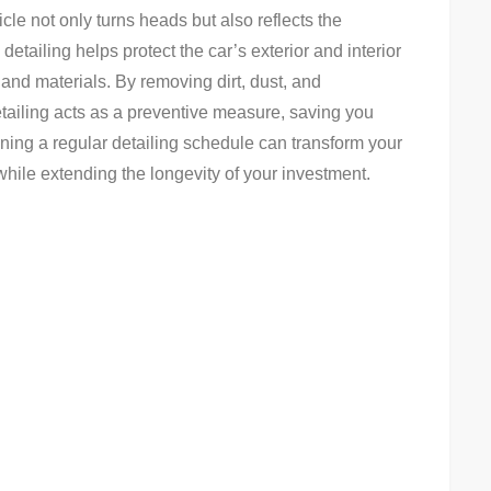
le not only turns heads but also reflects the
detailing helps protect the car’s exterior and interior
 and materials. By removing dirt, dust, and
tailing acts as a preventive measure, saving you
ining a regular detailing schedule can transform your
hile extending the longevity of your investment.