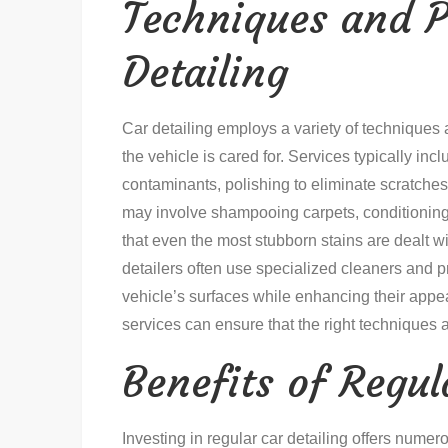
Techniques and P
Detailing
Car detailing employs a variety of techniques 
the vehicle is cared for. Services typically in
contaminants, polishing to eliminate scratches, 
may involve shampooing carpets, conditioning
that even the most stubborn stains are dealt wi
detailers often use specialized cleaners and pr
vehicle’s surfaces while enhancing their ap
services can ensure that the right techniques 
Benefits of Regul
Investing in regular car detailing offers nume