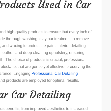
roducts Used in Car
and high-quality products to ensure that every inch of
clude thorough washing, clay bar treatment to remove
and waxing to protect the paint. Interior detailing
 leather, and deep cleaning upholstery, ensuring
th. The choice of products is crucial; professional
otectants that are gentle yet effective, preserving the
pearance. Engaging
Professional Car Detailing
and products are employed for optimal results.
ar Car Detailing
rous benefits, from improved aesthetics to increased