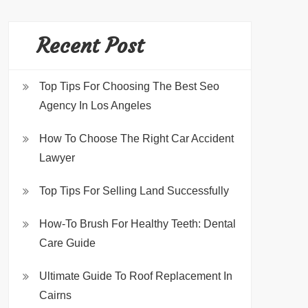
Recent Post
Top Tips For Choosing The Best Seo
Agency In Los Angeles
How To Choose The Right Car Accident
Lawyer
Top Tips For Selling Land Successfully
How-To Brush For Healthy Teeth: Dental
Care Guide
Ultimate Guide To Roof Replacement In
Cairns