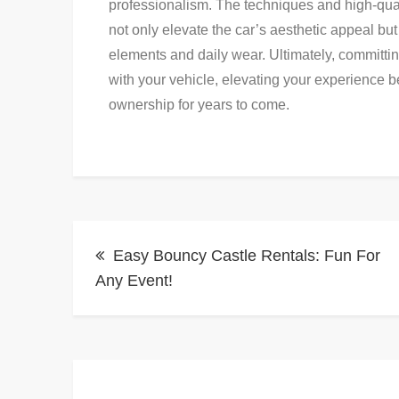
professionalism. The techniques and high-qual
not only elevate the car’s aesthetic appeal but
elements and daily wear. Ultimately, committing
with your vehicle, elevating your experience b
ownership for years to come.
Post
Easy Bouncy Castle Rentals: Fun For
navigation
Any Event!