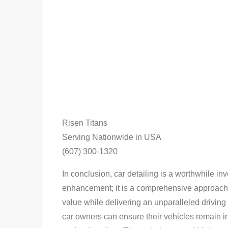
Risen Titans
Serving Nationwide in USA
(607) 300-1320
In conclusion, car detailing is a worthwhile i
enhancement; it is a comprehensive approach 
value while delivering an unparalleled driving 
car owners can ensure their vehicles remain in 