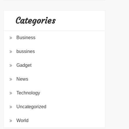
Categories
Business
bussines
Gadget
News
Technology
Uncategorized
World