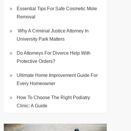
Essential Tips For Safe Cosmetic Mole
Removal
Why A Criminal Justice Attorney In
University Park Matters
Do Attorneys For Divorce Help With
Protective Orders?
Ultimate Home Improvement Guide For
Every Homeowner
How To Choose The Right Podiatry
Clinic: A Guide