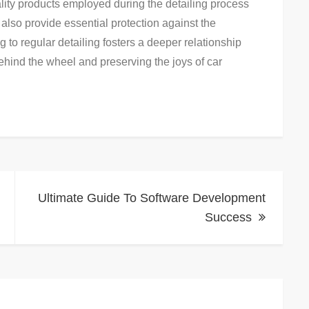
ity products employed during the detailing process
 also provide essential protection against the
 to regular detailing fosters a deeper relationship
ehind the wheel and preserving the joys of car
Ultimate Guide To Software Development
Success