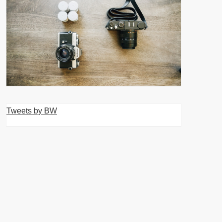
Tweets by BW