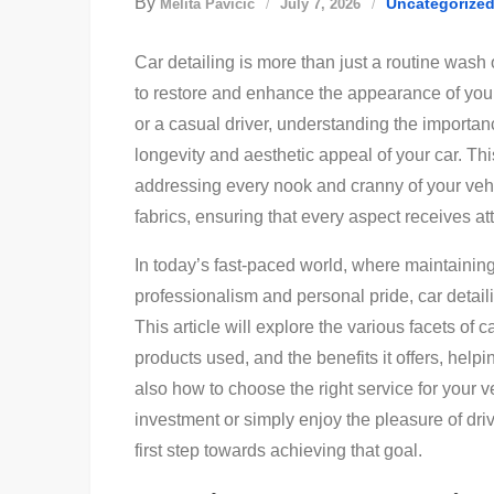
By
Uncategorize
Melita Pavičić
July 7, 2026
Car detailing is more than just a routine wash 
to restore and enhance the appearance of you
or a casual driver, understanding the importanc
longevity and aesthetic appeal of your car. T
addressing every nook and cranny of your vehicl
fabrics, ensuring that every aspect receives at
In today’s fast-paced world, where maintaining
professionalism and personal pride, car detail
This article will explore the various facets of 
products used, and the benefits it offers, helpi
also how to choose the right service for your 
investment or simply enjoy the pleasure of driv
first step towards achieving that goal.