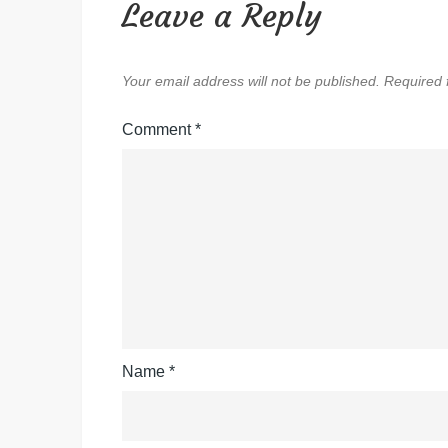
Leave a Reply
Your email address will not be published.
Required 
Comment
*
Name
*