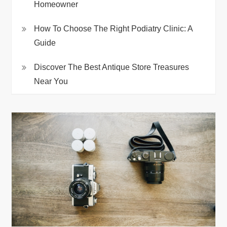
Homeowner
How To Choose The Right Podiatry Clinic: A
Guide
Discover The Best Antique Store Treasures
Near You