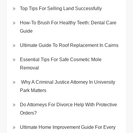
Top Tips For Selling Land Successfully
How-To Brush For Healthy Teeth: Dental Care
Guide
Ultimate Guide To Roof Replacement In Cairns
Essential Tips For Safe Cosmetic Mole
Removal
Why A Criminal Justice Attorney In University
Park Matters
Do Attorneys For Divorce Help With Protective
Orders?
Ultimate Home Improvement Guide For Every