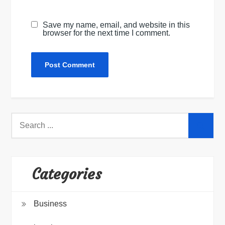
Save my name, email, and website in this
browser for the next time I comment.
Search
for:
Categories
Business