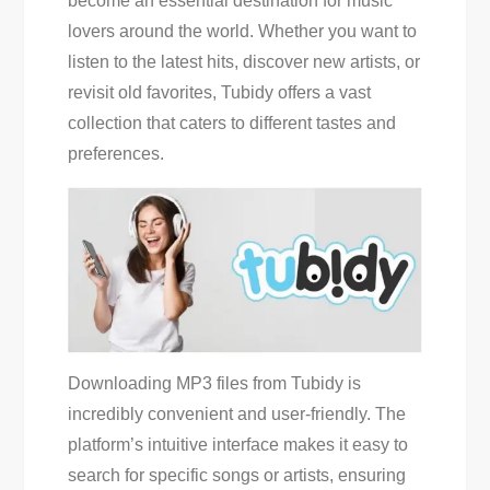
become an essential destination for music
Access
lovers around the world. Whether you want to
And
listen to the latest hits, discover new artists, or
Download
revisit old favorites, Tubidy offers a vast
Mp3S
collection that caters to different tastes and
preferences.
Downloading MP3 files from Tubidy is
incredibly convenient and user-friendly. The
platform’s intuitive interface makes it easy to
search for specific songs or artists, ensuring