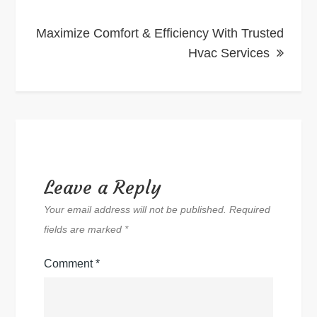
Maximize Comfort & Efficiency With Trusted
Hvac Services
Leave a Reply
Your email address will not be published.
Required
fields are marked
*
Comment
*