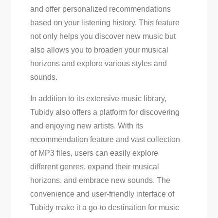
and offer personalized recommendations
based on your listening history. This feature
not only helps you discover new music but
also allows you to broaden your musical
horizons and explore various styles and
sounds.
In addition to its extensive music library,
Tubidy also offers a platform for discovering
and enjoying new artists. With its
recommendation feature and vast collection
of MP3 files, users can easily explore
different genres, expand their musical
horizons, and embrace new sounds. The
convenience and user-friendly interface of
Tubidy make it a go-to destination for music