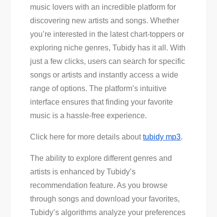
music lovers with an incredible platform for
discovering new artists and songs. Whether
you’re interested in the latest chart-toppers or
exploring niche genres, Tubidy has it all. With
just a few clicks, users can search for specific
songs or artists and instantly access a wide
range of options. The platform’s intuitive
interface ensures that finding your favorite
music is a hassle-free experience.
Click here for more details about
tubidy mp3
.
The ability to explore different genres and
artists is enhanced by Tubidy’s
recommendation feature. As you browse
through songs and download your favorites,
Tubidy’s algorithms analyze your preferences