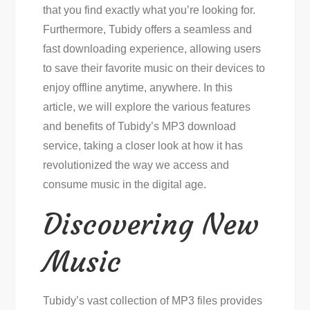
that you find exactly what you’re looking for.
Furthermore, Tubidy offers a seamless and
fast downloading experience, allowing users
to save their favorite music on their devices to
enjoy offline anytime, anywhere. In this
article, we will explore the various features
and benefits of Tubidy’s MP3 download
service, taking a closer look at how it has
revolutionized the way we access and
consume music in the digital age.
Discovering New
Music
Tubidy’s vast collection of MP3 files provides