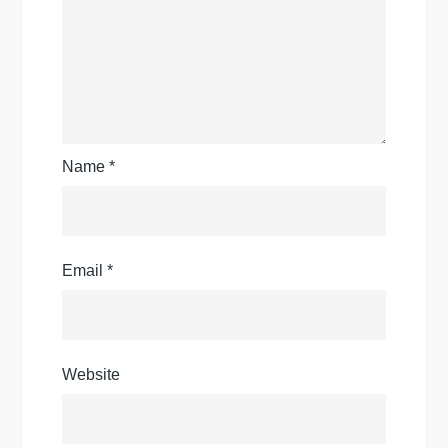
Name
*
Email
*
Website