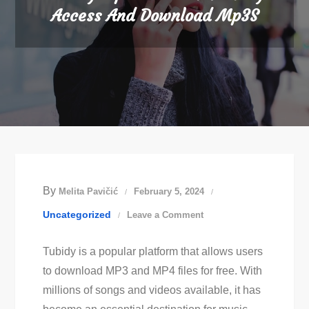
Access And Download Mp3S
By
Melita Pavičić
February 5, 2024
on
Uncategorized
Leave a Comment
Tubidy
Tubidy is a popular platform that allows users
Mp3
to download MP3 and MP4 files for free. With
Download:
millions of songs and videos available, it has
Easily