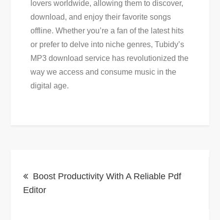
lovers worldwide, allowing them to discover,
download, and enjoy their favorite songs
offline. Whether you’re a fan of the latest hits
or prefer to delve into niche genres, Tubidy’s
MP3 download service has revolutionized the
way we access and consume music in the
digital age.
Post
Boost Productivity With A Reliable Pdf
navigation
Editor