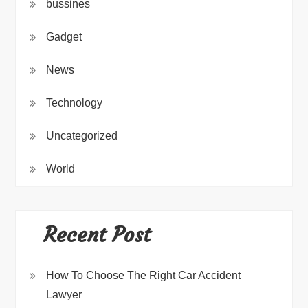
bussines
Gadget
News
Technology
Uncategorized
World
Recent Post
How To Choose The Right Car Accident
Lawyer