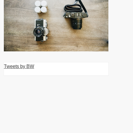
Tweets by BW