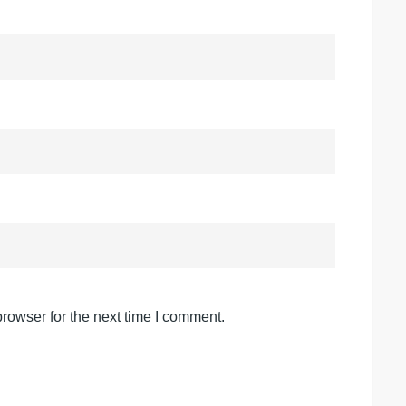
rowser for the next time I comment.