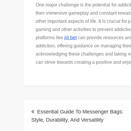
One major challenge is the potential for addic
their immersive gameplay and constant reward
other important aspects of life. It is crucial f
gaming and other activities to prevent addictio
platforms like
jili bet
can provide resources and
addiction, offering guidance on managing thei
acknowledging these challenges and taking n
can strive towards creating a positive and enjo
Post
Essential Guide To Messenger Bags:
navigation
Style, Durability, And Versatility