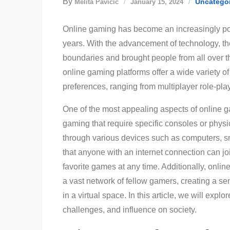
By
Uncatego
Melita Pavičić
January 15, 2024
Online gaming has become an increasingly pop
years. With the advancement of technology, th
boundaries and brought people from all over t
online gaming platforms offer a wide variety of 
preferences, ranging from multiplayer role-pla
One of the most appealing aspects of online gam
gaming that require specific consoles or phy
through various devices such as computers, 
that anyone with an internet connection can j
favorite games at any time. Additionally, onli
a vast network of fellow gamers, creating a s
in a virtual space. In this article, we will explo
challenges, and influence on society.