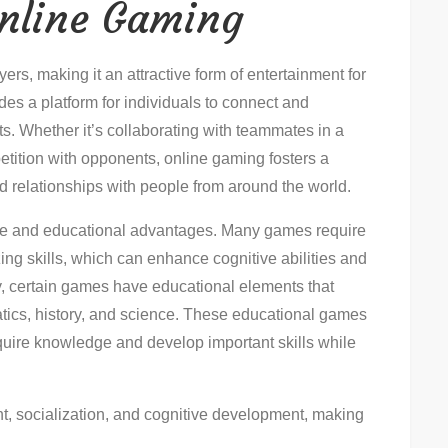
Online Gaming
rs, making it an attractive form of entertainment for
ides a platform for individuals to connect and
ts. Whether it’s collaborating with teammates in a
etition with opponents, online gaming fosters a
d relationships with people from around the world.
tive and educational advantages. Many games require
izing skills, which can enhance cognitive abilities and
ly, certain games have educational elements that
tics, history, and science. These educational games
quire knowledge and develop important skills while
t, socialization, and cognitive development, making