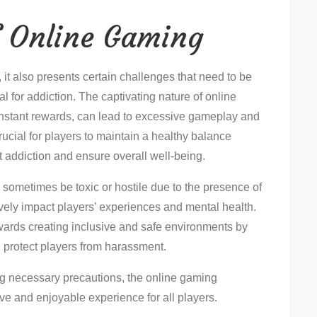
f Online Gaming
it also presents certain challenges that need to be
l for addiction. The captivating nature of online
nstant rewards, can lead to excessive gameplay and
 crucial for players to maintain a healthy balance
 addiction and ensure overall well-being.
sometimes be toxic or hostile due to the presence of
ively impact players’ experiences and mental health.
ards creating inclusive and safe environments by
 protect players from harassment.
g necessary precautions, the online gaming
ve and enjoyable experience for all players.