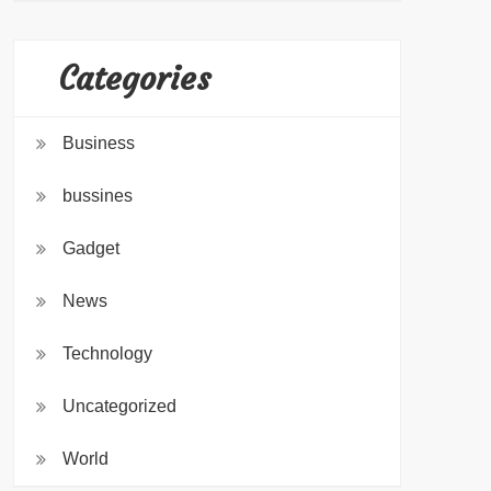
Categories
Business
bussines
Gadget
News
Technology
Uncategorized
World