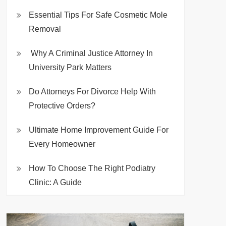
Essential Tips For Safe Cosmetic Mole
Removal
Why A Criminal Justice Attorney In
University Park Matters
Do Attorneys For Divorce Help With
Protective Orders?
Ultimate Home Improvement Guide For
Every Homeowner
How To Choose The Right Podiatry
Clinic: A Guide