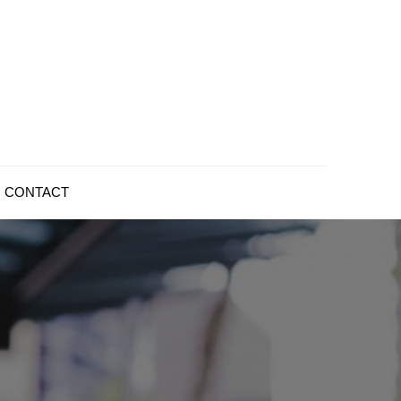
CONTACT