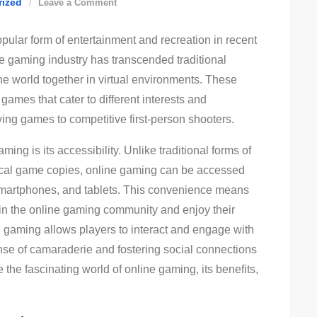
on
rized
Leave a Comment
The
ular form of entertainment and recreation in recent
Rise
e gaming industry has transcended traditional
Of
he world together in virtual environments. These
Online
games that cater to different interests and
Gaming:
ying games to competitive first-person shooters.
Exploring
The
ing is its accessibility. Unlike traditional forms of
Thrills
sical game copies, online gaming can be accessed
And
smartphones, and tablets. This convenience means
Trends
oin the online gaming community and enjoy their
ne gaming allows players to interact and engage with
ense of camaraderie and fostering social connections
re the fascinating world of online gaming, its benefits,