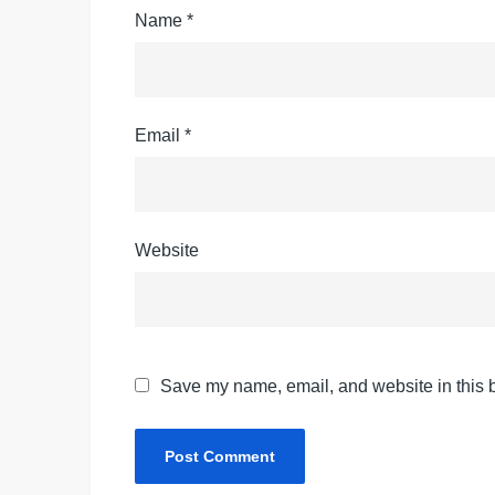
Name
*
Email
*
Website
Save my name, email, and website in this b