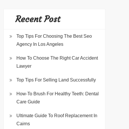
Recent Post
Top Tips For Choosing The Best Seo
Agency In Los Angeles
How To Choose The Right Car Accident
Lawyer
Top Tips For Selling Land Successfully
How-To Brush For Healthy Teeth: Dental
Care Guide
Ultimate Guide To Roof Replacement In
Cairns