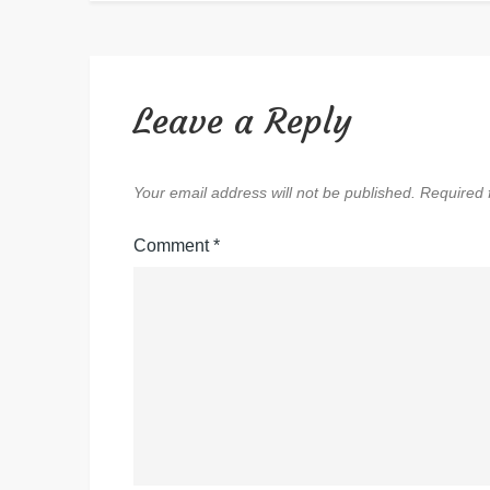
Leave a Reply
Your email address will not be published.
Required 
Comment
*