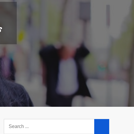
s
Search
for: