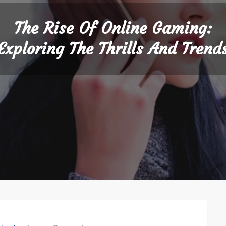
The Rise Of Online Gaming:
Exploring The Thrills And Trend