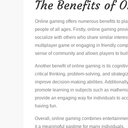
The Benefits of 
Online gaming offers numerous benefits to playe
people of all ages. Firstly, online gaming prov
socialize with others who share similar interes
multiplayer game or engaging in friendly comp
sense of community and allows players to buil
Another benefit of online gaming is its cogni
critical thinking, problem-solving, and strateg
improve decision-making abilities. Additional
promote learning in subjects such as mathema
provide an engaging way for individuals to ac
having fun.
Overall, online gaming combines entertainmen
it a meaningful pastime for many individuals.