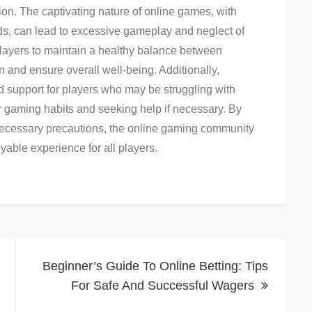
tion. The captivating nature of online games, with
s, can lead to excessive gameplay and neglect of
or players to maintain a healthy balance between
n and ensure overall well-being. Additionally,
 support for players who may be struggling with
r gaming habits and seeking help if necessary. By
ecessary precautions, the online gaming community
yable experience for all players.
Beginner’s Guide To Online Betting: Tips
For Safe And Successful Wagers