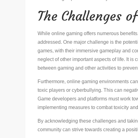
The Challenges o
While online gaming offers numerous benefits, 
addressed. One major challenge is the potentia
games, with their immersive gameplay and co
neglect of other important aspects of life. It is
between gaming and other activities to prevent
Furthermore, online gaming environments can 
toxic players or cyberbullying. This can negat
Game developers and platforms must work tow
implementing measures to combat toxicity and
By acknowledging these challenges and takin
community can strive towards creating a positi