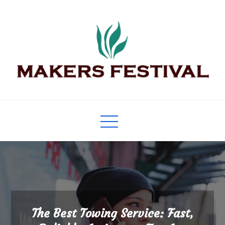
Skip
to
content
Makers Festival
Its Universal General Niche Blog
The Best Towing Service: Fast,