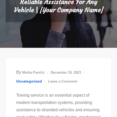
Reliable Assistance For Any
Vehicle | [Your Company Name]
By
Melita Pavičić
December 19, 2023
on
Uncategorized
Leave a Comment
The
Towing service is an essential aspect of
Best
modern transportation systems, providing
Towing
assistance to stranded vehicles and ensuring
Service: