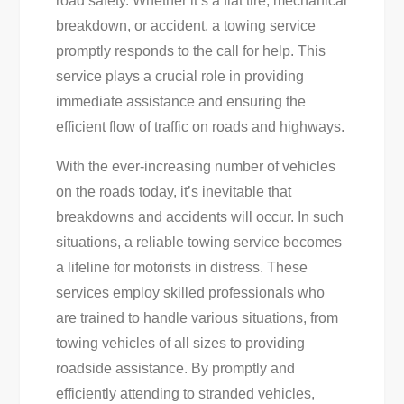
road safety. Whether it’s a flat tire, mechanical
Fast,
breakdown, or accident, a towing service
Reliable
promptly responds to the call for help. This
Assistance
service plays a crucial role in providing
For
immediate assistance and ensuring the
Any
efficient flow of traffic on roads and highways.
Vehicle
|
With the ever-increasing number of vehicles
[Your
on the roads today, it’s inevitable that
Company
breakdowns and accidents will occur. In such
Name]
situations, a reliable towing service becomes
a lifeline for motorists in distress. These
services employ skilled professionals who
are trained to handle various situations, from
towing vehicles of all sizes to providing
roadside assistance. By promptly and
efficiently attending to stranded vehicles,