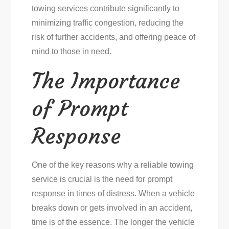
towing services contribute significantly to
minimizing traffic congestion, reducing the
risk of further accidents, and offering peace of
mind to those in need.
The Importance
of Prompt
Response
One of the key reasons why a reliable towing
service is crucial is the need for prompt
response in times of distress. When a vehicle
breaks down or gets involved in an accident,
time is of the essence. The longer the vehicle