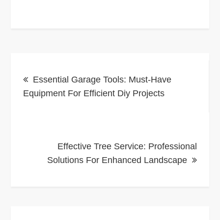
Post
Essential Garage Tools: Must-Have
navigation
Equipment For Efficient Diy Projects
Effective Tree Service: Professional
Solutions For Enhanced Landscape