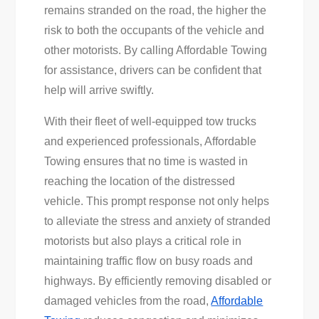
remains stranded on the road, the higher the
risk to both the occupants of the vehicle and
other motorists. By calling Affordable Towing
for assistance, drivers can be confident that
help will arrive swiftly.
With their fleet of well-equipped tow trucks
and experienced professionals, Affordable
Towing ensures that no time is wasted in
reaching the location of the distressed
vehicle. This prompt response not only helps
to alleviate the stress and anxiety of stranded
motorists but also plays a critical role in
maintaining traffic flow on busy roads and
highways. By efficiently removing disabled or
damaged vehicles from the road,
Affordable