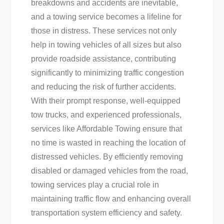
breakdowns and accidents are inevitable,
and a towing service becomes a lifeline for
those in distress. These services not only
help in towing vehicles of all sizes but also
provide roadside assistance, contributing
significantly to minimizing traffic congestion
and reducing the risk of further accidents.
With their prompt response, well-equipped
tow trucks, and experienced professionals,
services like Affordable Towing ensure that
no time is wasted in reaching the location of
distressed vehicles. By efficiently removing
disabled or damaged vehicles from the road,
towing services play a crucial role in
maintaining traffic flow and enhancing overall
transportation system efficiency and safety.