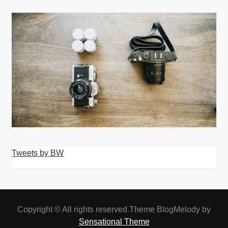
Tweets by BW
Copyright © All rights reserved.Theme BlogMelody by
Sensational Theme