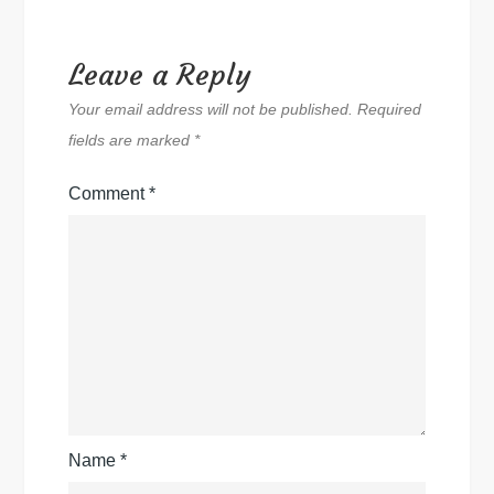
Leave a Reply
Your email address will not be published.
Required
fields are marked
*
Comment
*
Name
*