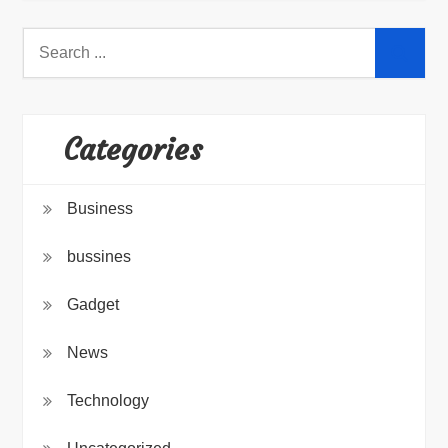
Search
for:
Categories
Business
bussines
Gadget
News
Technology