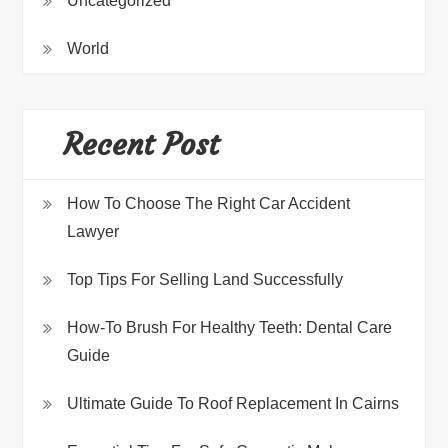
Uncategorized
World
Recent Post
How To Choose The Right Car Accident
Lawyer
Top Tips For Selling Land Successfully
How-To Brush For Healthy Teeth: Dental Care
Guide
Ultimate Guide To Roof Replacement In Cairns