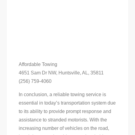
Affordable Towing
4651 Sam Dr NW, Huntsville, AL, 35811
(256) 759-4060
In conclusion, a reliable towing service is
essential in today’s transportation system due
to its ability to provide prompt response and
assistance to stranded motorists. With the
increasing number of vehicles on the road,