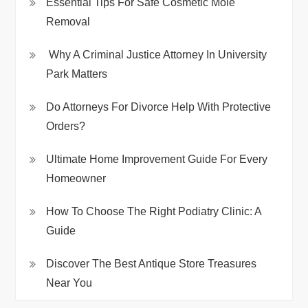
Essential Tips For Safe Cosmetic Mole
Removal
Why A Criminal Justice Attorney In University
Park Matters
Do Attorneys For Divorce Help With Protective
Orders?
Ultimate Home Improvement Guide For Every
Homeowner
How To Choose The Right Podiatry Clinic: A
Guide
Discover The Best Antique Store Treasures
Near You