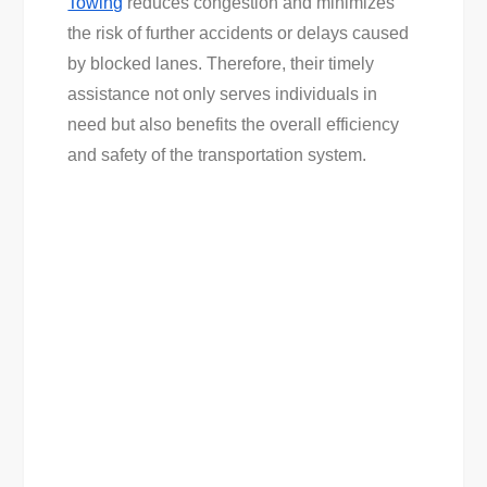
Towing
reduces congestion and minimizes
the risk of further accidents or delays caused
by blocked lanes. Therefore, their timely
assistance not only serves individuals in
need but also benefits the overall efficiency
and safety of the transportation system.