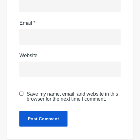
Email
*
Website
Save my name, email, and website in this
browser for the next time I comment.