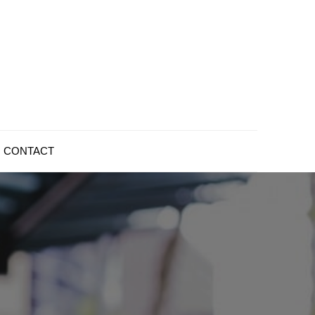
CONTACT