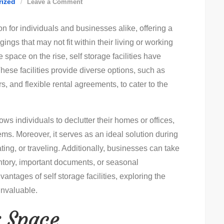
on
rized
Leave a Comment
Smart
n for individuals and businesses alike, offering a
Self
ngs that may not fit within their living or working
Storage
space on the rise, self storage facilities have
Solutions
ese facilities provide diverse options, such as
For
rs, and flexible rental agreements, to cater to the
Efficient
Organizing:
Key
llows individuals to declutter their homes or offices,
Tips!
ems. Moreover, it serves as an ideal solution during
ting, or traveling. Additionally, businesses can take
entory, important documents, or seasonal
vantages of self storage facilities, exploring the
invaluable.
r Space