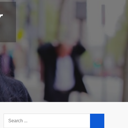
r
Search
for: