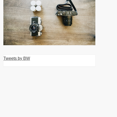
Tweets by BW