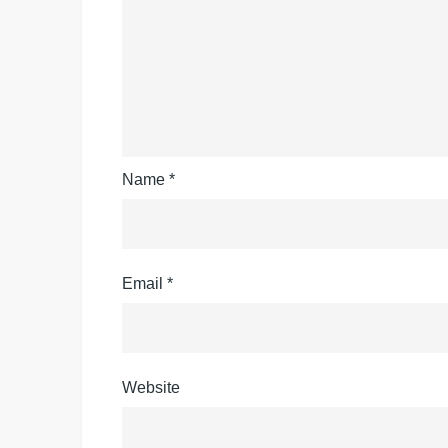
Name
*
Email
*
Website