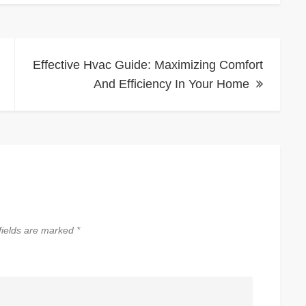
Effective Hvac Guide: Maximizing Comfort
And Efficiency In Your Home
fields are marked
*