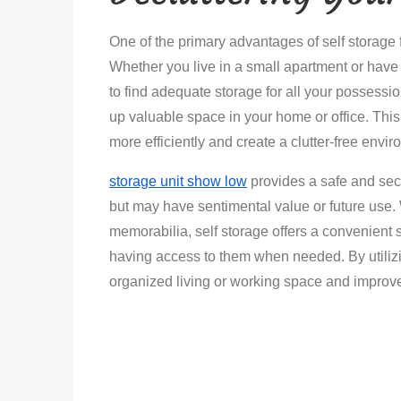
One of the primary advantages of self storage fac
Whether you live in a small apartment or have 
to find adequate storage for all your possessi
up valuable space in your home or office. This
more efficiently and create a clutter-free envi
storage unit show low
provides a safe and secu
but may have sentimental value or future use. 
memorabilia, self storage offers a convenient s
having access to them when needed. By utilizi
organized living or working space and improve 