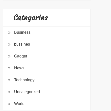
Categories
Business
bussines
Gadget
News
Technology
Uncategorized
World