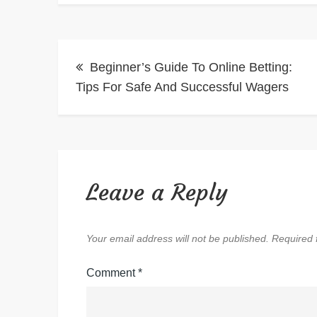
Post
Beginner’s Guide To Online Betting:
navigation
Tips For Safe And Successful Wagers
Leave a Reply
Your email address will not be published.
Required 
Comment
*