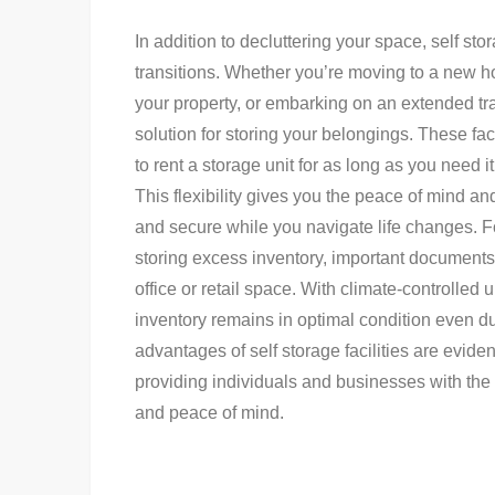
In addition to decluttering your space, self sto
transitions. Whether you’re moving to a new h
your property, or embarking on an extended tr
solution for storing your belongings. These faci
to rent a storage unit for as long as you need
This flexibility gives you the peace of mind a
and secure while you navigate life changes. Fo
storing excess inventory, important document
office or retail space. With climate-controlled 
inventory remains in optimal condition even du
advantages of self storage facilities are eviden
providing individuals and businesses with the
and peace of mind.