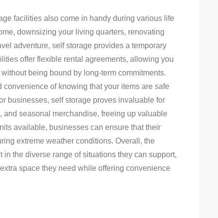
rage facilities also come in handy during various life
ome, downsizing your living quarters, renovating
avel adventure, self storage provides a temporary
lities offer flexible rental agreements, allowing you
 it without being bound by long-term commitments.
nd convenience of knowing that your items are safe
r businesses, self storage proves invaluable for
s, and seasonal merchandise, freeing up valuable
units available, businesses can ensure that their
ring extreme weather conditions. Overall, the
t in the diverse range of situations they can support,
 extra space they need while offering convenience