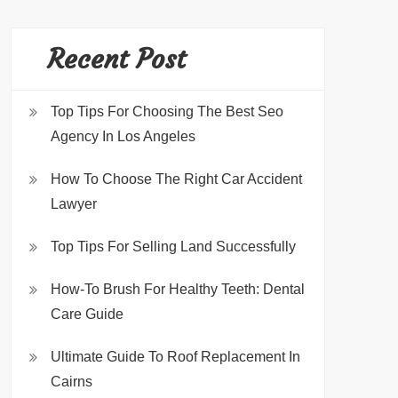
Recent Post
Top Tips For Choosing The Best Seo
Agency In Los Angeles
How To Choose The Right Car Accident
Lawyer
Top Tips For Selling Land Successfully
How-To Brush For Healthy Teeth: Dental
Care Guide
Ultimate Guide To Roof Replacement In
Cairns