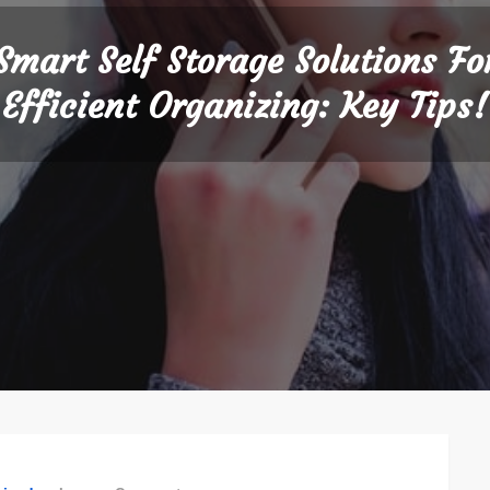
Smart Self Storage Solutions Fo
Efficient Organizing: Key Tips!