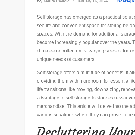
By
Uncatego
Melita Pavičić
January 16, 2024
Self storage has emerged as a practical solutio
secure and convenient space for storing belongi
spaces. With the demand for additional storage 
become increasingly popular over the years. Th
climate-controlled units, varying sizes of locke
unique needs of customers.
Self storage offers a multitude of benefits. It a
providing them with more room for essential it
life transitions like moving, downsizing, renova
advantage of self storage to store excess inv
merchandise. This article will delve into the ad
various situations where they can prove to be 
Decluttering You