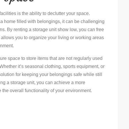
ilities is the ability to declutter your space.
a home filled with belongings, it can be challenging
ons. By renting a storage unit show low, you can free
 allows you to organize your living or working areas
ronment.
re space to store items that are not regularly used
Whether it’s seasonal clothing, sports equipment, or
olution for keeping your belongings safe while still
ng a storage unit, you can achieve a more
the overall functionality of your environment.