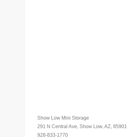
Show Low Mini Storage
291 N Central Ave, Show Low, AZ, 85901
928-833-1770