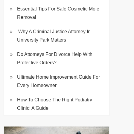
Essential Tips For Safe Cosmetic Mole
Removal
Why A Criminal Justice Attorney In
University Park Matters
Do Attorneys For Divorce Help With
Protective Orders?
Ultimate Home Improvement Guide For
Every Homeowner
How To Choose The Right Podiatry
Clinic: A Guide