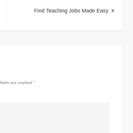
Find Teaching Jobs Made Easy
fields are marked
*