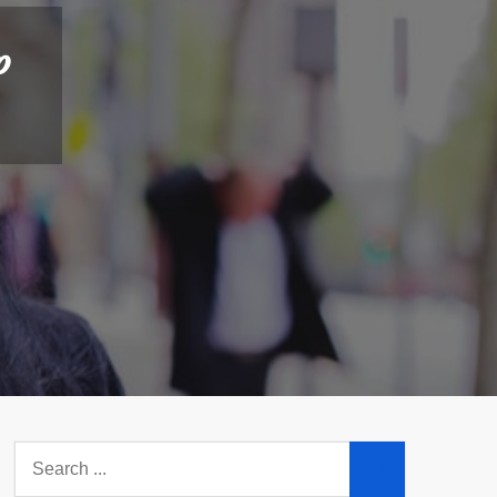
p
Search
for: