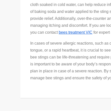
cloth soaked in cold water, can help reduce in
of baking soda and water applied to the sting 
provide relief. Additionally, over-the-counter 
managing itching and discomfort. If you are lo
you can contact
bees treatment VIC
for exper
In cases of severe allergic reactions, such as di
tongue, or a rapid heartbeat, it is crucial to s
bee stings can be life-threatening and require 
is important to be aware of your body’s respo
plan in place in case of a severe reaction. By
manage bee stings and ensure the safety of y