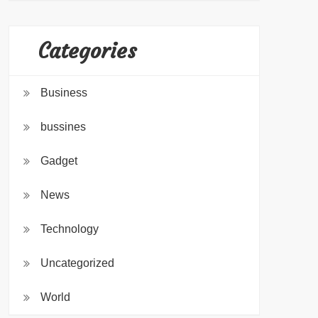
Categories
Business
bussines
Gadget
News
Technology
Uncategorized
World