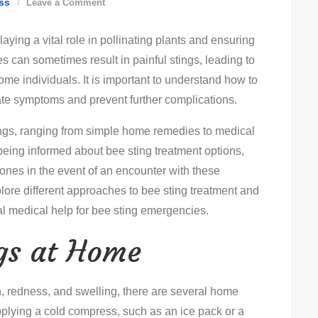
on
ss
Leave a Comment
How
aying a vital role in pollinating plants and ensuring
To
 can sometimes result in painful stings, leading to
Treat
some individuals. It is important to understand how to
Bees:
viate symptoms and prevent further complications.
Step-
By-
ings, ranging from simple home remedies to medical
Step
 being informed about bee sting treatment options,
Guide
 ones in the event of an encounter with these
explore different approaches to bee sting treatment and
l medical help for bee sting emergencies.
ngs at Home
in, redness, and swelling, there are several home
plying a cold compress, such as an ice pack or a