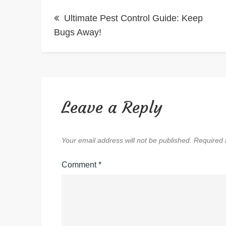
Post
Ultimate Pest Control Guide: Keep
navigation
Bugs Away!
Leave a Reply
Your email address will not be published.
Required 
Comment
*