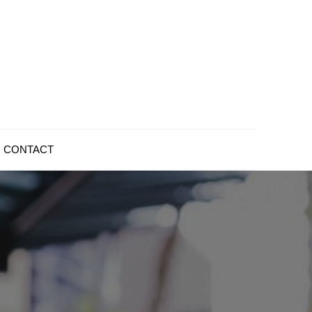
CONTACT