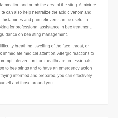
flammation and numb the area of the sting. A mixture
site can also help neutralize the acidic venom and
antihistamines and pain relievers can be useful in
oking for professional assistance in bee treatment,
t guidance on bee sting management.
fficulty breathing, swelling of the face, throat, or
eek immediate medical attention. Allergic reactions to
prompt intervention from healthcare professionals. It
nse to bee stings and to have an emergency action
 staying informed and prepared, you can effectively
ourself and those around you.