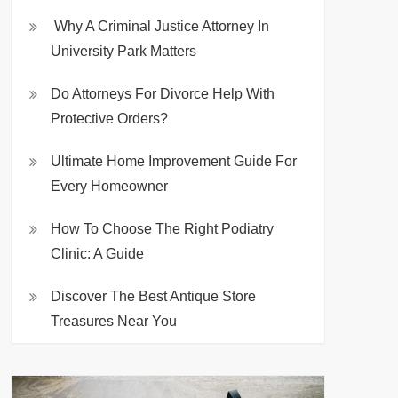
Why A Criminal Justice Attorney In
University Park Matters
Do Attorneys For Divorce Help With
Protective Orders?
Ultimate Home Improvement Guide For
Every Homeowner
How To Choose The Right Podiatry
Clinic: A Guide
Discover The Best Antique Store
Treasures Near You