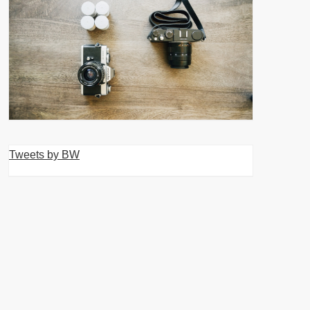
Tweets by BW