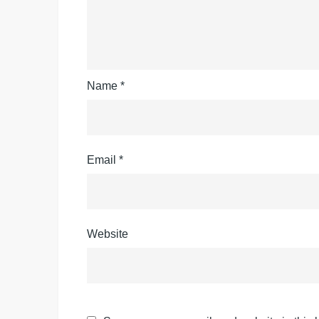
Name
*
Email
*
Website