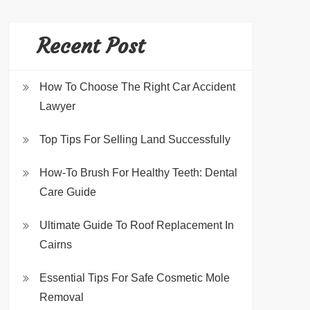
Recent Post
How To Choose The Right Car Accident
Lawyer
Top Tips For Selling Land Successfully
How-To Brush For Healthy Teeth: Dental
Care Guide
Ultimate Guide To Roof Replacement In
Cairns
Essential Tips For Safe Cosmetic Mole
Removal