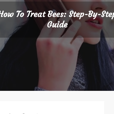
How To Treat Bees: Step-By-Ste
Guide