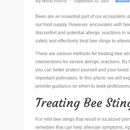
By
Busine
Melita Pavičić
September 22, 2025
Bees are an essential part of our ecosystem, pl
our food supply. However, encounters with bees
discomfort and potential allergic reactions in 
safely and effectively treat bee stings to alle
There are various methods for treating bee st
interventions for severe allergic reactions. By
you can better protect yourself and your loved
important pollinators. In this article, we will 
provide guidance on when to seek professiona
Treating Bee Sti
For mild bee stings that result in localized pa
remedies that can help alleviate symptoms. Ap