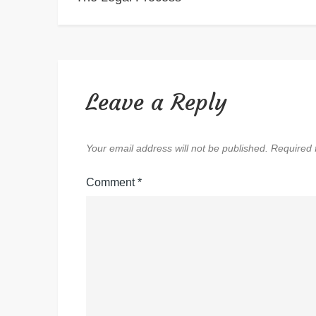
navigation
Leave a Reply
Your email address will not be published.
Required 
Comment
*