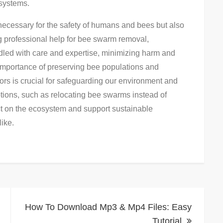
osystems.
necessary for the safety of humans and bees but also
g professional help for bee swarm removal,
ndled with care and expertise, minimizing harm and
importance of preserving bee populations and
tors is crucial for safeguarding our environment and
ptions, such as relocating bee swarms instead of
ct on the ecosystem and support sustainable
ike.
How To Download Mp3 & Mp4 Files: Easy
Tutorial