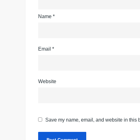
Name
*
Email
*
Website
Save my name, email, and website in this b