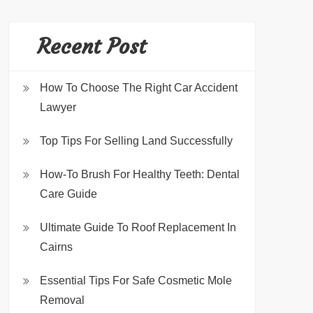
Recent Post
How To Choose The Right Car Accident
Lawyer
Top Tips For Selling Land Successfully
How-To Brush For Healthy Teeth: Dental
Care Guide
Ultimate Guide To Roof Replacement In
Cairns
Essential Tips For Safe Cosmetic Mole
Removal