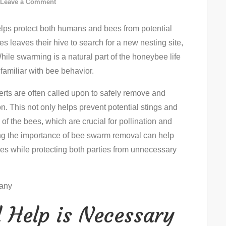
on
Leave a Comment
How
elps protect both humans and bees from potential
To
 leaves their hive to search for a new nesting site,
Remove
ile swarming is a natural part of the honeybee life
A
 familiar with bee behavior.
Bee
Swarm:
rts are often called upon to safely remove and
Step-
n. This not only helps prevent potential stings and
By-
of the bees, which are crucial for pollination and
Step
g the importance of bee swarm removal can help
Guide
 while protecting both parties from unnecessary
 Help is Necessary