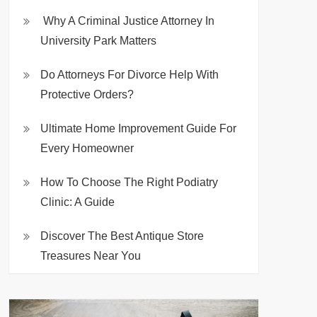
Why A Criminal Justice Attorney In
University Park Matters
Do Attorneys For Divorce Help With
Protective Orders?
Ultimate Home Improvement Guide For
Every Homeowner
How To Choose The Right Podiatry
Clinic: A Guide
Discover The Best Antique Store
Treasures Near You