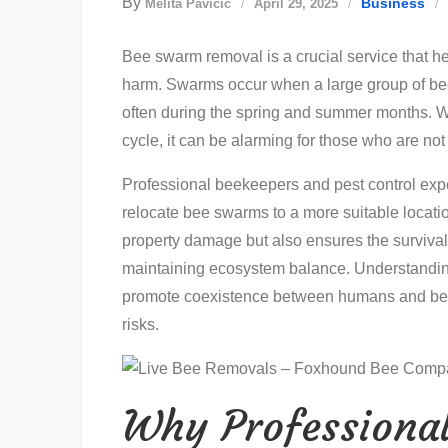
By
Business
Melita Pavičić
April 29, 2025
Bee swarm removal is a crucial service that h
harm. Swarms occur when a large group of bees
often during the spring and summer months. Wh
cycle, it can be alarming for those who are not
Professional beekeepers and pest control expe
relocate bee swarms to a more suitable locatio
property damage but also ensures the survival 
maintaining ecosystem balance. Understandin
promote coexistence between humans and bees
risks.
Why Professional