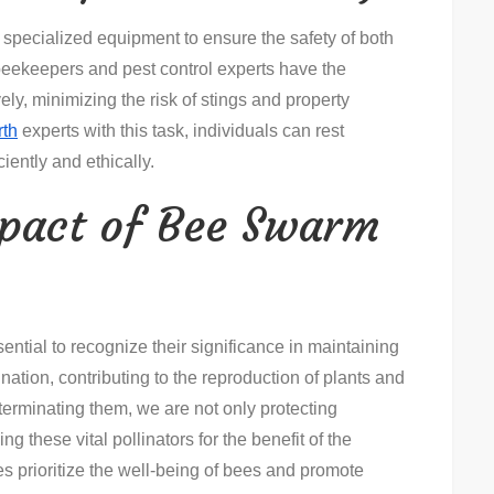
pecialized equipment to ensure the safety of both
eekeepers and pest control experts have the
ly, minimizing the risk of stings and property
rth
experts with this task, individuals can rest
iently and ethically.
mpact of Bee Swarm
ential to recognize their significance in maintaining
ination, contributing to the reproduction of plants and
terminating them, we are not only protecting
g these vital pollinators for the benefit of the
 prioritize the well-being of bees and promote