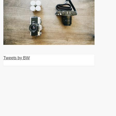
Tweets by BW