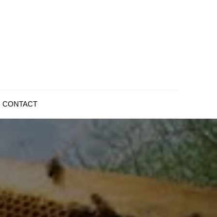
CONTACT