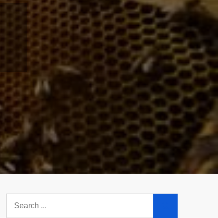
Search
for: