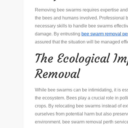
Removing bee swarms requires expertise and s
the bees and humans involved. Professional b
necessary skills to handle bee swarms effective
damage. By entrusting
bee swarm removal pe
assured that the situation will be managed effic
The Ecological I
Removal
While bee swarms can be intimidating, it is ess
the ecosystem. Bees play a crucial role in poll
crops. By relocating bee swarms instead of ex
ourselves from potential harm but also preservin
environment. bee swarm removal perth services