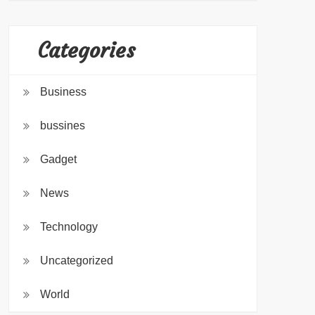
Categories
Business
bussines
Gadget
News
Technology
Uncategorized
World