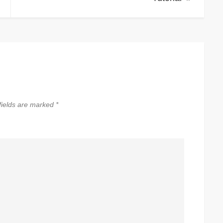
fields are marked
*