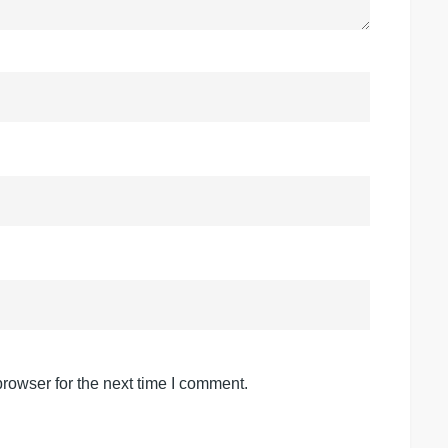
rowser for the next time I comment.