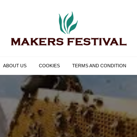
Makers Festival
Its Universal General Niche Blog
ABOUT US
COOKIES
TERMS AND CONDITION