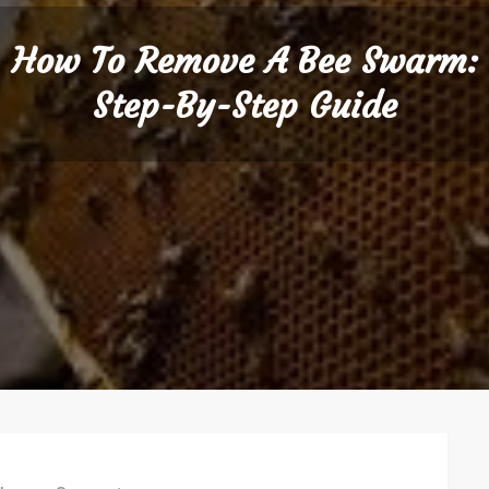
How To Remove A Bee Swarm:
Step-By-Step Guide