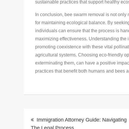
sustainable practices that support healthy ec
In conclusion, bee swarm removal is not only 
for maintaining ecological balance. By seekin
individuals can ensure that the process is ha
maximizing effectiveness. Understanding the 
promoting coexistence with these vital pollina
agricultural systems. Choosing eco-friendly o
exterminating them, can have a positive impa
practices that benefit both humans and bees al
Post
Immigration Attorney Guide: Navigating
The Legal Process