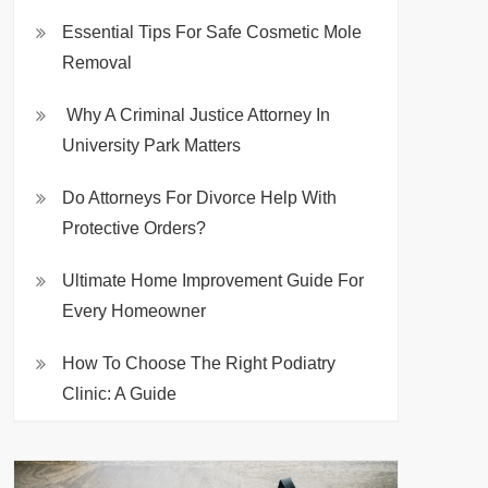
Essential Tips For Safe Cosmetic Mole
Removal
Why A Criminal Justice Attorney In
University Park Matters
Do Attorneys For Divorce Help With
Protective Orders?
Ultimate Home Improvement Guide For
Every Homeowner
How To Choose The Right Podiatry
Clinic: A Guide