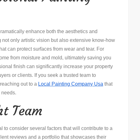
dramatically enhance both the aesthetics and
g not only artistic vision but also extensive know-how
hat can protect surfaces from wear and tear. For
home from moisture and mold, ultimately saving you
sional finish can significantly increase your property
yers or clients. If you seek a trusted team to
 reaching out to a
Local Painting Company Usa
that
c needs.
ht Team
l to consider several factors that will contribute to a
ent reviews and a portfolio that showcases their