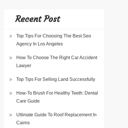
Recent Post
Top Tips For Choosing The Best Seo
Agency In Los Angeles
How To Choose The Right Car Accident
Lawyer
Top Tips For Selling Land Successfully
How-To Brush For Healthy Teeth: Dental
Care Guide
Ultimate Guide To Roof Replacement In
Cairns