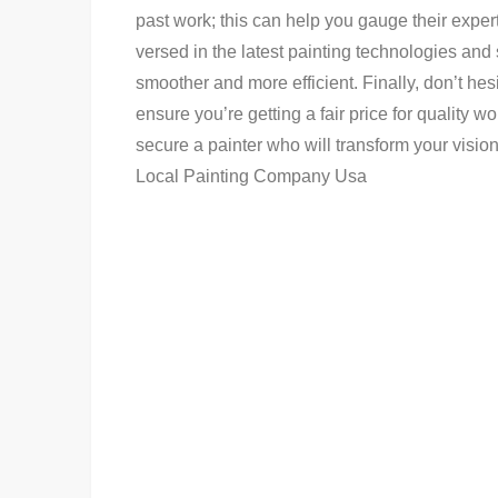
past work; this can help you gauge their expert
versed in the latest painting technologies and
smoother and more efficient. Finally, don’t hes
ensure you’re getting a fair price for quality w
secure a painter who will transform your vision 
Local Painting Company Usa