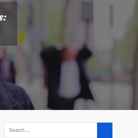
s:
Search
for: