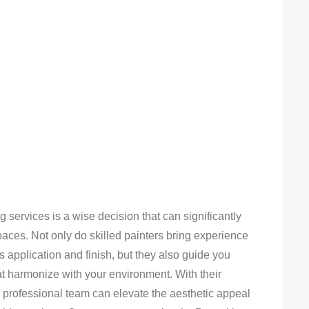
g services is a wise decision that can significantly
aces. Not only do skilled painters bring experience
s application and finish, but they also guide you
at harmonize with your environment. With their
 a professional team can elevate the aesthetic appeal