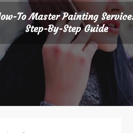
ow-To Master Painting Service
Step-By-Step Guide