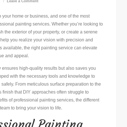
on
d
Leave a Comment
How-
o your home or business, and one of the most
To
essional painting services. Whether you’re looking to
Master
sh the exterior of your property, or create a serene
Painting
 help you realize your vision with precision and
Services:
s available, the right painting service can elevate
Step-
lue and appeal.
By-
Step
y ensures high-quality results but also saves you
Guide
ipped with the necessary tools and knowledge to
nd safely. From meticulous surface preparation to the
ss finish that DIY approaches often struggle to
efits of professional painting services, the different
team to bring your vision to life.
ssional Painting