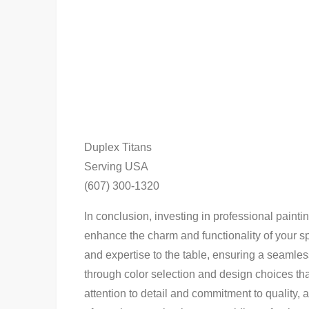
Duplex Titans
Serving USA
(607) 300-1320
In conclusion, investing in professional paintin
enhance the charm and functionality of your sp
and expertise to the table, ensuring a seamles
through color selection and design choices th
attention to detail and commitment to quality,