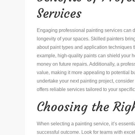
Services
Engaging professional painting services can 
longevity of your spaces. Skilled painters brin
about paint types and application techniques t
example, high-quality paints can shield your 
money on future repairs. Additionally, a profes
value, making it more appealing to potential bu
undertake your next painting project, consider
offers reliable services tailored to your specifi
Choosing the Rig
When selecting a painting service, it’s essentia
successful outcome. Look for teams with excell