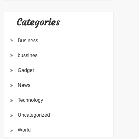
Categories
Business
bussines
Gadget
News
Technology
Uncategorized
World