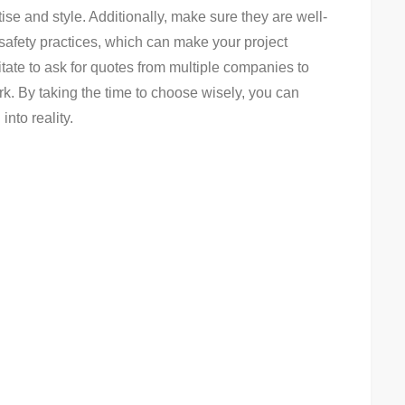
ise and style. Additionally, make sure they are well-
 safety practices, which can make your project
itate to ask for quotes from multiple companies to
ork. By taking the time to choose wisely, you can
into reality.