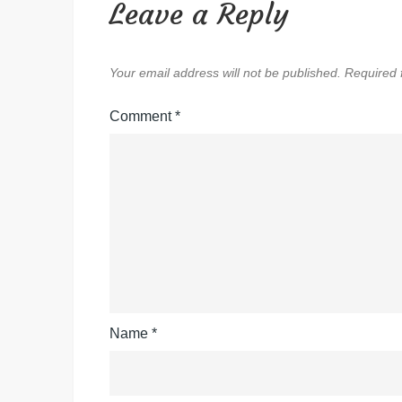
Leave a Reply
Your email address will not be published.
Required 
Comment
*
Name
*