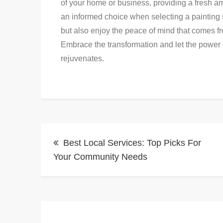
of your home or business, providing a fresh am
an informed choice when selecting a painting 
but also enjoy the peace of mind that comes f
Embrace the transformation and let the power o
rejuvenates.
Post
Best Local Services: Top Picks For
navigation
Your Community Needs