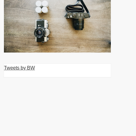
Tweets by BW