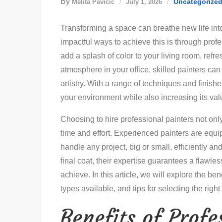
By
Uncategorize
Melita Pavičić
July 1, 2026
Transforming a space can breathe new life int
impactful ways to achieve this is through prof
add a splash of color to your living room, refre
atmosphere in your office, skilled painters can
artistry. With a range of techniques and finishe
your environment while also increasing its va
Choosing to hire professional painters not onl
time and effort. Experienced painters are equ
handle any project, big or small, efficiently a
final coat, their expertise guarantees a flawle
achieve. In this article, we will explore the ben
types available, and tips for selecting the right 
Benefits of Profe