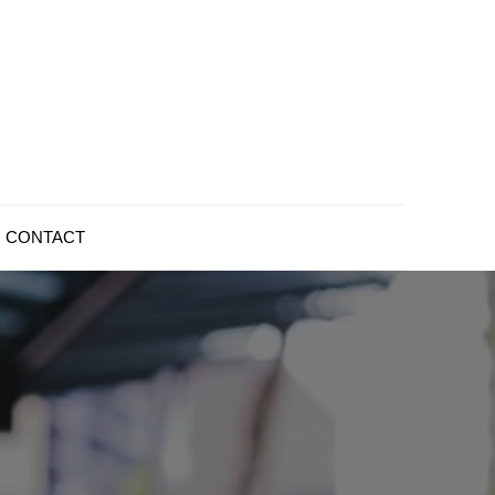
CONTACT