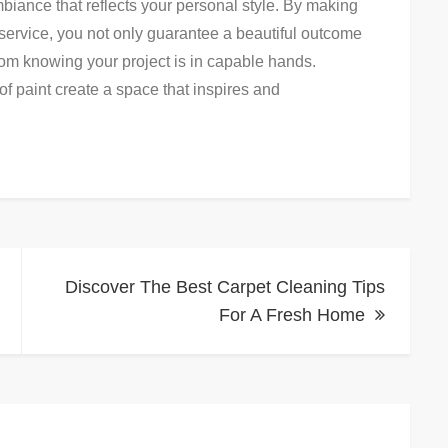
biance that reflects your personal style. By making
service, you not only guarantee a beautiful outcome
rom knowing your project is in capable hands.
f paint create a space that inspires and
Discover The Best Carpet Cleaning Tips
For A Fresh Home