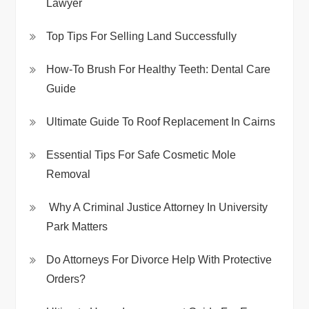
Lawyer
Top Tips For Selling Land Successfully
How-To Brush For Healthy Teeth: Dental Care
Guide
Ultimate Guide To Roof Replacement In Cairns
Essential Tips For Safe Cosmetic Mole
Removal
Why A Criminal Justice Attorney In University
Park Matters
Do Attorneys For Divorce Help With Protective
Orders?