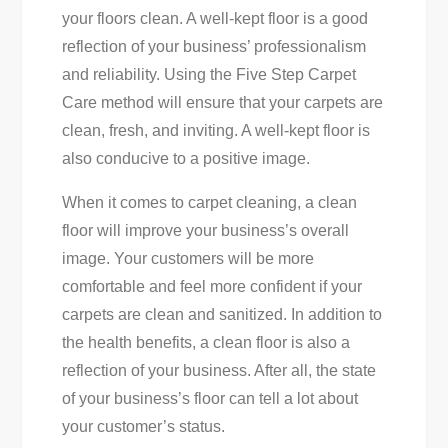
your floors clean. A well-kept floor is a good
reflection of your business’ professionalism
and reliability. Using the Five Step Carpet
Care method will ensure that your carpets are
clean, fresh, and inviting. A well-kept floor is
also conducive to a positive image.
When it comes to carpet cleaning, a clean
floor will improve your business’s overall
image. Your customers will be more
comfortable and feel more confident if your
carpets are clean and sanitized. In addition to
the health benefits, a clean floor is also a
reflection of your business. After all, the state
of your business’s floor can tell a lot about
your customer’s status.