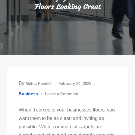
Floors Looking Great
By
Melita Pavičić
February 24, 2022
on
Business
Leave a Comment
How
When it comes to your businesses floors, you
to
want them to be as clean and inviting as
Keep
possible. While commercial carpets are
Your