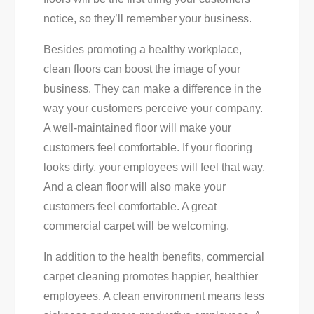
notice, so they’ll remember your business.
Besides promoting a healthy workplace,
clean floors can boost the image of your
business. They can make a difference in the
way your customers perceive your company.
A well-maintained floor will make your
customers feel comfortable. If your flooring
looks dirty, your employees will feel that way.
And a clean floor will also make your
customers feel comfortable. A great
commercial carpet will be welcoming.
In addition to the health benefits, commercial
carpet cleaning promotes happier, healthier
employees. A clean environment means less