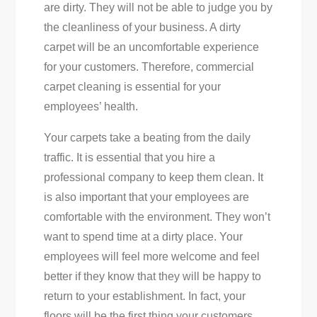
are dirty. They will not be able to judge you by
the cleanliness of your business. A dirty
carpet will be an uncomfortable experience
for your customers. Therefore, commercial
carpet cleaning is essential for your
employees’ health.
Your carpets take a beating from the daily
traffic. It is essential that you hire a
professional company to keep them clean. It
is also important that your employees are
comfortable with the environment. They won’t
want to spend time at a dirty place. Your
employees will feel more welcome and feel
better if they know that they will be happy to
return to your establishment. In fact, your
floors will be the first thing your customers