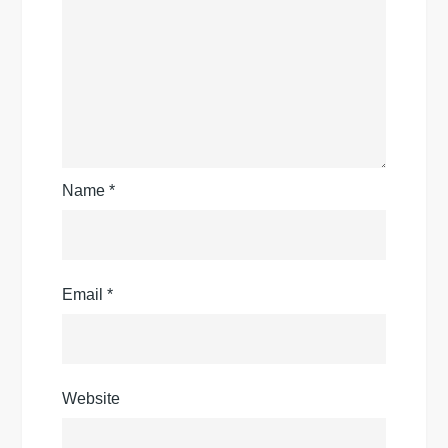
Name
*
Email
*
Website