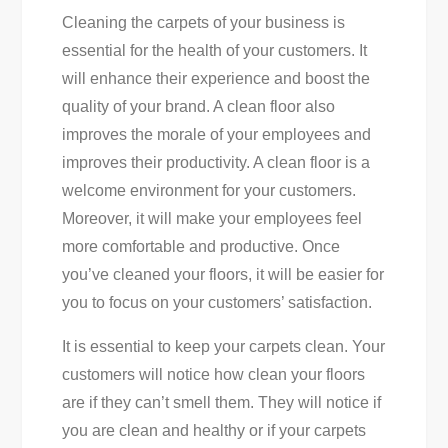
Cleaning the carpets of your business is
essential for the health of your customers. It
will enhance their experience and boost the
quality of your brand. A clean floor also
improves the morale of your employees and
improves their productivity. A clean floor is a
welcome environment for your customers.
Moreover, it will make your employees feel
more comfortable and productive. Once
you’ve cleaned your floors, it will be easier for
you to focus on your customers’ satisfaction.
It is essential to keep your carpets clean. Your
customers will notice how clean your floors
are if they can’t smell them. They will notice if
you are clean and healthy or if your carpets