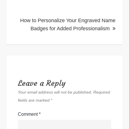
How to Personalize Your Engraved Name
Badges for Added Professionalism
Leave a Reply
Your email address will not be published.
Required
fields are marked
*
Comment
*