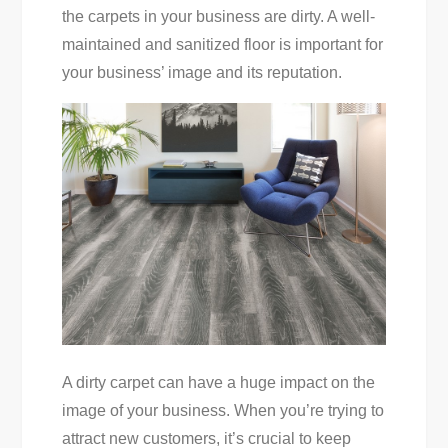
the carpets in your business are dirty. A well-
maintained and sanitized floor is important for
your business’ image and its reputation.
A dirty carpet can have a huge impact on the
image of your business. When you’re trying to
attract new customers, it’s crucial to keep