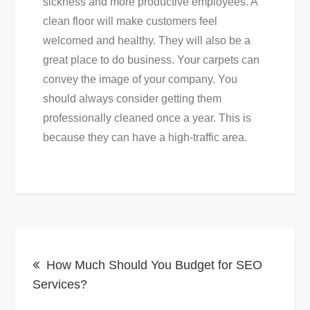
sickness and more productive employees. A
clean floor will make customers feel
welcomed and healthy. They will also be a
great place to do business. Your carpets can
convey the image of your company. You
should always consider getting them
professionally cleaned once a year. This is
because they can have a high-traffic area.
Post
How Much Should You Budget for SEO
navigation
Services?