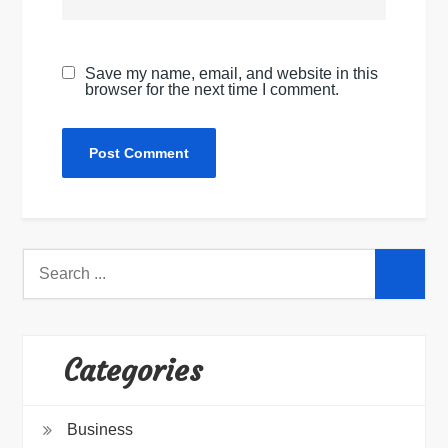
Save my name, email, and website in this
browser for the next time I comment.
Search
for:
Categories
Business