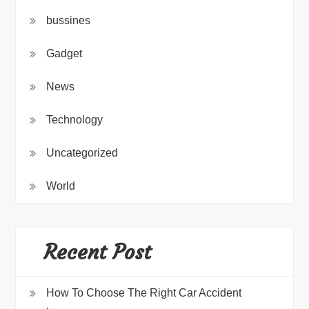
bussines
Gadget
News
Technology
Uncategorized
World
Recent Post
How To Choose The Right Car Accident