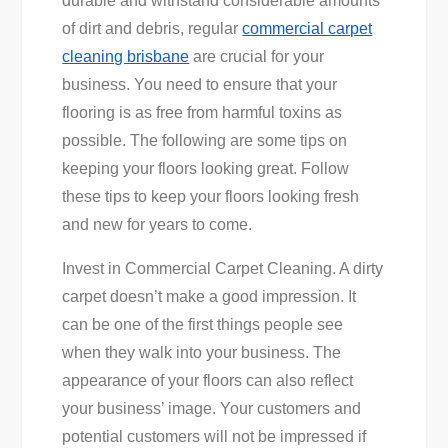
durable and withstand considerable amounts
Businesses
of dirt and debris, regular
commercial carpet
Floors
cleaning brisbane
are crucial for your
Looking
business. You need to ensure that your
Great
flooring is as free from harmful toxins as
possible. The following are some tips on
keeping your floors looking great. Follow
these tips to keep your floors looking fresh
and new for years to come.
Invest in Commercial Carpet Cleaning. A dirty
carpet doesn’t make a good impression. It
can be one of the first things people see
when they walk into your business. The
appearance of your floors can also reflect
your business’ image. Your customers and
potential customers will not be impressed if