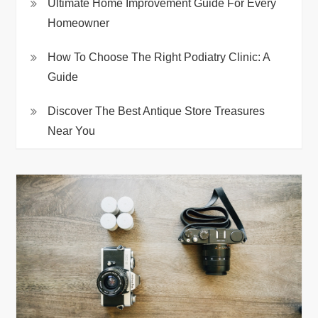
Ultimate Home Improvement Guide For Every
Homeowner
How To Choose The Right Podiatry Clinic: A
Guide
Discover The Best Antique Store Treasures
Near You