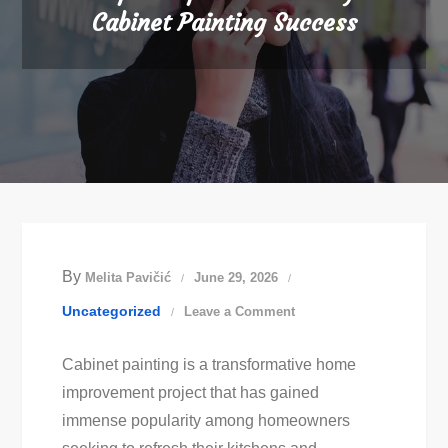
Cabinet Painting Success
By
Melita Pavičić
June 29, 2026
on
Uncategorized
Leave a Comment
Expert
Cabinet painting is a transformative home
Tips
improvement project that has gained
For
immense popularity among homeowners
Stunning