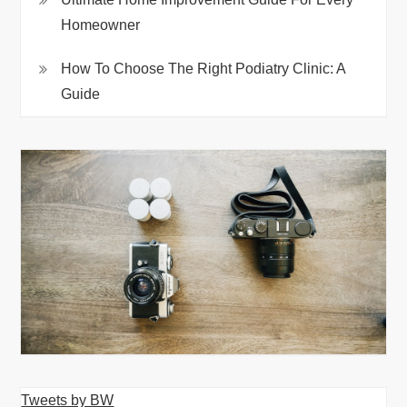
Homeowner
How To Choose The Right Podiatry Clinic: A
Guide
Tweets by BW