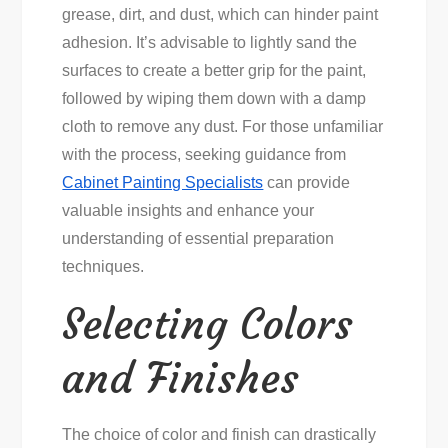
grease, dirt, and dust, which can hinder paint
adhesion. It’s advisable to lightly sand the
surfaces to create a better grip for the paint,
followed by wiping them down with a damp
cloth to remove any dust. For those unfamiliar
with the process, seeking guidance from
Cabinet Painting Specialists
can provide
valuable insights and enhance your
understanding of essential preparation
techniques.
Selecting Colors
and Finishes
The choice of color and finish can drastically