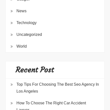
News
Technology
Uncategorized
World
Recent Post
Top Tips For Choosing The Best Seo Agency In
Los Angeles
How To Choose The Right Car Accident
Lawyer