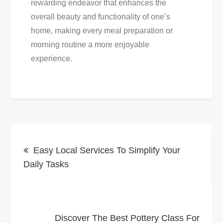
rewarding endeavor that enhances the
overall beauty and functionality of one’s
home, making every meal preparation or
morning routine a more enjoyable
experience.
Post
Easy Local Services To Simplify Your
navigation
Daily Tasks
Discover The Best Pottery Class For