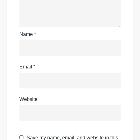
Name
*
Email
*
Website
Save my name, email, and website in this