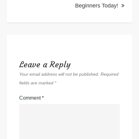
Beginners Today!
Leave a Reply
Your email address will not be published.
Required
fields are marked
*
Comment
*