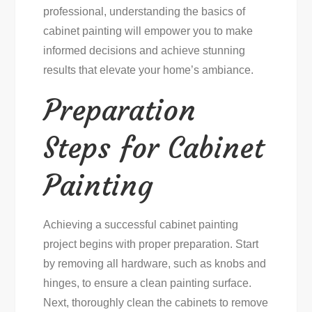
professional, understanding the basics of
cabinet painting will empower you to make
informed decisions and achieve stunning
results that elevate your home’s ambiance.
Preparation
Steps for Cabinet
Painting
Achieving a successful cabinet painting
project begins with proper preparation. Start
by removing all hardware, such as knobs and
hinges, to ensure a clean painting surface.
Next, thoroughly clean the cabinets to remove