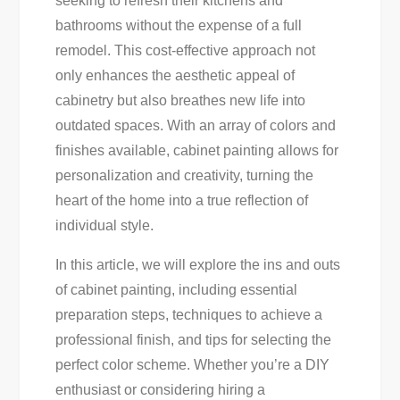
seeking to refresh their kitchens and
Cabinet
bathrooms without the expense of a full
Painting
remodel. This cost-effective approach not
Success
only enhances the aesthetic appeal of
cabinetry but also breathes new life into
outdated spaces. With an array of colors and
finishes available, cabinet painting allows for
personalization and creativity, turning the
heart of the home into a true reflection of
individual style.
In this article, we will explore the ins and outs
of cabinet painting, including essential
preparation steps, techniques to achieve a
professional finish, and tips for selecting the
perfect color scheme. Whether you’re a DIY
enthusiast or considering hiring a