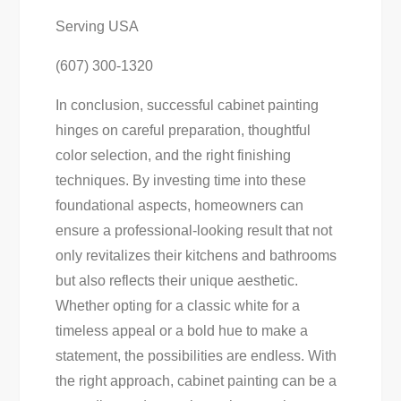
Serving USA
(607) 300-1320
In conclusion, successful cabinet painting
hinges on careful preparation, thoughtful
color selection, and the right finishing
techniques. By investing time into these
foundational aspects, homeowners can
ensure a professional-looking result that not
only revitalizes their kitchens and bathrooms
but also reflects their unique aesthetic.
Whether opting for a classic white for a
timeless appeal or a bold hue to make a
statement, the possibilities are endless. With
the right approach, cabinet painting can be a