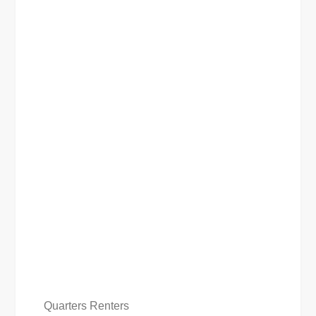
Quarters Renters