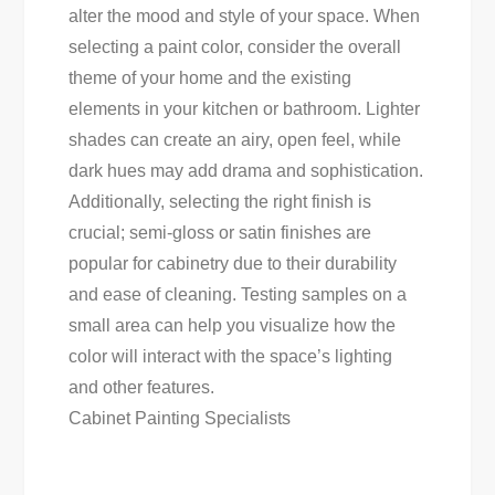
alter the mood and style of your space. When
selecting a paint color, consider the overall
theme of your home and the existing
elements in your kitchen or bathroom. Lighter
shades can create an airy, open feel, while
dark hues may add drama and sophistication.
Additionally, selecting the right finish is
crucial; semi-gloss or satin finishes are
popular for cabinetry due to their durability
and ease of cleaning. Testing samples on a
small area can help you visualize how the
color will interact with the space’s lighting
and other features.
Cabinet Painting Specialists