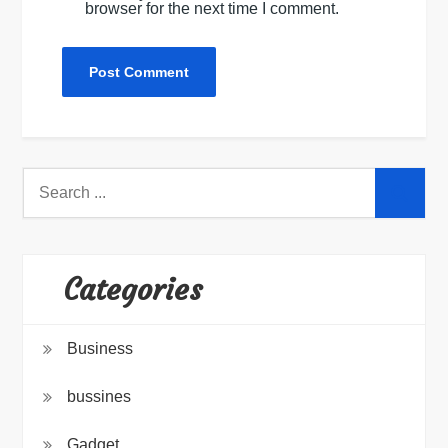
browser for the next time I comment.
Search
for:
Categories
Business
bussines
Gadget