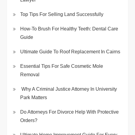
Top Tips For Selling Land Successfully
How-To Brush For Healthy Teeth: Dental Care
Guide
Ultimate Guide To Roof Replacement In Cairns
Essential Tips For Safe Cosmetic Mole
Removal
Why A Criminal Justice Attorney In University
Park Matters
Do Attorneys For Divorce Help With Protective
Orders?
Ultimate Home Improvement Guide For Every