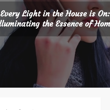
Every Light in the House is On:
lluminating the Essence of Ho