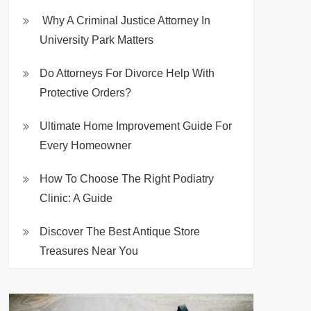
Why A Criminal Justice Attorney In
University Park Matters
Do Attorneys For Divorce Help With
Protective Orders?
Ultimate Home Improvement Guide For
Every Homeowner
How To Choose The Right Podiatry
Clinic: A Guide
Discover The Best Antique Store
Treasures Near You