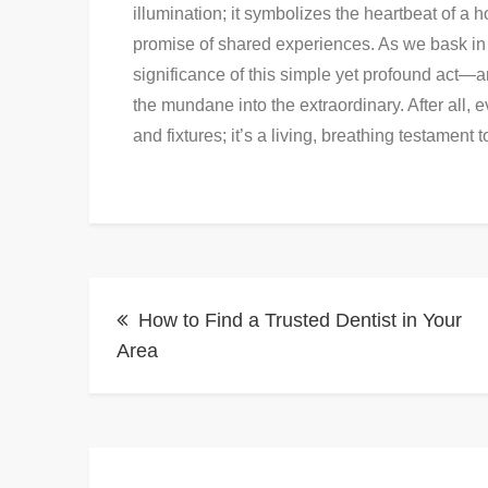
illumination; it symbolizes the heartbeat of a
promise of shared experiences. As we bask in t
significance of this simple yet profound act—a
the mundane into the extraordinary. After all, ev
and fixtures; it’s a living, breathing testament t
Post
How to Find a Trusted Dentist in Your
navigation
Area