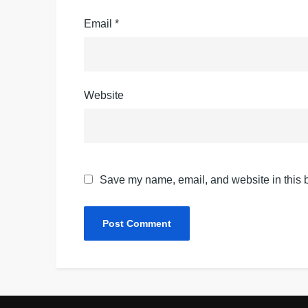
Email
*
Website
Save my name, email, and website in this b