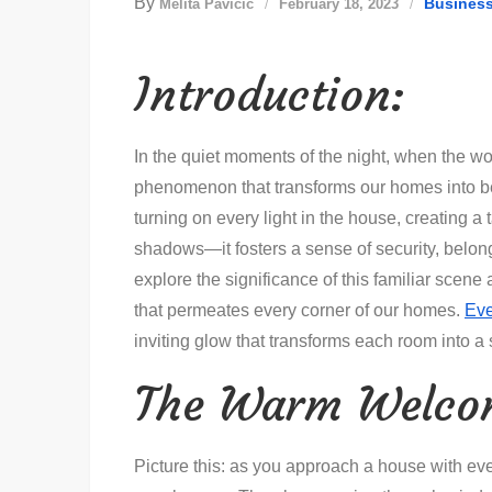
By
Busines
Melita Pavičić
February 18, 2023
Introduction:
In the quiet moments of the night, when the wo
phenomenon that transforms our homes into bea
turning on every light in the house, creating a
shadows—it fosters a sense of security, belo
explore the significance of this familiar scen
that permeates every corner of our homes.
Eve
inviting glow that transforms each room into 
The Warm Welco
Picture this: as you approach a house with ever