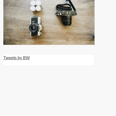
Tweets by BW