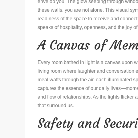
envelop you. The glow seeping through window
these walls, you are not alone. This visual symp
readiness of the space to receive and connect 
speaks of hospitality, openness, and the joy 
A Canvas of Mem
Every room bathed in light is a canvas upon wh
living room where laughter and conversation e
meal wafts through the air, each illuminated sp
captures the essence of our daily lives—momen
and flow of relationships. As the lights flicke
that surround us.
Safety and Securi