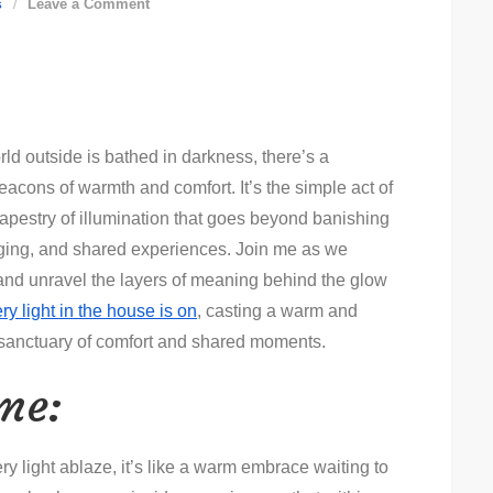
on
s
Leave a Comment
Every
Light
in
the
rld outside is bathed in darkness, there’s a
House
cons of warmth and comfort. It’s the simple act of
is
 tapestry of illumination that goes beyond banishing
On:
nging, and shared experiences. Join me as we
Illuminating
e and unravel the layers of meaning behind the glow
the
ry light in the house is on
Essence
, casting a warm and
a sanctuary of comfort and shared moments.
of
Home
me:
y light ablaze, it’s like a warm embrace waiting to