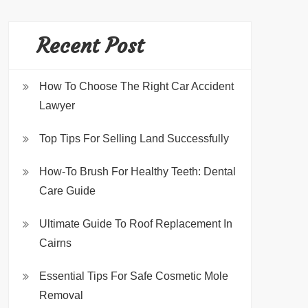
Recent Post
How To Choose The Right Car Accident
Lawyer
Top Tips For Selling Land Successfully
How-To Brush For Healthy Teeth: Dental
Care Guide
Ultimate Guide To Roof Replacement In
Cairns
Essential Tips For Safe Cosmetic Mole
Removal