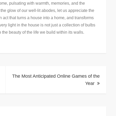
 home, pulsating with warmth, memories, and the
he glow of our well-lit abodes, let us appreciate the
n act that turns a house into a home, and transforms
ery light in the house is not just a collection of bulbs
o the beauty of the life we build within its walls.
The Most Anticipated Online Games of the
Year