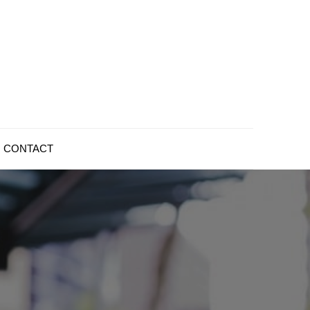
CONTACT