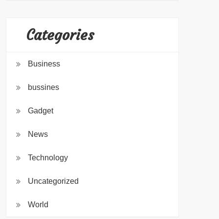
Categories
Business
bussines
Gadget
News
Technology
Uncategorized
World