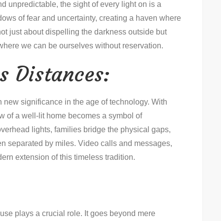
 unpredictable, the sight of every light on is a
adows of fear and uncertainty, creating a haven where
ot just about dispelling the darkness outside but
 where we can be ourselves without reservation.
s Distances:
n new significance in the age of technology. With
ow of a well-lit home becomes a symbol of
verhead lights, families bridge the physical gaps,
en separated by miles. Video calls and messages,
ern extension of this timeless tradition.
 house plays a crucial role. It goes beyond mere