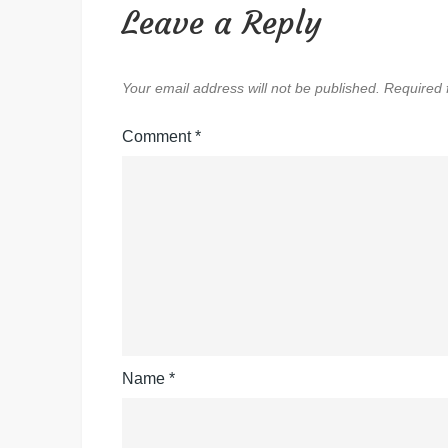
Leave a Reply
Your email address will not be published.
Required 
Comment
*
Name
*