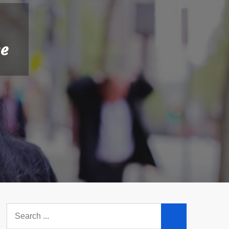
me
Search
for: