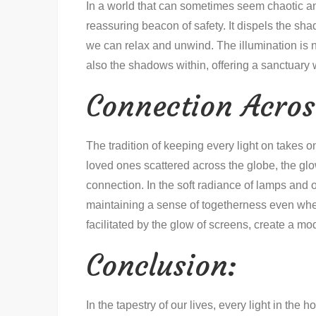
In a world that can sometimes seem chaotic and
reassuring beacon of safety. It dispels the sh
we can relax and unwind. The illumination is n
also the shadows within, offering a sanctuary
Connection Acros
The tradition of keeping every light on takes o
loved ones scattered across the globe, the gl
connection. In the soft radiance of lamps and o
maintaining a sense of togetherness even wh
facilitated by the glow of screens, create a mod
Conclusion:
In the tapestry of our lives, every light in the