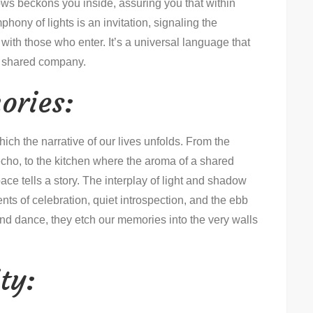
s beckons you inside, assuring you that within
hony of lights is an invitation, signaling the
with those who enter. It’s a universal language that
of shared company.
ories:
ich the narrative of our lives unfolds. From the
cho, to the kitchen where the aroma of a shared
ace tells a story. The interplay of light and shadow
ts of celebration, quiet introspection, and the ebb
r and dance, they etch our memories into the very walls
ty: