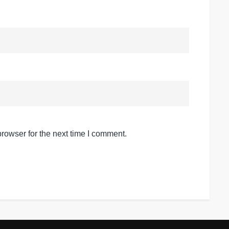
rowser for the next time I comment.