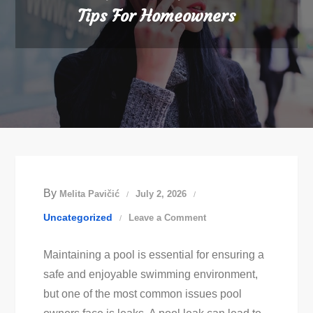
Tips For Homeowners
By
Melita Pavičić
July 2, 2026
on
Uncategorized
Leave a Comment
Essential
Maintaining a pool is essential for ensuring a
Pool
safe and enjoyable swimming environment,
Leak
but one of the most common issues pool
Detection