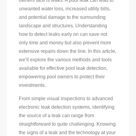
owners face is leaks. A pool leak can lead to
Tips
unwanted water loss, increased utility bills,
For
and potential damage to the surrounding
Homeowners
landscape and structures. Understanding
how to detect leaks early on can save not
only time and money but also prevent more
extensive repairs down the line. In this article,
we’ll explore the various methods and tools
available for effective pool leak detection,
empowering pool owners to protect their
investments.
From simple visual inspections to advanced
electronic leak detection systems, identifying
the source of a leak can range from
straightforward to quite challenging. Knowing
the signs of a leak and the technology at your