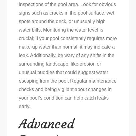
inspections of the pool area. Look for obvious
signs such as cracks in the pool surface, wet
spots around the deck, or unusually high
water bills. Monitoring the water level is
crucial; if your pool consistently requires more
make-up water than normal, it may indicate a
leak. Additionally, be wary of any shifts in the
surrounding landscape, like erosion or
unusual puddles that could suggest water
escaping from the pool. Regular maintenance
checks and being vigilant about changes in
your pool’s condition can help catch leaks
early.
Advanced