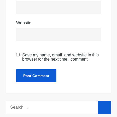
Website
Save my name, email, and website in this
browser for the next time I comment.
Search
for: