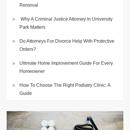
Removal
Why A Criminal Justice Attorney In University
Park Matters
Do Attorneys For Divorce Help With Protective
Orders?
Ultimate Home Improvement Guide For Every
Homeowner
How To Choose The Right Podiatry Clinic: A
Guide