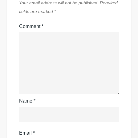
Your email address will not be published.
Required
fields are marked
*
Comment
*
Name
*
Email
*