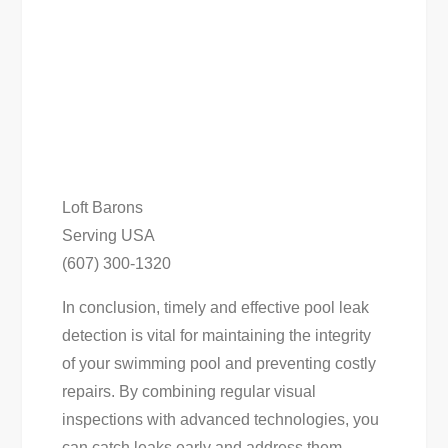
Loft Barons
Serving USA
(607) 300-1320
In conclusion, timely and effective pool leak
detection is vital for maintaining the integrity
of your swimming pool and preventing costly
repairs. By combining regular visual
inspections with advanced technologies, you
can catch leaks early and address them