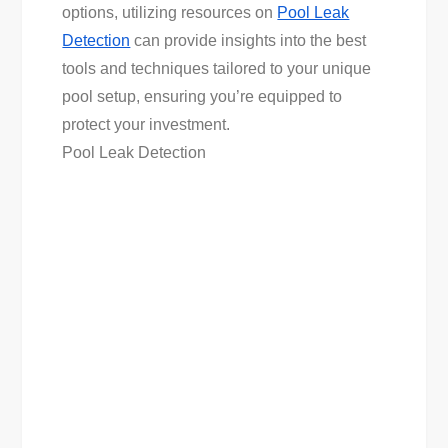
options, utilizing resources on
Pool Leak
Detection
can provide insights into the best
tools and techniques tailored to your unique
pool setup, ensuring you’re equipped to
protect your investment.
Pool Leak Detection