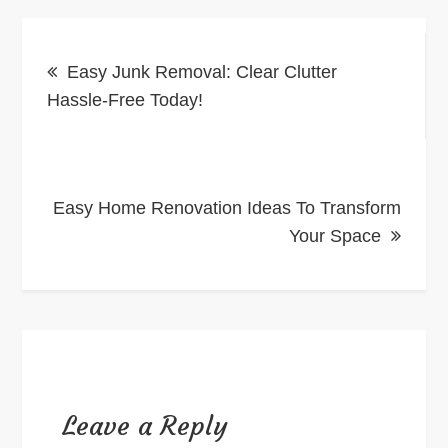
Post
Easy Junk Removal: Clear Clutter
navigation
Hassle-Free Today!
Easy Home Renovation Ideas To Transform
Your Space
Leave a Reply