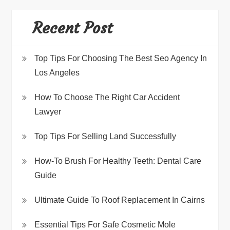
Recent Post
Top Tips For Choosing The Best Seo Agency In
Los Angeles
How To Choose The Right Car Accident
Lawyer
Top Tips For Selling Land Successfully
How-To Brush For Healthy Teeth: Dental Care
Guide
Ultimate Guide To Roof Replacement In Cairns
Essential Tips For Safe Cosmetic Mole