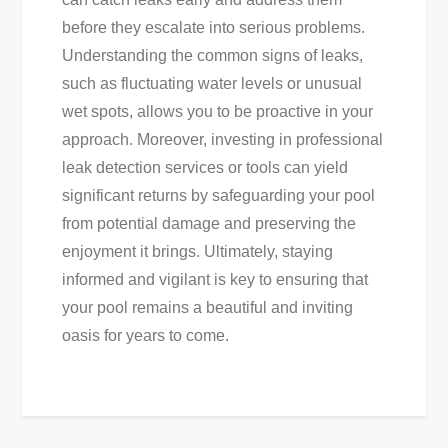
before they escalate into serious problems.
Understanding the common signs of leaks,
such as fluctuating water levels or unusual
wet spots, allows you to be proactive in your
approach. Moreover, investing in professional
leak detection services or tools can yield
significant returns by safeguarding your pool
from potential damage and preserving the
enjoyment it brings. Ultimately, staying
informed and vigilant is key to ensuring that
your pool remains a beautiful and inviting
oasis for years to come.