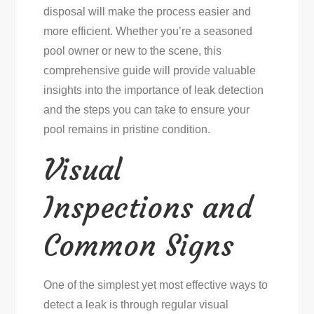
disposal will make the process easier and
more efficient. Whether you’re a seasoned
pool owner or new to the scene, this
comprehensive guide will provide valuable
insights into the importance of leak detection
and the steps you can take to ensure your
pool remains in pristine condition.
Visual
Inspections and
Common Signs
One of the simplest yet most effective ways to
detect a leak is through regular visual