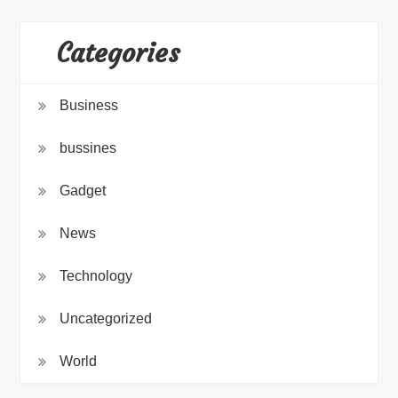
Categories
Business
bussines
Gadget
News
Technology
Uncategorized
World