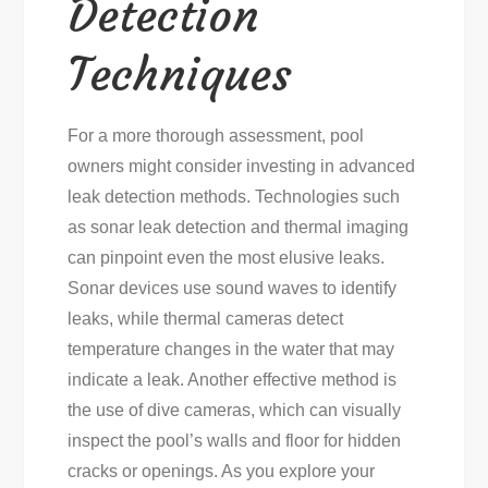
Detection
Techniques
For a more thorough assessment, pool
owners might consider investing in advanced
leak detection methods. Technologies such
as sonar leak detection and thermal imaging
can pinpoint even the most elusive leaks.
Sonar devices use sound waves to identify
leaks, while thermal cameras detect
temperature changes in the water that may
indicate a leak. Another effective method is
the use of dive cameras, which can visually
inspect the pool’s walls and floor for hidden
cracks or openings. As you explore your