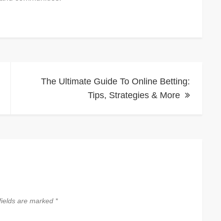
The Ultimate Guide To Online Betting:
Tips, Strategies & More
fields are marked
*