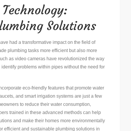
 Technology:
Plumbing Solutions
ve had a transformative impact on the field of
de plumbing tasks more efficient but also more
 such as video cameras have revolutionized the way
identify problems within pipes without the need for
orporate eco-friendly features that promote water
faucets, and smart irrigation systems are just a few
eowners to reduce their water consumption,
mbers trained in these advanced methods can help
utions and make their homes more environmentally
For efficient and sustainable plumbing solutions in