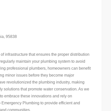
nia, 95838
of infrastructure that ensures the proper distribution
o regularly maintain your plumbing system to avoid
iring professional plumbers, homeowners can benefit
ssing minor issues before they become major
ve revolutionized the plumbing industry, making
dly solutions that promote water conservation. As we
ial to embrace these innovations and rely on
o Emergency Plumbing to provide efficient and
 and communities.