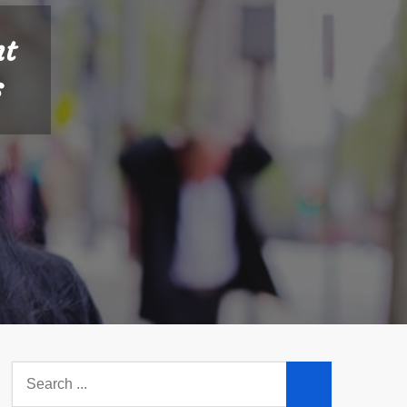
nt
s
Search
for: