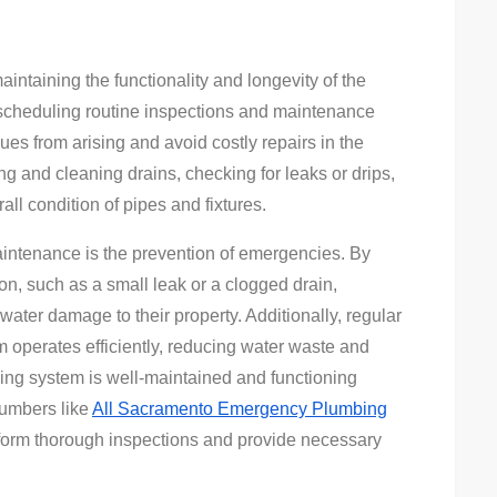
intaining the functionality and longevity of the
scheduling routine inspections and maintenance
es from arising and avoid costly repairs in the
g and cleaning drains, checking for leaks or drips,
ll condition of pipes and fixtures.
aintenance is the prevention of emergencies. By
on, such as a small leak or a clogged drain,
ter damage to their property. Additionally, regular
operates efficiently, reducing water waste and
mbing system is well-maintained and functioning
plumbers like
All Sacramento Emergency Plumbing
form thorough inspections and provide necessary