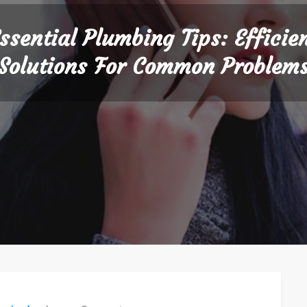
ssential Plumbing Tips: Efficie
Solutions For Common Problem