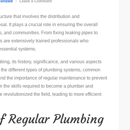
on
orized
Leave a Comment
Essential
ucture that involves the distribution and
Plumbing
l. It plays a crucial role in ensuring the overall
Tips:
gs, and communities. From fixing leaking pipes to
Efficient
s are extensively trained professionals who
Solutions
essential systems.
For
Common
mbing, its history, significance, and various aspects
Problems
nto the different types of plumbing systems, common
d the importance of regular maintenance to prevent
on the skills required to become a plumber and
evolutionized the field, leading to more efficient
f Regular Plumbing