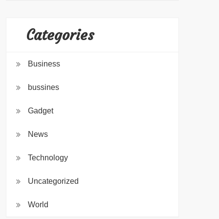
Categories
Business
bussines
Gadget
News
Technology
Uncategorized
World