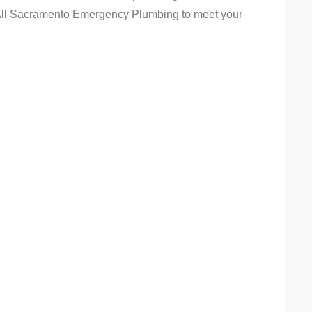
 All Sacramento Emergency Plumbing to meet your