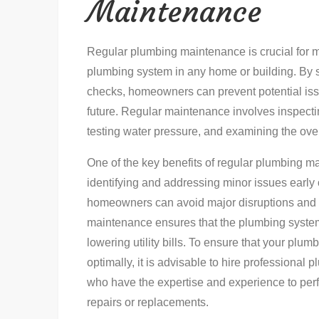
Maintenance
Regular plumbing maintenance is crucial for ma
plumbing system in any home or building. By 
checks, homeowners can prevent potential issu
future. Regular maintenance involves inspectin
testing water pressure, and examining the overa
One of the key benefits of regular plumbing m
identifying and addressing minor issues early 
homeowners can avoid major disruptions and wa
maintenance ensures that the plumbing system 
lowering utility bills. To ensure that your plu
optimally, it is advisable to hire professional 
who have the expertise and experience to per
repairs or replacements.