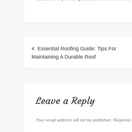
Post
Essential Roofing Guide: Tips For
navigation
Maintaining A Durable Roof
Leave a Reply
Your email address will not be published.
Required 