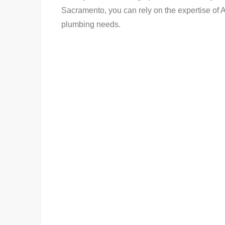
Sacramento, you can rely on the expertise of
plumbing needs.