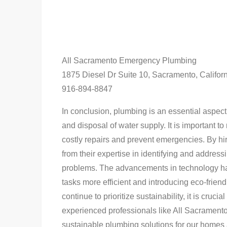
All Sacramento Emergency Plumbing
1875 Diesel Dr Suite 10, Sacramento, Califor
916-894-8847
In conclusion, plumbing is an essential aspect 
and disposal of water supply. It is important t
costly repairs and prevent emergencies. By h
from their expertise in identifying and addre
problems. The advancements in technology ha
tasks more efficient and introducing eco-frien
continue to prioritize sustainability, it is cruc
experienced professionals like All Sacrament
sustainable plumbing solutions for our homes