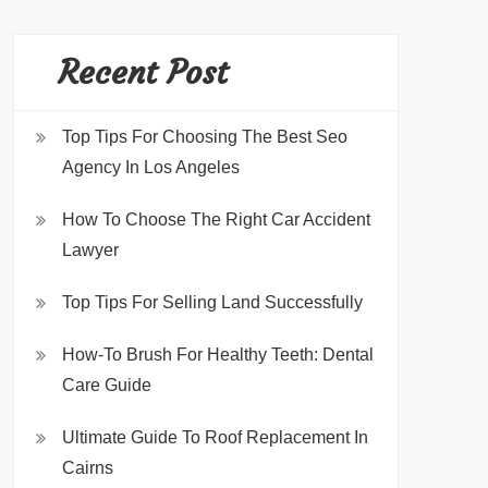
Recent Post
Top Tips For Choosing The Best Seo
Agency In Los Angeles
How To Choose The Right Car Accident
Lawyer
Top Tips For Selling Land Successfully
How-To Brush For Healthy Teeth: Dental
Care Guide
Ultimate Guide To Roof Replacement In
Cairns