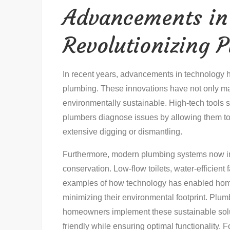
Advancements in
Revolutionizing 
In recent years, advancements in technology ha
plumbing. These innovations have not only ma
environmentally sustainable. High-tech tools
plumbers diagnose issues by allowing them to 
extensive digging or dismantling.
Furthermore, modern plumbing systems now inc
conservation. Low-flow toilets, water-efficient 
examples of how technology has enabled hom
minimizing their environmental footprint. Plu
homeowners implement these sustainable sol
friendly while ensuring optimal functionality. 