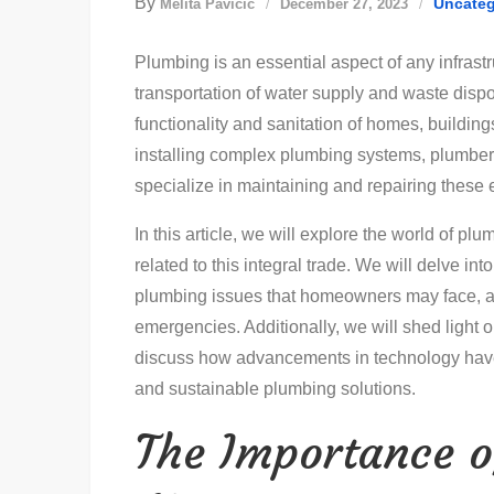
By
Uncateg
Melita Pavičić
December 27, 2023
Plumbing is an essential aspect of any infrastr
transportation of water supply and waste disposa
functionality and sanitation of homes, buildin
installing complex plumbing systems, plumber
specialize in maintaining and repairing these 
In this article, we will explore the world of plu
related to this integral trade. We will delve i
plumbing issues that homeowners may face, an
emergencies. Additionally, we will shed light 
discuss how advancements in technology have r
and sustainable plumbing solutions.
The Importance o