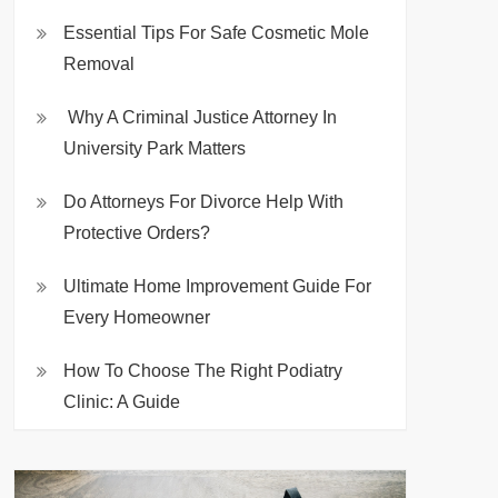
Essential Tips For Safe Cosmetic Mole
Removal
Why A Criminal Justice Attorney In
University Park Matters
Do Attorneys For Divorce Help With
Protective Orders?
Ultimate Home Improvement Guide For
Every Homeowner
How To Choose The Right Podiatry
Clinic: A Guide