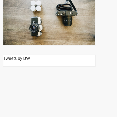
Tweets by BW