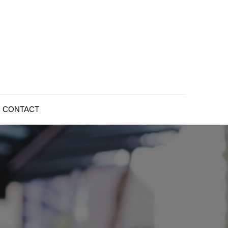
CONTACT