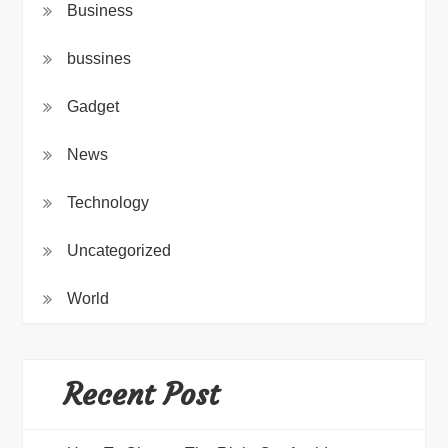
Business
bussines
Gadget
News
Technology
Uncategorized
World
Recent Post