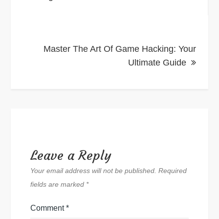
Master The Art Of Game Hacking: Your
Ultimate Guide
Leave a Reply
Your email address will not be published.
Required
fields are marked
*
Comment
*