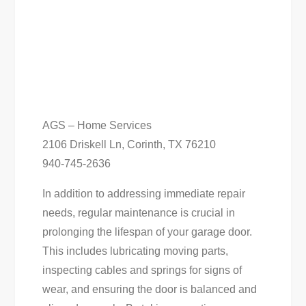
AGS – Home Services
2106 Driskell Ln, Corinth, TX 76210
940-745-2636
In addition to addressing immediate repair
needs, regular maintenance is crucial in
prolonging the lifespan of your garage door.
This includes lubricating moving parts,
inspecting cables and springs for signs of
wear, and ensuring the door is balanced and