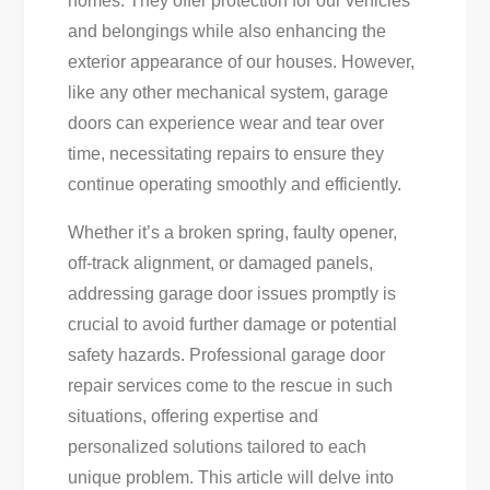
homes. They offer protection for our vehicles
Solutions:
and belongings while also enhancing the
Expert
exterior appearance of our houses. However,
Tips
like any other mechanical system, garage
&
doors can experience wear and tear over
Services
time, necessitating repairs to ensure they
continue operating smoothly and efficiently.
Whether it’s a broken spring, faulty opener,
off-track alignment, or damaged panels,
addressing garage door issues promptly is
crucial to avoid further damage or potential
safety hazards. Professional garage door
repair services come to the rescue in such
situations, offering expertise and
personalized solutions tailored to each
unique problem. This article will delve into