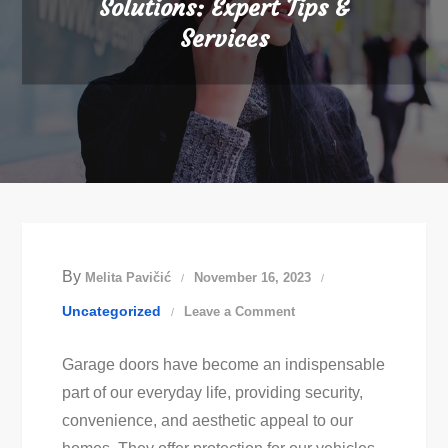
Solutions: Expert Tips &
Services
By
Melita Pavičić
November 16, 2023
on
Uncategorized
Leave a Comment
Effective
Garage doors have become an indispensable
Garage
part of our everyday life, providing security,
Door
convenience, and aesthetic appeal to our
Repair