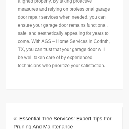
aligned properly. By taking proactive
measures and relying on professional garage
door repair services when needed, you can
ensure your garage door remains functional,
safe, and aesthetically appealing for years to
come. With AGS – Home Services in Corinth,
TX, you can trust that your garage door will
be well taken care of by experienced
technicians who prioritize your satisfaction.
Post
Essential Tree Services: Expert Tips For
navigation
Pruning And Maintenance