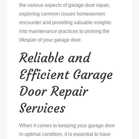
the various aspects of garage door repair,
exploring common issues homeowners
encounter and providing valuable insights
into maintenance practices to prolong the
lifespan of your garage door.
Reliable and
Efficient Garage
Door Repair
Services
When it comes to keeping your garage door
in optimal condition, it is essential to have