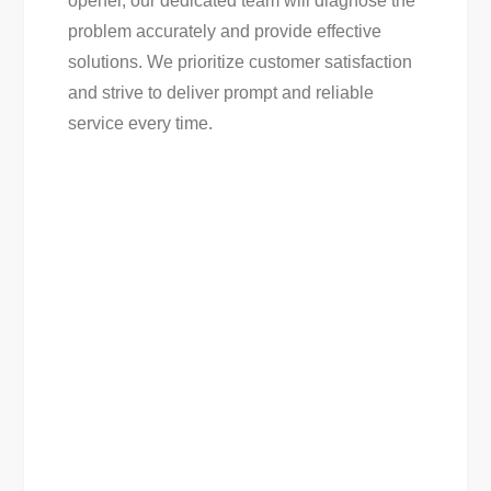
opener, our dedicated team will diagnose the
problem accurately and provide effective
solutions. We prioritize customer satisfaction
and strive to deliver prompt and reliable
service every time.