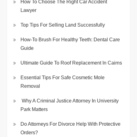
How To Choose The Right Car Accident
Lawyer
Top Tips For Selling Land Successfully
How-To Brush For Healthy Teeth: Dental Care
Guide
Ultimate Guide To Roof Replacement In Cairns
Essential Tips For Safe Cosmetic Mole
Removal
Why A Criminal Justice Attorney In University
Park Matters
Do Attorneys For Divorce Help With Protective
Orders?