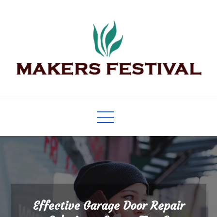
Skip
to
content
Makers Festival
Its Universal General Niche Blog
Effective Garage Door Repair