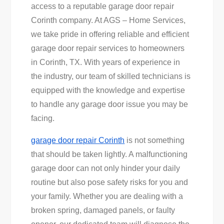
access to a reputable garage door repair
Corinth company. At AGS – Home Services,
we take pride in offering reliable and efficient
garage door repair services to homeowners
in Corinth, TX. With years of experience in
the industry, our team of skilled technicians is
equipped with the knowledge and expertise
to handle any garage door issue you may be
facing.
garage door repair Corinth
is not something
that should be taken lightly. A malfunctioning
garage door can not only hinder your daily
routine but also pose safety risks for you and
your family. Whether you are dealing with a
broken spring, damaged panels, or faulty