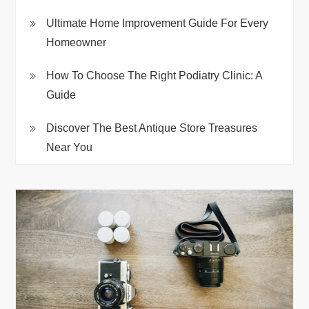
Ultimate Home Improvement Guide For Every
Homeowner
How To Choose The Right Podiatry Clinic: A
Guide
Discover The Best Antique Store Treasures
Near You