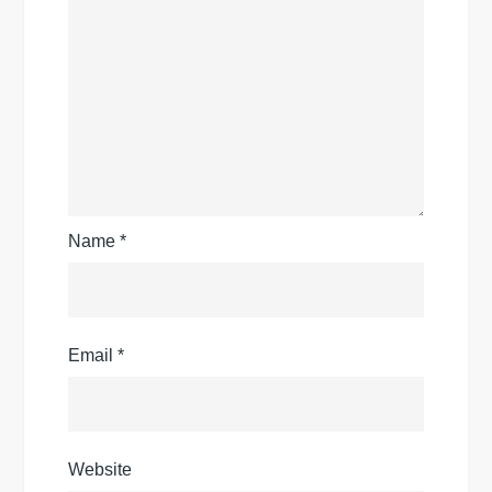
Name
*
Email
*
Website