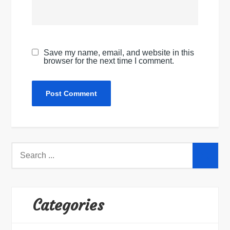
Save my name, email, and website in this
browser for the next time I comment.
Search
for:
Categories