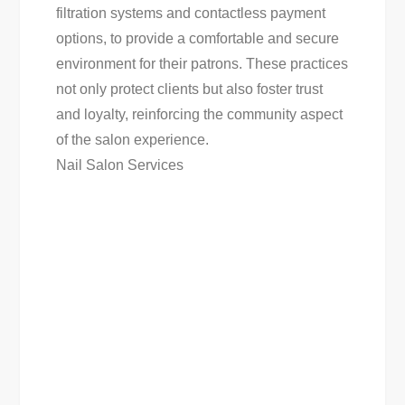
filtration systems and contactless payment
options, to provide a comfortable and secure
environment for their patrons. These practices
not only protect clients but also foster trust
and loyalty, reinforcing the community aspect
of the salon experience.
Nail Salon Services