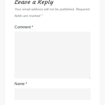
Leave a Reply
Your email address will not be published.
Required
fields are marked
*
Comment
*
Name
*