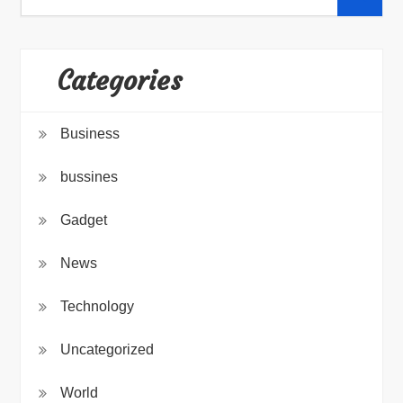
for:
Categories
Business
bussines
Gadget
News
Technology
Uncategorized
World