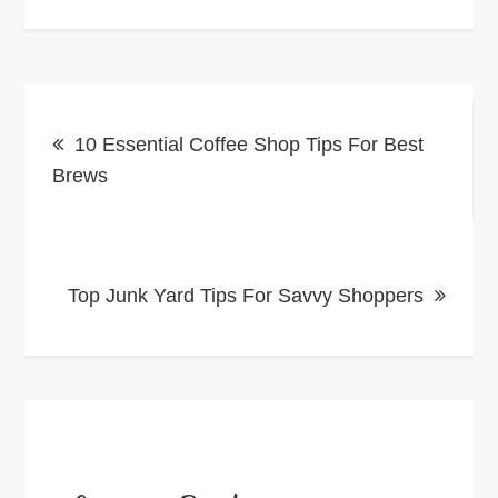
Post
10 Essential Coffee Shop Tips For Best
navigation
Brews
Top Junk Yard Tips For Savvy Shoppers