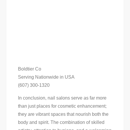
Boldtier Co
Serving Nationwide in USA
(607) 300-1320
In conclusion, nail salons serve as far more
than just places for cosmetic enhancement;
they are vibrant spaces that nourish both the
body and spirit. The combination of skilled