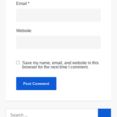
Email
*
Website
Save my name, email, and website in this
browser for the next time I comment.
Search