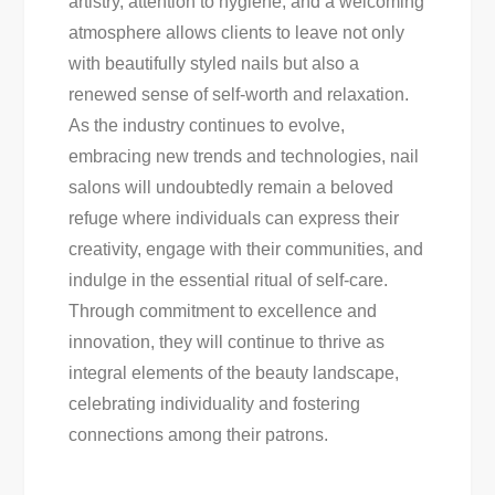
artistry, attention to hygiene, and a welcoming
atmosphere allows clients to leave not only
with beautifully styled nails but also a
renewed sense of self-worth and relaxation.
As the industry continues to evolve,
embracing new trends and technologies, nail
salons will undoubtedly remain a beloved
refuge where individuals can express their
creativity, engage with their communities, and
indulge in the essential ritual of self-care.
Through commitment to excellence and
innovation, they will continue to thrive as
integral elements of the beauty landscape,
celebrating individuality and fostering
connections among their patrons.