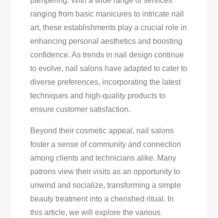
pampering. With a wide range of services
For
ranging from basic manicures to intricate nail
Your
art, these establishments play a crucial role in
Next
enhancing personal aesthetics and boosting
Salon
confidence. As trends in nail design continue
Visit
to evolve, nail salons have adapted to cater to
diverse preferences, incorporating the latest
techniques and high-quality products to
ensure customer satisfaction.
Beyond their cosmetic appeal, nail salons
foster a sense of community and connection
among clients and technicians alike. Many
patrons view their visits as an opportunity to
unwind and socialize, transforming a simple
beauty treatment into a cherished ritual. In
this article, we will explore the various