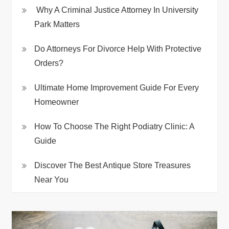
Why A Criminal Justice Attorney In University
Park Matters
Do Attorneys For Divorce Help With Protective
Orders?
Ultimate Home Improvement Guide For Every
Homeowner
How To Choose The Right Podiatry Clinic: A
Guide
Discover The Best Antique Store Treasures
Near You