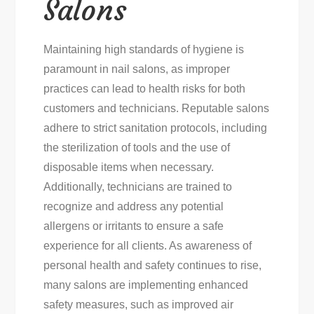
Salons
Maintaining high standards of hygiene is
paramount in nail salons, as improper
practices can lead to health risks for both
customers and technicians. Reputable salons
adhere to strict sanitation protocols, including
the sterilization of tools and the use of
disposable items when necessary.
Additionally, technicians are trained to
recognize and address any potential
allergens or irritants to ensure a safe
experience for all clients. As awareness of
personal health and safety continues to rise,
many salons are implementing enhanced
safety measures, such as improved air