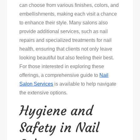
can choose from various finishes, colors, and
embellishments, making each visit a chance
to enhance their style. Many salons also
provide additional services, such as nail
repairs and specialized treatments for nail
health, ensuring that clients not only leave
looking beautiful but also feeling their best.
For those interested in exploring these
offerings, a comprehensive guide to
Nail
Salon Services
is available to help navigate
the extensive options.
Hygiene and
Safety in Nail