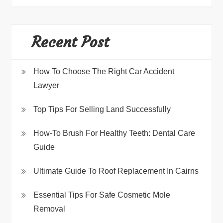
Recent Post
How To Choose The Right Car Accident
Lawyer
Top Tips For Selling Land Successfully
How-To Brush For Healthy Teeth: Dental Care
Guide
Ultimate Guide To Roof Replacement In Cairns
Essential Tips For Safe Cosmetic Mole
Removal