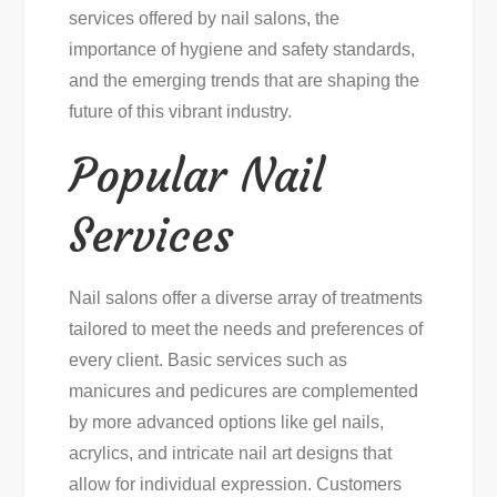
services offered by nail salons, the
importance of hygiene and safety standards,
and the emerging trends that are shaping the
future of this vibrant industry.
Popular Nail
Services
Nail salons offer a diverse array of treatments
tailored to meet the needs and preferences of
every client. Basic services such as
manicures and pedicures are complemented
by more advanced options like gel nails,
acrylics, and intricate nail art designs that
allow for individual expression. Customers