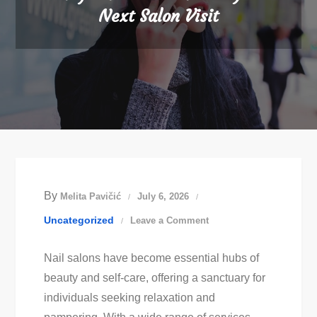
Next Salon Visit
By
Melita Pavičić
July 6, 2026
on
Uncategorized
Leave a Comment
Easy
Nail salons have become essential hubs of
Nail
beauty and self-care, offering a sanctuary for
Art
individuals seeking relaxation and
Ideas