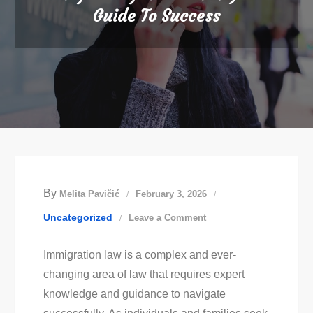
Guide To Success
By
Melita Pavičić
February 3, 2026
on
Uncategorized
Leave a Comment
Easy
Immigration law is a complex and ever-
Immigration
changing area of law that requires expert
Law:
knowledge and guidance to navigate
Your