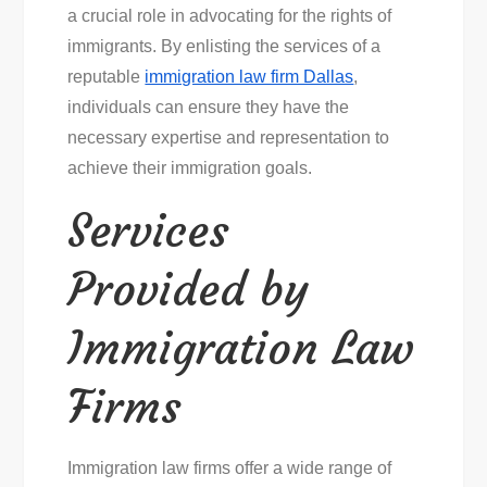
a crucial role in advocating for the rights of
immigrants. By enlisting the services of a
reputable
immigration law firm Dallas
,
individuals can ensure they have the
necessary expertise and representation to
achieve their immigration goals.
Services
Provided by
Immigration Law
Firms
Immigration law firms offer a wide range of