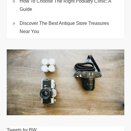
How To Choose The Right Podiatry Clinic: A
Guide
Discover The Best Antique Store Treasures
Near You
Tweets by BW