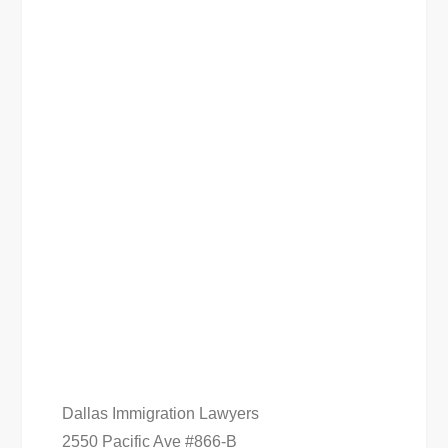
Dallas Immigration Lawyers
2550 Pacific Ave #866-B