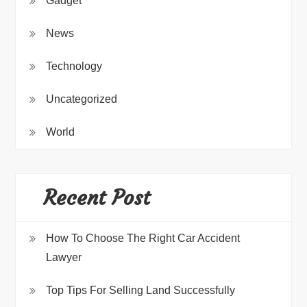
Gadget
News
Technology
Uncategorized
World
Recent Post
How To Choose The Right Car Accident
Lawyer
Top Tips For Selling Land Successfully