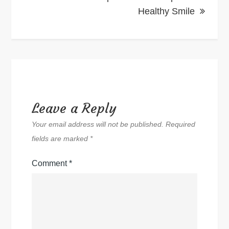
Healthy Smile
Leave a Reply
Your email address will not be published.
Required
fields are marked
*
Comment
*