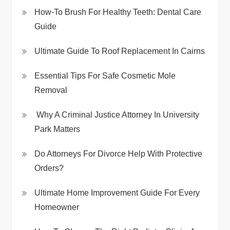
How-To Brush For Healthy Teeth: Dental Care
Guide
Ultimate Guide To Roof Replacement In Cairns
Essential Tips For Safe Cosmetic Mole
Removal
Why A Criminal Justice Attorney In University
Park Matters
Do Attorneys For Divorce Help With Protective
Orders?
Ultimate Home Improvement Guide For Every
Homeowner