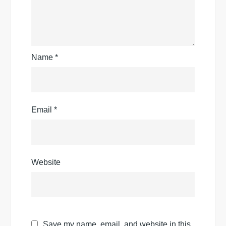
Name
*
Email
*
Website
Save my name, email, and website in this