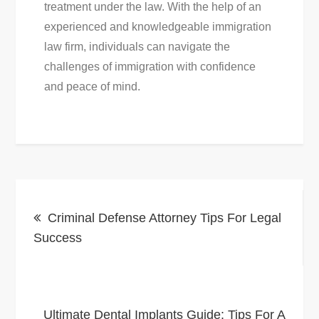
treatment under the law. With the help of an
experienced and knowledgeable immigration
law firm, individuals can navigate the
challenges of immigration with confidence
and peace of mind.
Post
Criminal Defense Attorney Tips For Legal
navigation
Success
Ultimate Dental Implants Guide: Tips For A