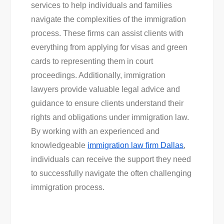
services to help individuals and families
navigate the complexities of the immigration
process. These firms can assist clients with
everything from applying for visas and green
cards to representing them in court
proceedings. Additionally, immigration
lawyers provide valuable legal advice and
guidance to ensure clients understand their
rights and obligations under immigration law.
By working with an experienced and
knowledgeable
immigration law firm Dallas
,
individuals can receive the support they need
to successfully navigate the often challenging
immigration process.