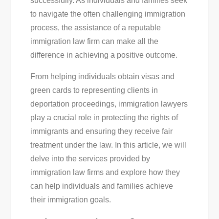
successfully. As individuals and families seek
Guide
to navigate the often challenging immigration
To
process, the assistance of a reputable
Success
immigration law firm can make all the
difference in achieving a positive outcome.
From helping individuals obtain visas and
green cards to representing clients in
deportation proceedings, immigration lawyers
play a crucial role in protecting the rights of
immigrants and ensuring they receive fair
treatment under the law. In this article, we will
delve into the services provided by
immigration law firms and explore how they
can help individuals and families achieve
their immigration goals.