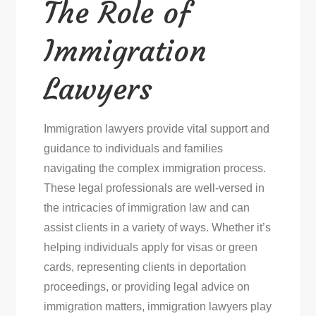
The Role of
Immigration
Lawyers
Immigration lawyers provide vital support and
guidance to individuals and families
navigating the complex immigration process.
These legal professionals are well-versed in
the intricacies of immigration law and can
assist clients in a variety of ways. Whether it’s
helping individuals apply for visas or green
cards, representing clients in deportation
proceedings, or providing legal advice on
immigration matters, immigration lawyers play