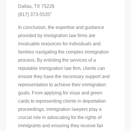
Dallas, TX 75226
(817) 373-5535″
In conclusion, the expertise and guidance
provided by immigration law firms are
invaluable resources for individuals and
families navigating the complex immigration
process. By enlisting the services of a
reputable immigration law firm, clients can
ensure they have the necessary support and
representation to achieve their immigration
goals. From applying for visas and green
cards to representing clients in deportation
proceedings, immigration lawyers play a
crucial role in advocating for the rights of
immigrants and ensuring they receive fair