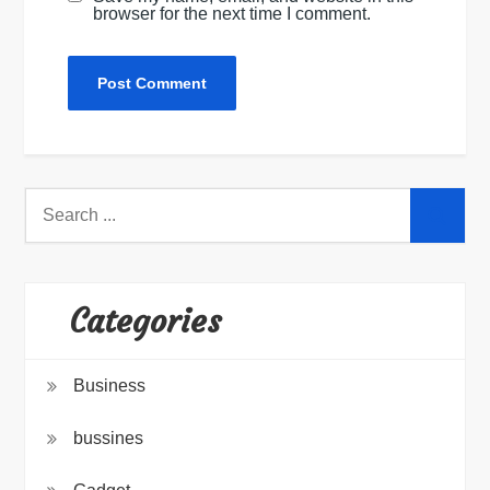
browser for the next time I comment.
Search
for:
Categories
Business
bussines