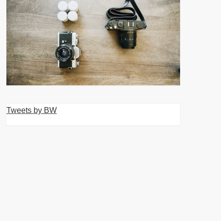
Tweets by BW