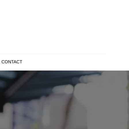
CONTACT