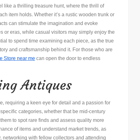
 like a thrilling treasure hunt, where the thrill of
ach item holds. Whether it’s a rustic wooden trunk or
ifacts can stimulate the imagination and evoke
s or eras, while casual visitors may simply enjoy the
ential to spend time examining each piece, as the true
history and craftsmanship behind it. For those who are
e Store near me
can open the door to endless
ting Antiques
e, requiring a keen eye for detail and a passion for
 specific categories, whether that be mid-century
g them to spot rare finds and assess quality more
venance of items and understand market trends, as
y, networking with fellow collectors and attending