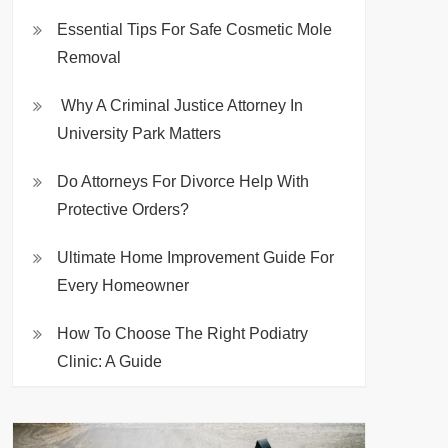
Essential Tips For Safe Cosmetic Mole
Removal
Why A Criminal Justice Attorney In
University Park Matters
Do Attorneys For Divorce Help With
Protective Orders?
Ultimate Home Improvement Guide For
Every Homeowner
How To Choose The Right Podiatry
Clinic: A Guide