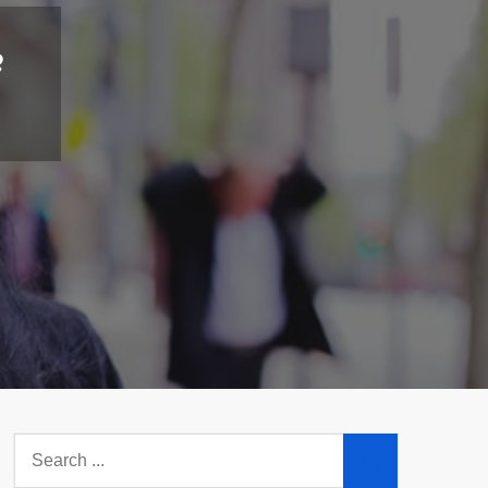
e
Search
for: