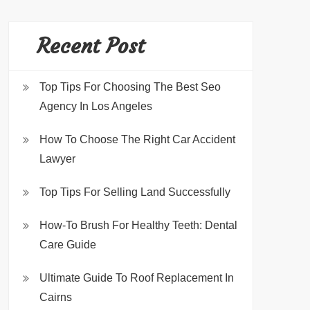
Recent Post
Top Tips For Choosing The Best Seo
Agency In Los Angeles
How To Choose The Right Car Accident
Lawyer
Top Tips For Selling Land Successfully
How-To Brush For Healthy Teeth: Dental
Care Guide
Ultimate Guide To Roof Replacement In
Cairns