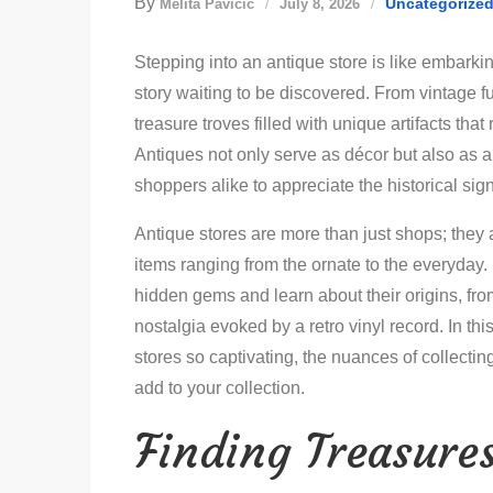
By
Uncategorize
Melita Pavičić
July 8, 2026
Stepping into an antique store is like embarki
story waiting to be discovered. From vintage fu
treasure troves filled with unique artifacts that
Antiques not only serve as décor but also as a 
shoppers alike to appreciate the historical si
Antique stores are more than just shops; they 
items ranging from the ornate to the everyday. 
hidden gems and learn about their origins, from
nostalgia evoked by a retro vinyl record. In thi
stores so captivating, the nuances of collecting
add to your collection.
Finding Treasures