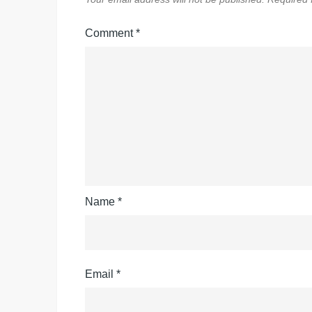
Comment
*
Name
*
Email
*