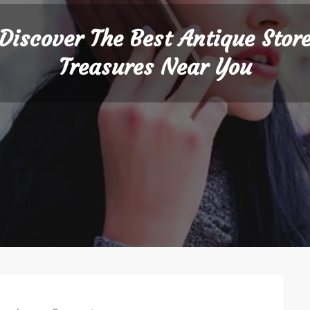
Discover The Best Antique Stor
Treasures Near You