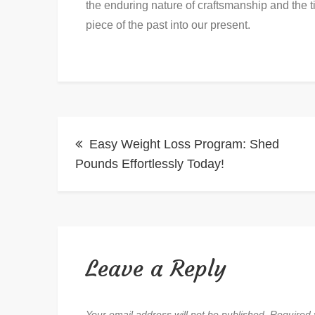
the enduring nature of craftsmanship and the tim
piece of the past into our present.
Post
Easy Weight Loss Program: Shed
navigation
Pounds Effortlessly Today!
Leave a Reply
Your email address will not be published.
Required 