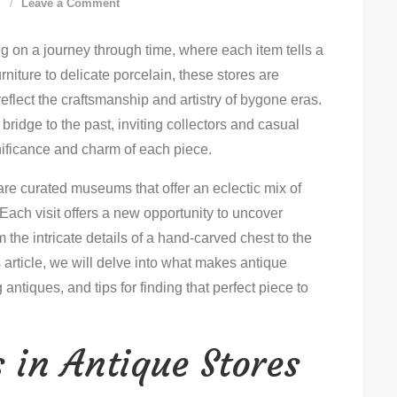
on
d
Leave a Comment
Discover
ng on a journey through time, where each item tells a
The
rniture to delicate porcelain, these stores are
Best
 reflect the craftsmanship and artistry of bygone eras.
Antique
bridge to the past, inviting collectors and casual
Store
gnificance and charm of each piece.
Treasures
Near
are curated museums that offer an eclectic mix of
You
Each visit offers a new opportunity to uncover
 the intricate details of a hand-carved chest to the
s article, we will delve into what makes antique
 antiques, and tips for finding that perfect piece to
 in Antique Stores