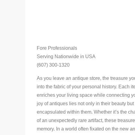
Fore Professionals
Serving Nationwide in USA
(607) 300-1320
As you leave an antique store, the treasure you
into the fabric of your personal history. Each i
enriches your living space while connecting yo
joy of antiques lies not only in their beauty bu
encapsulated within them. Whether it’s the cha
of an unexpectedly rare artifact, these treasu
memory. In a world often fixated on the new and