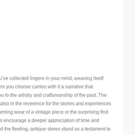
’ve collected lingers in your mind, weaving itself
tem you choose carries with it a narrative that
u to the artistry and craftsmanship of the past. The
t also in the reverence for the stories and experiences
rming wear of a vintage piece or the surprising find
res encourage a deeper appreciation of time and
 the fleeting, antique stores stand as a testament to