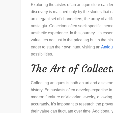
Exploring the aisles of an antique store can feel
discovery is matched only by the stories that e
an elegant set of chandeliers, the array of art
nostalgia. Collectors often seek specific theme
aesthetic experience. In this journey, it’s ess
value lies not just in the price tag but in the 
eager to start their own hunt, visiting an
Antiqu
possibilities.
The Art of Collec
Collecting antiques is both an art and a scienc
history. Enthusiasts often develop expertise in
modern furniture or Victorian jewelry, allowin
accurately. It’s important to research the pro
their value can fluctuate over time. Additionall