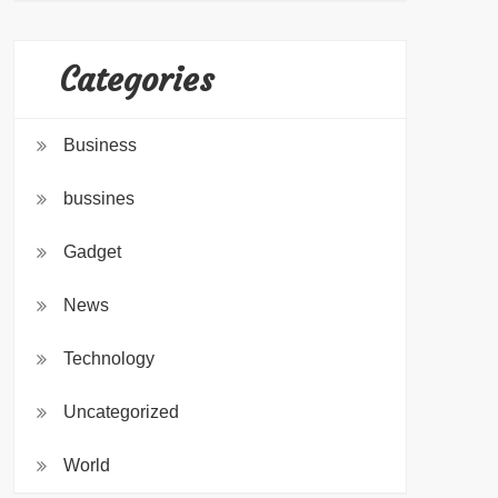
Categories
Business
bussines
Gadget
News
Technology
Uncategorized
World