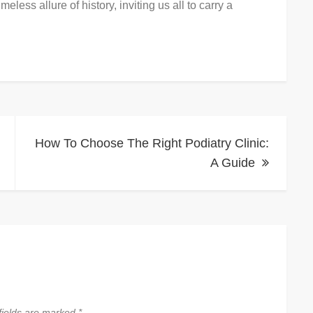
eless allure of history, inviting us all to carry a
How To Choose The Right Podiatry Clinic:
A Guide
fields are marked
*