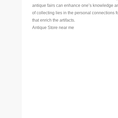
antique fairs can enhance one’s knowledge and
of collecting lies in the personal connections 
that enrich the artifacts.
Antique Store near me