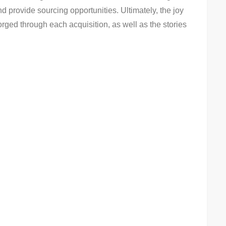
 provide sourcing opportunities. Ultimately, the joy
forged through each acquisition, as well as the stories