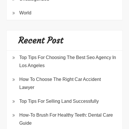
World
Recent Post
Top Tips For Choosing The Best Seo Agency In
Los Angeles
How To Choose The Right Car Accident
Lawyer
Top Tips For Selling Land Successfully
How-To Brush For Healthy Teeth: Dental Care
Guide