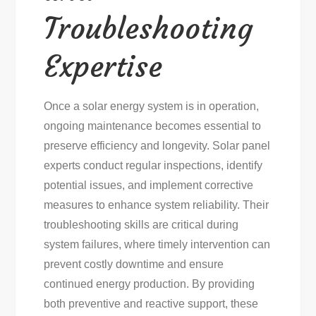
Troubleshooting
Expertise
Once a solar energy system is in operation,
ongoing maintenance becomes essential to
preserve efficiency and longevity. Solar panel
experts conduct regular inspections, identify
potential issues, and implement corrective
measures to enhance system reliability. Their
troubleshooting skills are critical during
system failures, where timely intervention can
prevent costly downtime and ensure
continued energy production. By providing
both preventive and reactive support, these