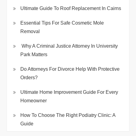
Ultimate Guide To Roof Replacement In Cairns
Essential Tips For Safe Cosmetic Mole
Removal
Why A Criminal Justice Attorney In University
Park Matters
Do Attorneys For Divorce Help With Protective
Orders?
Ultimate Home Improvement Guide For Every
Homeowner
How To Choose The Right Podiatry Clinic: A
Guide