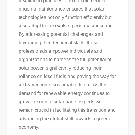
installation practices, and commitment to
ongoing maintenance ensures that solar
technologies not only function efficiently but
also adapt to the evolving energy landscape.
By addressing potential challenges and
leveraging their technical skills, these
professionals empower individuals and
organizations to harness the full potential of
solar power, significantly reducing their
reliance on fossil fuels and paving the way for
a cleaner, more sustainable future. As the
demand for renewable energy continues to
grow, the role of solar panel experts will
remain crucial in facilitating this transition and
advancing the global shift towards a greener
economy.