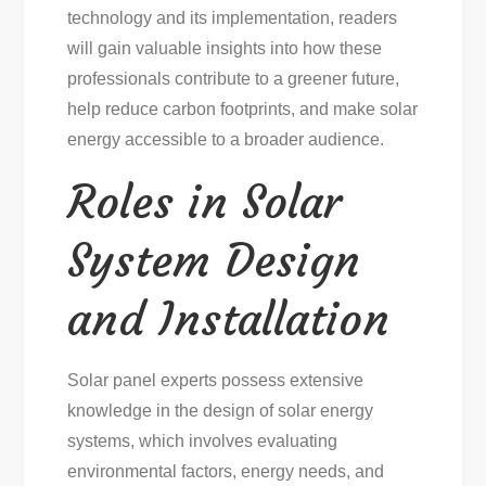
technology and its implementation, readers
will gain valuable insights into how these
professionals contribute to a greener future,
help reduce carbon footprints, and make solar
energy accessible to a broader audience.
Roles in Solar
System Design
and Installation
Solar panel experts possess extensive
knowledge in the design of solar energy
systems, which involves evaluating
environmental factors, energy needs, and