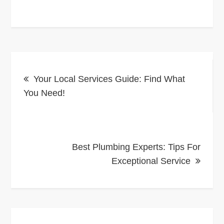
Post
Your Local Services Guide: Find What
navigation
You Need!
Best Plumbing Experts: Tips For
Exceptional Service