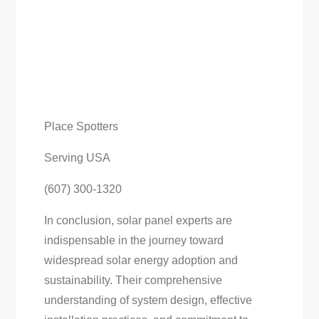
Place Spotters
Serving USA
(607) 300-1320
In conclusion, solar panel experts are
indispensable in the journey toward
widespread solar energy adoption and
sustainability. Their comprehensive
understanding of system design, effective