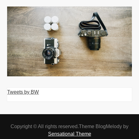
Tweets by BW
Copyright © All rights reserved.Theme BlogMelody by
Sensational Theme