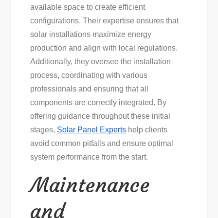
available space to create efficient
configurations. Their expertise ensures that
solar installations maximize energy
production and align with local regulations.
Additionally, they oversee the installation
process, coordinating with various
professionals and ensuring that all
components are correctly integrated. By
offering guidance throughout these initial
stages,
Solar Panel Experts
help clients
avoid common pitfalls and ensure optimal
system performance from the start.
Maintenance
and