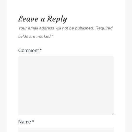
Leave a Reply
Your email address will not be published.
Required
fields are marked
*
Comment
*
Name
*