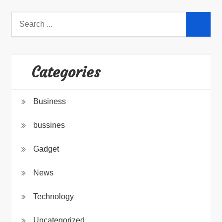
Search
for:
Categories
Business
bussines
Gadget
News
Technology
Uncategorized