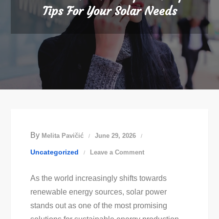
Tips For Your Solar Needs
By
Melita Pavičić
June 29, 2026
on
Uncategorized
Leave a Comment
Best
As the world increasingly shifts towards
Solar
renewable energy sources, solar power
Panel
stands out as one of the most promising
Experts: