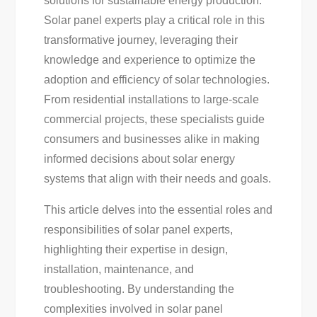
solutions for sustainable energy production.
Top
Solar panel experts play a critical role in this
Tips
transformative journey, leveraging their
For
knowledge and experience to optimize the
Your
adoption and efficiency of solar technologies.
Solar
From residential installations to large-scale
Needs
commercial projects, these specialists guide
consumers and businesses alike in making
informed decisions about solar energy
systems that align with their needs and goals.
This article delves into the essential roles and
responsibilities of solar panel experts,
highlighting their expertise in design,
installation, maintenance, and
troubleshooting. By understanding the
complexities involved in solar panel