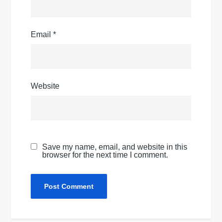
Email
*
Website
Save my name, email, and website in this
browser for the next time I comment.