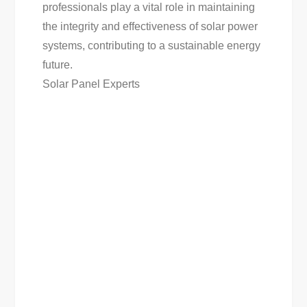
professionals play a vital role in maintaining
the integrity and effectiveness of solar power
systems, contributing to a sustainable energy
future.
Solar Panel Experts