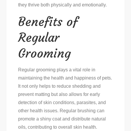
they thrive both physically and emotionally.
Benefits of
Regular
Grooming
Regular grooming plays a vital role in
maintaining the health and happiness of pets.
It not only helps to reduce shedding and
prevent matting but also allows for early
detection of skin conditions, parasites, and
other health issues. Regular brushing can
promote a shiny coat and distribute natural
oils, contributing to overall skin health.