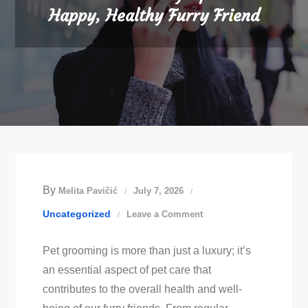
Happy, Healthy Furry Friend
By
Melita Pavičić
July 7, 2026
on
Uncategorized
Leave a Comment
Best
Pet grooming is more than just a luxury; it’s
Pet
an essential aspect of pet care that
Grooming
contributes to the overall health and well-
Tips