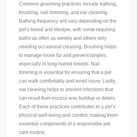
Common grooming practices include bathing,
brushing, nail trimming, and ear cleaning.
Bathing frequency will vary depending on the
pet’s breed and lifestyle, with some requiring
baths as often as weekly and others only
needing occasional cleaning. Brushing helps
to manage loose fur and prevent tangles,
especially in long-haired breeds. Nail
trimming is essential for ensuring that a pet
can walk comfortably and avoid injury. Lastly,
ear cleaning helps to prevent infections that
can result from excess wax buildup or debris.
Each of these practices contributes to a pet’s
physical well-being and comfort, making them
essential components of a responsible pet
care routine.