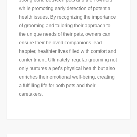
while promoting early detection of potential
health issues. By recognizing the importance
of grooming and tailoring their approach to
the unique needs of their pets, owners can
ensure their beloved companions lead
happier, healthier lives filled with comfort and
contentment. Ultimately, regular grooming not
only nurtures a pet’s physical health but also
enriches their emotional well-being, creating
a fulfilling life for both pets and their
caretakers.