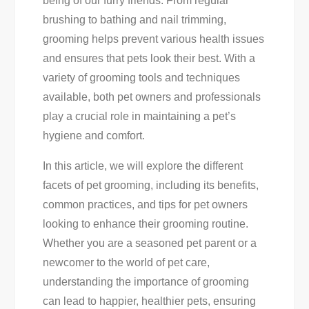
being of our furry friends. From regular
For
brushing to bathing and nail trimming,
A
grooming helps prevent various health issues
Happy,
and ensures that pets look their best. With a
Healthy
variety of grooming tools and techniques
Furry
available, both pet owners and professionals
Friend
play a crucial role in maintaining a pet’s
hygiene and comfort.
In this article, we will explore the different
facets of pet grooming, including its benefits,
common practices, and tips for pet owners
looking to enhance their grooming routine.
Whether you are a seasoned pet parent or a
newcomer to the world of pet care,
understanding the importance of grooming
can lead to happier, healthier pets, ensuring