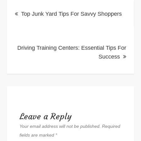
Post
Top Junk Yard Tips For Savvy Shoppers
navigation
Driving Training Centers: Essential Tips For
Success
Leave a Reply
Your email address will not be published.
Required
fields are marked
*