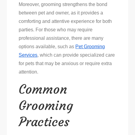
Moreover, grooming strengthens the bond
between pet and owner, as it provides a
comforting and attentive experience for both
parties. For those who may require
professional assistance, there are many
options available, such as
Pet Grooming
Services
, which can provide specialized care
for pets that may be anxious or require extra
attention.
Common
Grooming
Practices