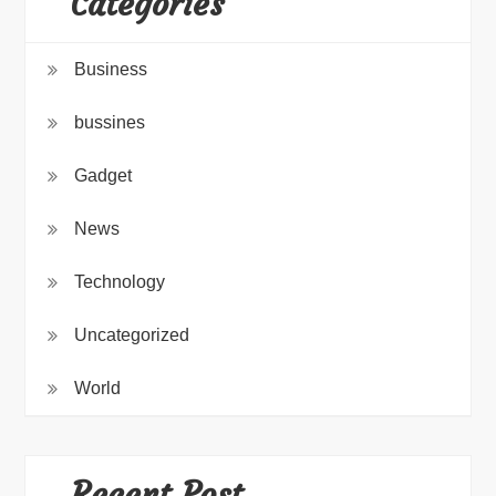
Categories
Business
bussines
Gadget
News
Technology
Uncategorized
World
Recent Post