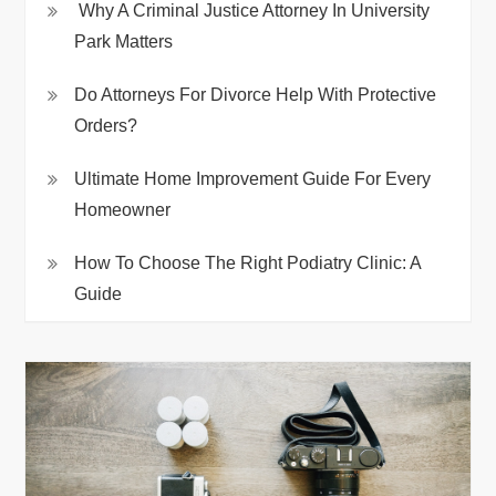
Why A Criminal Justice Attorney In University
Park Matters
Do Attorneys For Divorce Help With Protective
Orders?
Ultimate Home Improvement Guide For Every
Homeowner
How To Choose The Right Podiatry Clinic: A
Guide