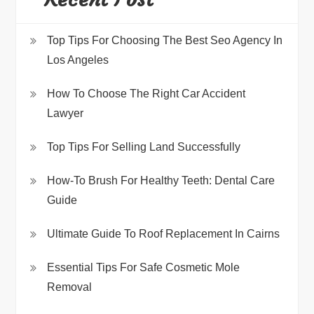
Top Tips For Choosing The Best Seo Agency In
Los Angeles
How To Choose The Right Car Accident
Lawyer
Top Tips For Selling Land Successfully
How-To Brush For Healthy Teeth: Dental Care
Guide
Ultimate Guide To Roof Replacement In Cairns
Essential Tips For Safe Cosmetic Mole
Removal