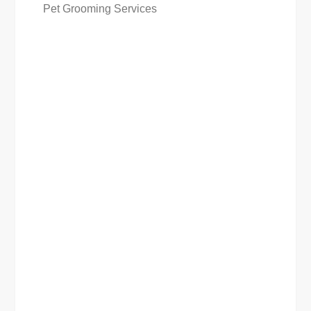
Pet Grooming Services