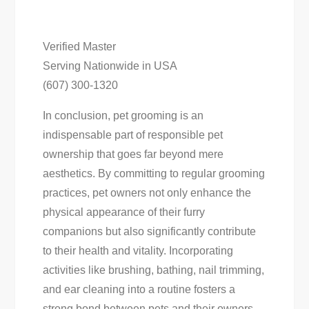
Verified Master
Serving Nationwide in USA
(607) 300-1320
In conclusion, pet grooming is an
indispensable part of responsible pet
ownership that goes far beyond mere
aesthetics. By committing to regular grooming
practices, pet owners not only enhance the
physical appearance of their furry
companions but also significantly contribute
to their health and vitality. Incorporating
activities like brushing, bathing, nail trimming,
and ear cleaning into a routine fosters a
strong bond between pets and their owners