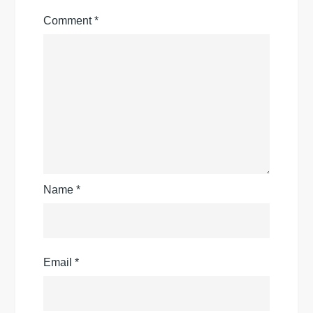
Comment
*
Name
*
Email
*