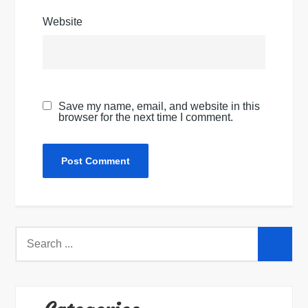
Website
Save my name, email, and website in this
browser for the next time I comment.
Search
for: