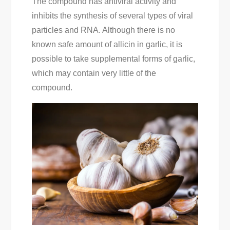
The compound has antiviral activity and
inhibits the synthesis of several types of viral
particles and RNA. Although there is no
known safe amount of allicin in garlic, it is
possible to take supplemental forms of garlic,
which may contain very little of the
compound.