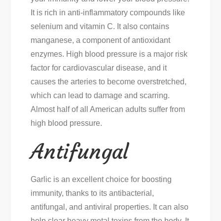
It is rich in anti-inflammatory compounds like
selenium and vitamin C. It also contains
manganese, a component of antioxidant
enzymes. High blood pressure is a major risk
factor for cardiovascular disease, and it
causes the arteries to become overstretched,
which can lead to damage and scarring.
Almost half of all American adults suffer from
high blood pressure.
Antifungal
Garlic is an excellent choice for boosting
immunity, thanks to its antibacterial,
antifungal, and antiviral properties. It can also
help clear heavy metal toxins from the body. It