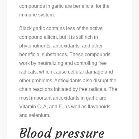
compounds in garlic are beneficial for the
immune system.
Black garlic contains less of the active
compound allicin, but it is still rich in
phytonutrients, antioxidants, and other
beneficial substances. These compounds
work by neutralizing and controlling free
radicals, which cause cellular damage and
other problems. Antioxidants also disrupt the
chain reactions initiated by free radicals. The
most important antioxidants in garlic are
Vitamin C, A, and E, as well as flavonoids
and selenium.
Blood pressure