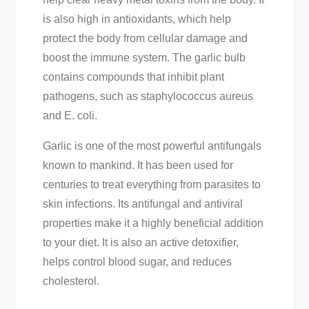
is also high in antioxidants, which help
protect the body from cellular damage and
boost the immune system. The garlic bulb
contains compounds that inhibit plant
pathogens, such as staphylococcus aureus
and E. coli.
Garlic is one of the most powerful antifungals
known to mankind. It has been used for
centuries to treat everything from parasites to
skin infections. Its antifungal and antiviral
properties make it a highly beneficial addition
to your diet. It is also an active detoxifier,
helps control blood sugar, and reduces
cholesterol.