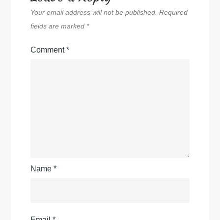
Your email address will not be published.
Required
fields are marked
*
Comment
*
Name
*
Email
*