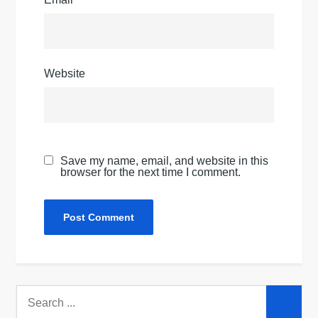
Website
Save my name, email, and website in this
browser for the next time I comment.
Search
for: