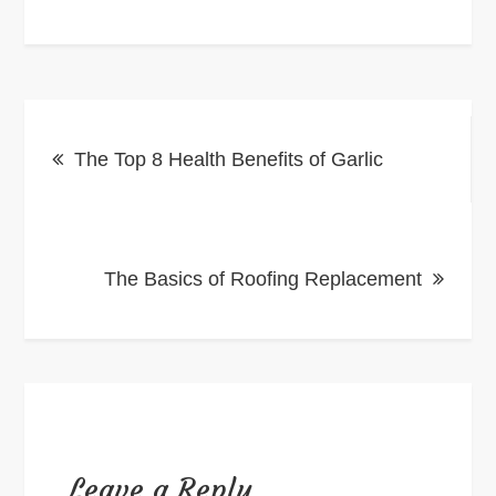
Post
The Top 8 Health Benefits of Garlic
navigation
The Basics of Roofing Replacement
Leave a Reply