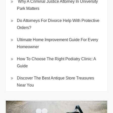
Why A Criminal Justice Attorney In University
Park Matters
Do Attorneys For Divorce Help With Protective
Orders?
Ultimate Home Improvement Guide For Every
Homeowner
How To Choose The Right Podiatry Clinic: A
Guide
Discover The Best Antique Store Treasures
Near You