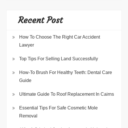
Recent Post
How To Choose The Right Car Accident
Lawyer
Top Tips For Selling Land Successfully
How-To Brush For Healthy Teeth: Dental Care
Guide
Ultimate Guide To Roof Replacement In Cairns
Essential Tips For Safe Cosmetic Mole
Removal