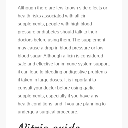
Although there are few known side effects or
health risks associated with allicin
supplements, people with high blood
pressure or diabetes should talk to their
doctors before using them. The supplement
may cause a drop in blood pressure or low
blood sugar. Although allicin is considered
safe and effective for immune system support,
it can lead to bleeding or digestive problems
if taken in large doses. It is important to
consult your doctor before using garlic
supplements, especially if you have any
health conditions, and if you are planning to
undergo a surgical procedure.