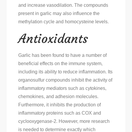
and increase vasodilation. The compounds
present in garlic may also influence the
methylation cycle and homocysteine levels.
Antioxidants
Garlic has been found to have a number of
beneficial effects on the immune system,
including its ability to reduce inflammation. Its
organosulfur compounds inhibit the activity of
inflammatory mediators such as cytokines,
chemokines, and adhesion molecules.
Furthermore, it inhibits the production of
inflammatory proteins such as COX and
cyclooxygenase-2. However, more research
is needed to determine exactly which