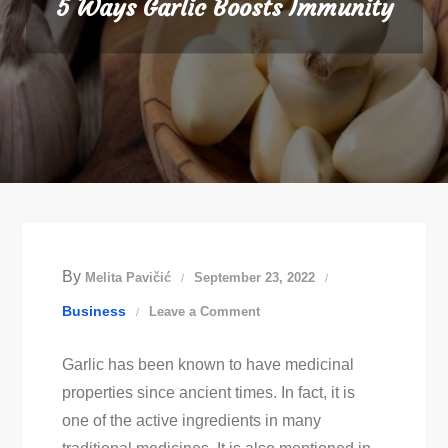
5 Ways Garlic Boosts Immunity
By
Melita Pavičić
September 23, 2022
on
Business
Leave a Comment
5
Garlic has been known to have medicinal
Ways
properties since ancient times. In fact, it is
Garlic
one of the active ingredients in many
Boosts