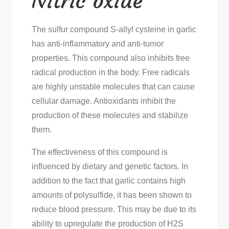
Nitric oxide
The sulfur compound S-allyl cysteine in garlic
has anti-inflammatory and anti-tumor
properties. This compound also inhibits free
radical production in the body. Free radicals
are highly unstable molecules that can cause
cellular damage. Antioxidants inhibit the
production of these molecules and stabilize
them.
The effectiveness of this compound is
influenced by dietary and genetic factors. In
addition to the fact that garlic contains high
amounts of polysulfide, it has been shown to
reduce blood pressure. This may be due to its
ability to upregulate the production of H2S