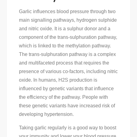
Garlic influences blood pressure through two
main signalling pathways, hydrogen sulphide
and nitric oxide. It is a sulphur donor and a
component of the trans-sulphuration pathway,
which is linked to the methylation pathway.
The trans-sulphuration pathway is a complex
and multifaceted process that requires the
presence of various co-factors, including nitric
oxide. In humans, H2S production is
influenced by genetic variants that influence
the efficiency of the pathway. People with
these genetic variants have increased risk of
developing hypertension.
Taking garlic regularly is a good way to boost
your immunity and lower your blood pressure.