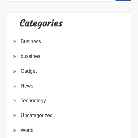
Categories
Business
bussines
Gadget
News
Technology
Uncategorized
World