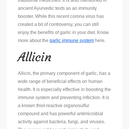
traditional medicines. It is also mentioned in
Immunity
ancient Ayurvedic texts as an immunity
booster. While this recent corona virus has
created a bit of controversy, you can still
enjoy the benefits of garlic in your diet. Know
more about the
garlic immune system
here.
Allicin
Allicin, the primary component of garlic, has a
wide range of beneficial effects on human
health. It is especially effective in boosting the
immune system and preventing infection. It is
a known thiol-reactive organosulfur
compound and has powerful antimicrobial
activity against bacteria, fungi, and viruses.