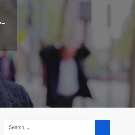
e-
Search
for: