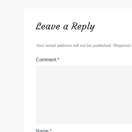
Leave a Reply
Your email address will not be published.
Required 
Comment
*
Name
*