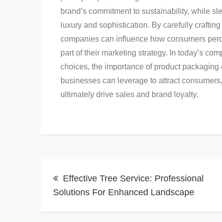
brand’s commitment to sustainability, while 
luxury and sophistication. By carefully crafti
companies can influence how consumers perce
part of their marketing strategy. In today’s c
choices, the importance of product packaging ca
businesses can leverage to attract consumers,
ultimately drive sales and brand loyalty.
Post
Effective Tree Service: Professional
navigation
Solutions For Enhanced Landscape