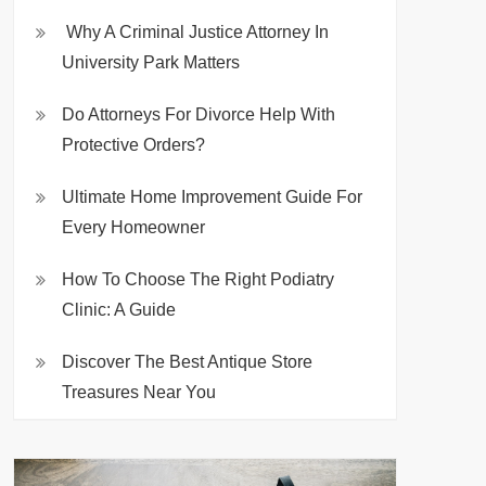
Why A Criminal Justice Attorney In
University Park Matters
Do Attorneys For Divorce Help With
Protective Orders?
Ultimate Home Improvement Guide For
Every Homeowner
How To Choose The Right Podiatry
Clinic: A Guide
Discover The Best Antique Store
Treasures Near You