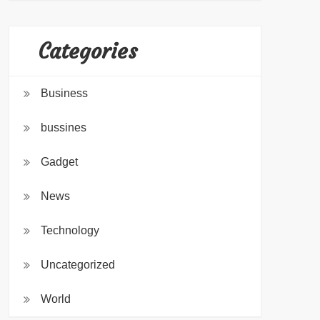
Categories
Business
bussines
Gadget
News
Technology
Uncategorized
World