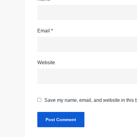
Email
*
Website
Save my name, email, and website in this b