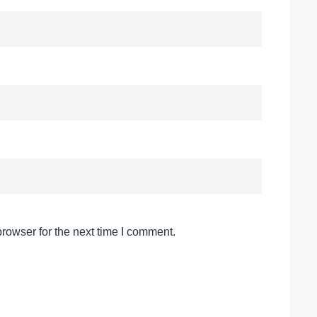
rowser for the next time I comment.