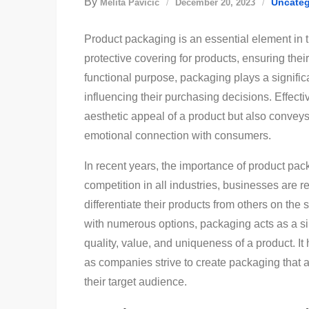
By
Uncateg
Melita Pavičić
December 20, 2023
Product packaging is an essential element in t
protective covering for products, ensuring thei
functional purpose, packaging plays a signific
influencing their purchasing decisions. Effect
aesthetic appeal of a product but also conve
emotional connection with consumers.
In recent years, the importance of product pa
competition in all industries, businesses are r
differentiate their products from others on the
with numerous options, packaging acts as a s
quality, value, and uniqueness of a product. It
as companies strive to create packaging that a
their target audience.