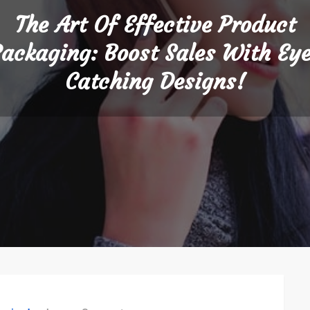
The Art Of Effective Product
ackaging: Boost Sales With Ey
Catching Designs!