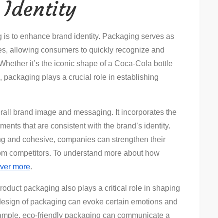
Identity
g is to enhance brand identity. Packaging serves as
ues, allowing consumers to quickly recognize and
Whether it’s the iconic shape of a Coca-Cola bottle
, packaging plays a crucial role in establishing
erall brand image and messaging. It incorporates the
ements that are consistent with the brand’s identity.
ing and cohesive, companies can strengthen their
rom competitors. To understand more about how
ver more
.
product packaging also plays a critical role in shaping
design of packaging can evoke certain emotions and
xample, eco-friendly packaging can communicate a