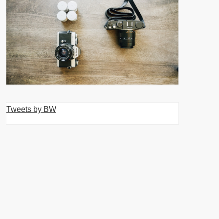
Tweets by BW