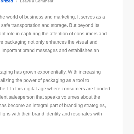
on
orized
Leave a Comment
The
he world of business and marketing. It serves as a
Art
r safe transportation and storage. But beyond its
Of
ant role in capturing the attention of consumers and
Effective
ive packaging not only enhances the visual and
Product
ys important brand messages and establishes an
Packaging:
Boost
Sales
ckaging has grown exponentially. With increasing
With
ealizing the power of packaging as a tool to
Eye-
 shelf. In this digital age where consumers are flooded
Catching
ilent salesperson that speaks volumes about the
Designs!
 has become an integral part of branding strategies,
ligns with their brand identity and resonates with