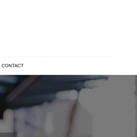
CONTACT