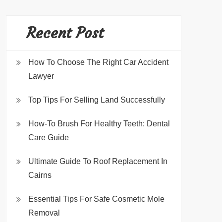
Recent Post
How To Choose The Right Car Accident
Lawyer
Top Tips For Selling Land Successfully
How-To Brush For Healthy Teeth: Dental
Care Guide
Ultimate Guide To Roof Replacement In
Cairns
Essential Tips For Safe Cosmetic Mole
Removal