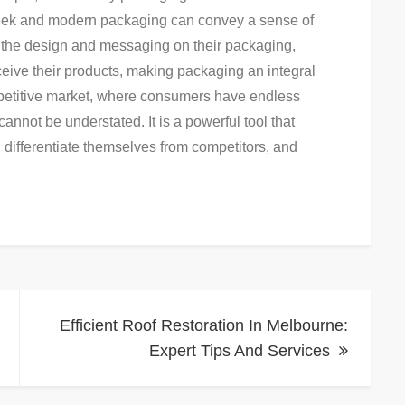
sleek and modern packaging can convey a sense of
ng the design and messaging on their packaging,
ive their products, making packaging an integral
ompetitive market, where consumers have endless
nnot be understated. It is a powerful tool that
 differentiate themselves from competitors, and
Efficient Roof Restoration In Melbourne:
Expert Tips And Services