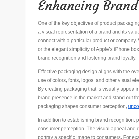
Enhancing Brand 
One of the key objectives of product packagin
a visual representation of a brand and its val
connect with a particular product or company. 
or the elegant simplicity of Apple’s iPhone box
brand recognition and fostering brand loyalty.
Effective packaging design aligns with the ov
use of colors, fonts, logos, and other visual el
By creating packaging that is visually appeal
brand presence in the market and stand out f
packaging shapes consumer perception,
unco
In addition to establishing brand recognition, 
consumer perception. The visual appeal and 
portray a specific image to consumers. For e